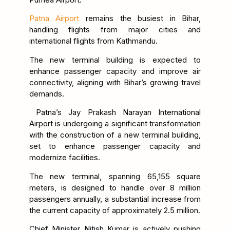
Patna Airport
remains the busiest in Bihar,
handling flights from major cities and
international flights from Kathmandu.
The new terminal building is expected to
enhance passenger capacity and improve air
connectivity, aligning with Bihar’s growing travel
demands.
Patna’s Jay Prakash Narayan International
Airport is undergoing a significant transformation
with the construction of a new terminal building,
set to enhance passenger capacity and
modernize facilities.
The new terminal, spanning 65,155 square
meters, is designed to handle over 8 million
passengers annually, a substantial increase from
the current capacity of approximately 2.5 million.
Chief Minister Nitish Kumar is actively pushing