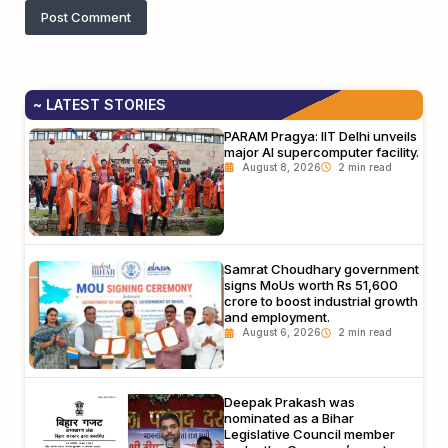
~ LATEST STORIES
PARAM Pragya: IIT Delhi unveils
major AI supercomputer facility.
August 8, 2026
Samrat Choudhary government
signs MoUs worth Rs 51,600
crore to boost industrial growth
and employment.
August 6, 2026
Deepak Prakash was
nominated as a Bihar
Legislative Council member