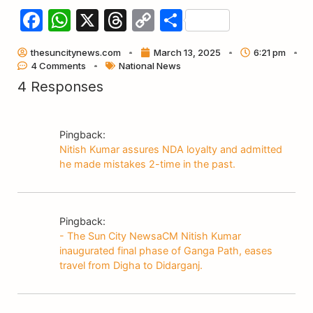
Facebook
WhatsApp
X
Threads
Copy
Share
Link
thesuncitynews.com
March 13, 2025
6:21 pm
4 Comments
National News
4 Responses
Pingback:
Nitish Kumar assures NDA loyalty and admitted
he made mistakes 2-time in the past.
Pingback:
- The Sun City NewsaCM Nitish Kumar
inaugurated final phase of Ganga Path, eases
travel from Digha to Didarganj.