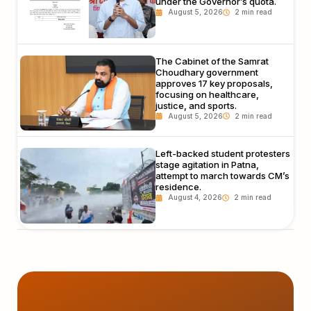
under the Governor’s quota.
August 5, 2026
The Cabinet of the Samrat
Choudhary government
approves 17 key proposals,
focusing on healthcare,
justice, and sports.
August 5, 2026
Left-backed student protesters
stage agitation in Patna,
attempt to march towards CM’s
residence.
August 4, 2026