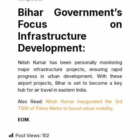
Bihar Government’s
Focus on
Infrastructure
Development:
Nitish Kumar has been personally monitoring
major infrastructure projects, ensuring rapid
progress in urban development. With these
airport projects, Bihar is set to become a key
hub for air travel in eastern India.
Also Read:
Nitish Kumar inaugurated the 3rd
TBM of Patna Metro to boost urban mobility.
EOM.
Post Views:
102