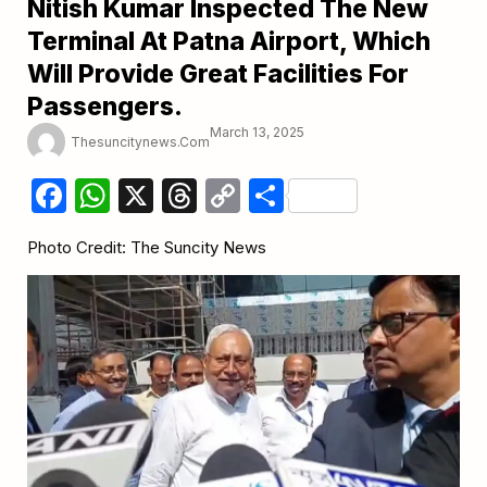
Nitish Kumar Inspected The New
Terminal At Patna Airport, Which
Will Provide Great Facilities For
Passengers.
March 13, 2025
Thesuncitynews.com
Facebook
WhatsApp
X
Threads
Copy
Share
Link
Photo Credit: The Suncity News