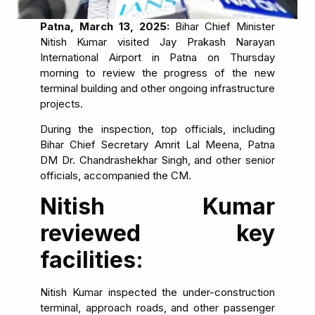
Patna, March 13, 2025:
Bihar Chief Minister
Nitish Kumar visited Jay Prakash Narayan
International Airport in Patna on Thursday
morning to review the progress of the new
terminal building and other ongoing infrastructure
projects.
During the inspection, top officials, including
Bihar Chief Secretary Amrit Lal Meena, Patna
DM Dr. Chandrashekhar Singh, and other senior
officials, accompanied the CM.
Nitish Kumar
reviewed key
facilities:
Nitish Kumar inspected the under-construction
terminal, approach roads, and other passenger