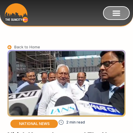
Back to Home
NATIONAL NEWS