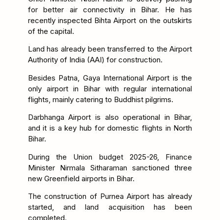
for better air connectivity in Bihar. He has
recently inspected Bihta Airport on the outskirts
of the capital.
Land has already been transferred to the Airport
Authority of India (AAI) for construction.
Besides Patna, Gaya International Airport is the
only airport in Bihar with regular international
flights, mainly catering to Buddhist pilgrims.
Darbhanga Airport is also operational in Bihar,
and it is a key hub for domestic flights in North
Bihar.
During the Union budget 2025-26, Finance
Minister Nirmala Sitharaman sanctioned three
new Greenfield airports in Bihar.
The construction of Purnea Airport has already
started, and land acquisition has been
completed.