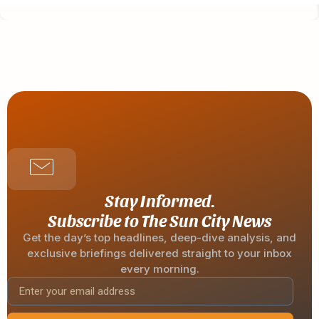
Stay Informed.
Subscribe to The Sun City News
Get the day’s top headlines, deep-dive analysis, and
exclusive briefings delivered straight to your inbox
every morning.