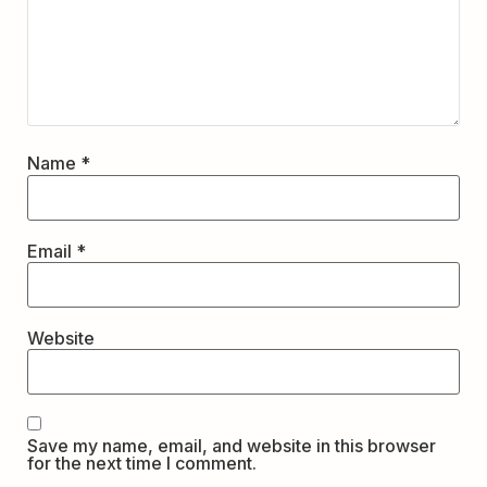
Name
*
Email
*
Website
Save my name, email, and website in this browser
for the next time I comment.