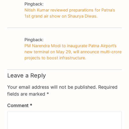
Pingback:
Nitish Kumar reviewed preparations for Patna’s
1st grand air show on Shaurya Diwas.
Pingback:
PM Narendra Modi to inaugurate Patna Airport’s
new terminal on May 29, will announce multi-crore
projects to boost infrastructure.
Leave a Reply
Your email address will not be published.
Required
fields are marked
*
Comment
*