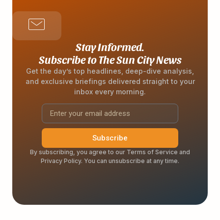
Stay Informed.
Subscribe to The Sun City News
Get the day’s top headlines, deep-dive analysis,
and exclusive briefings delivered straight to your
inbox every morning.
Subscribe
By subscribing, you agree to our Terms of Service and
Privacy Policy. You can unsubscribe at any time.