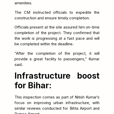
amenities.
The CM instructed officials to expedite the
construction and ensure timely completion.
Officials present at the site assured him on-time
completion of the project. They confirmed that
the work is progressing at a fast pace and will
be completed within the deadline.
“After the completion of the project, it will
provide a great facility to passengers,” Kumar
said.
Infrastructure boost
for Bihar:
This inspection comes as part of Nitish Kumar’s
focus on improving urban infrastructure, with
similar reviews conducted for Bihta Airport and
Purnea Airport.