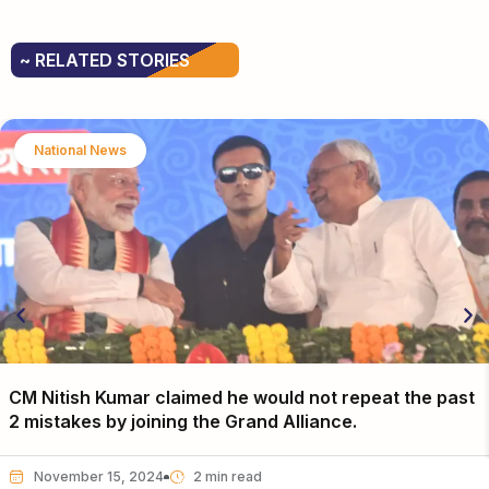
~ RELATED STORIES
National News
CM Nitish Kumar claimed he would not repeat the past
2 mistakes by joining the Grand Alliance.
November 15, 2024