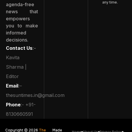
any time.
agenda-free
news that
empowers
you to make
informed
decisions.
Contact Us
:-
Kavita
Sharma |
Editor
Email
:–
thesuntimes.in@gmail.com
Phone
:- +91-
8130660591
Copyright © 2026
The
Made
Home
About Us
Privacy Policy