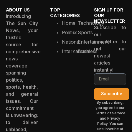
ABOUT US
TOP
SIGN UP FOR
CATEGORIES
OUR
Introducing
NEWSLETTER
Home
Technology
The Sun City
Subscribe to
News, your
Politics
Sports
our
trusted
newsletter to
National
Entertainment
source for
get our
International
Business
comprehensive
newest
news
articles
coverage
instantly!
spanning
politics,
sports, health,
and general
Subscribe
issues. Our
By subscribing,
commitment
you agree to our
Terms of Service
is unwavering:
and Privacy
to deliver
Policy. You can
unbiased,
unsubscribe at