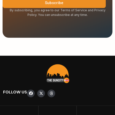
Subscribe
By subscribing, you agree to our Terms of Service and Privacy
Policy. You can unsubscribe at any time.
FOLLOW US