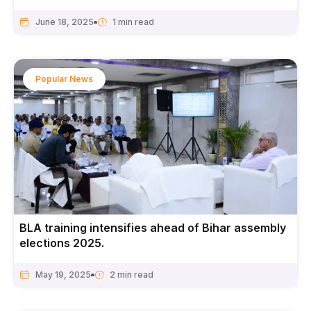
June 18, 2025
Popular News
BLA training intensifies ahead of Bihar assembly
elections 2025.
May 19, 2025