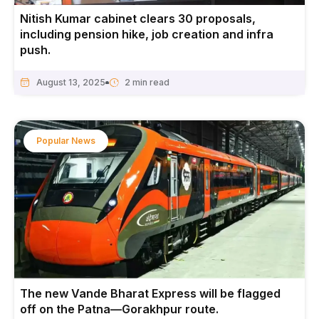
Nitish Kumar cabinet clears 30 proposals,
including pension hike, job creation and infra
push.
August 13, 2025
Popular News
The new Vande Bharat Express will be flagged
off on the Patna—Gorakhpur route.