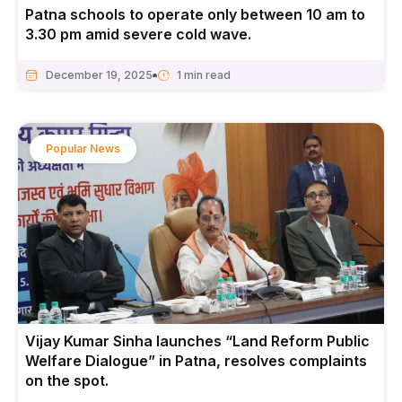
Patna schools to operate only between 10 am to
3.30 pm amid severe cold wave.
December 19, 2025
Popular News
Vijay Kumar Sinha launches “Land Reform Public
Welfare Dialogue” in Patna, resolves complaints
on the spot.