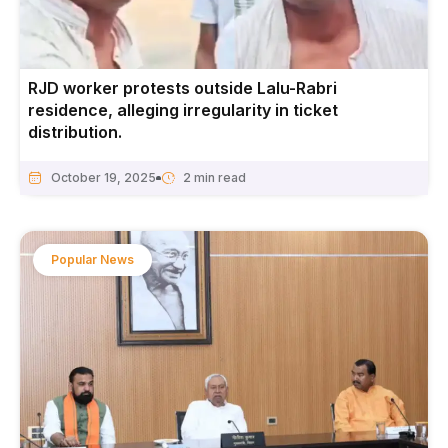
RJD worker protests outside Lalu-Rabri
residence, alleging irregularity in ticket
distribution.
October 19, 2025
Popular News