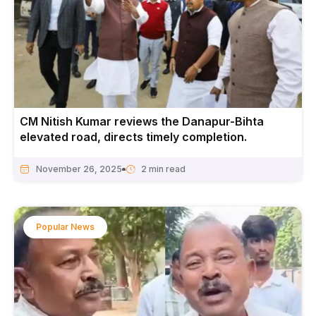
CM Nitish Kumar reviews the Danapur-Bihta
elevated road, directs timely completion.
November 26, 2025
Popular News