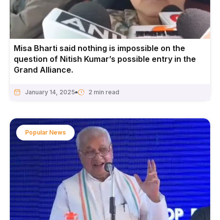
Misa Bharti said nothing is impossible on the
question of Nitish Kumar’s possible entry in the
Grand Alliance.
January 14, 2025
Popular News