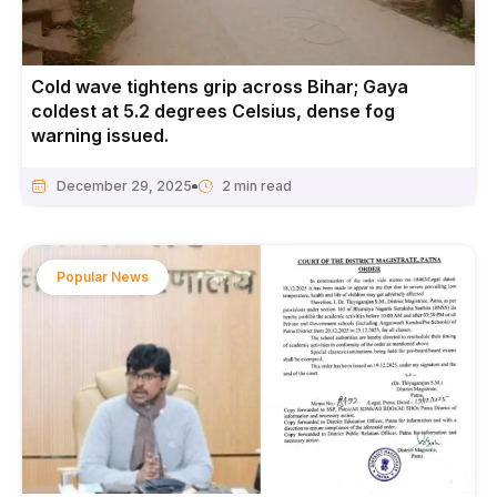
Cold wave tightens grip across Bihar; Gaya
coldest at 5.2 degrees Celsius, dense fog
warning issued.
December 29, 2025
Popular News