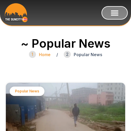
~ Popular News
1
Home
/
2
Popular News
Popular News