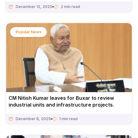
December 12, 2025
Popular News
CM Nitish Kumar leaves for Buxar to review
industrial units and infrastructure projects.
December 8, 2025