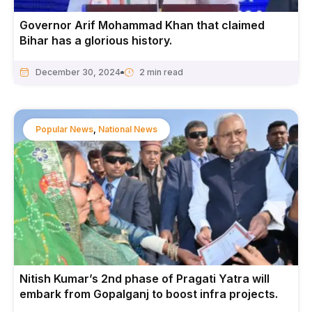
Governor Arif Mohammad Khan that claimed
Bihar has a glorious history.
December 30, 2024
Popular News
,
National News
Nitish Kumar’s 2nd phase of Pragati Yatra will
embark from Gopalganj to boost infra projects.