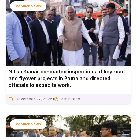
Popular News
Nitish Kumar conducted inspections of key road
and flyover projects in Patna and directed
officials to expedite work.
November 27, 2025
Popular News