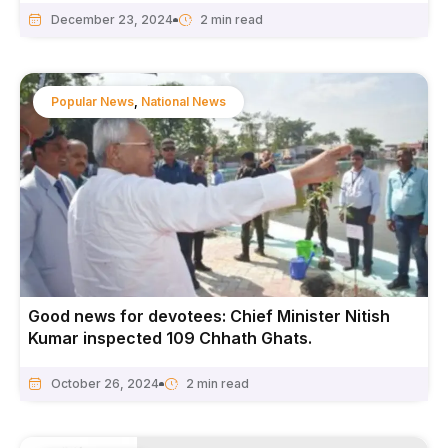
December 23, 2024
Popular News
,
National News
Good news for devotees: Chief Minister Nitish
Kumar inspected 109 Chhath Ghats.
October 26, 2024