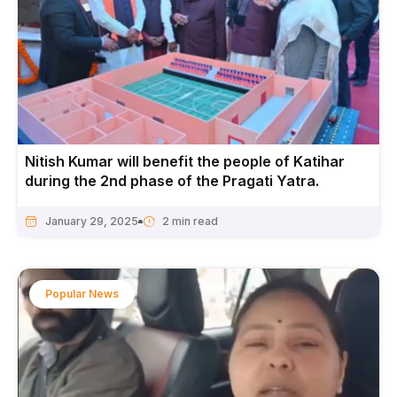
Nitish Kumar will benefit the people of Katihar
during the 2nd phase of the Pragati Yatra.
January 29, 2025
Popular News