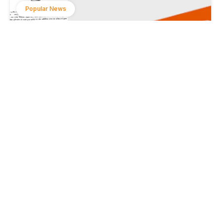
Popular News
Sanjeev Hans has been transferred from the
energy department.
August 1, 2024
Popular News