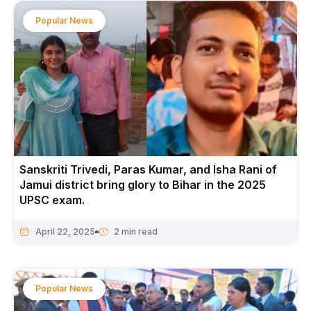
Popular News
Sanskriti Trivedi, Paras Kumar, and Isha Rani of
Jamui district bring glory to Bihar in the 2025
UPSC exam.
April 22, 2025
Popular News