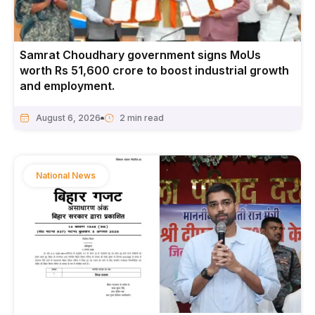
Samrat Choudhary government signs MoUs
worth Rs 51,600 crore to boost industrial growth
and employment.
August 6, 2026
National News