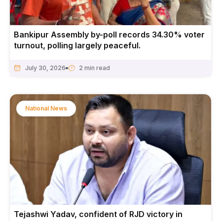
Bankipur Assembly by-poll records 34.30% voter
turnout, polling largely peaceful.
July 30, 2026
National News
Tejashwi Yadav, confident of RJD victory in