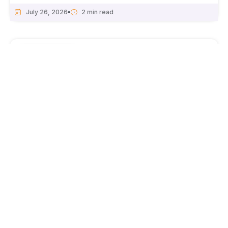
July 26, 2026
National News
Haryana CM Nayab Singh Saini reviews air
pollution action plan for NCR; focus on EVs,
green cover, and dust control.
July 25, 2026