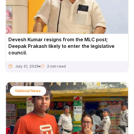
Devesh Kumar resigns from the MLC post;
Deepak Prakash likely to enter the legislative
council.
July 31, 2026
National News