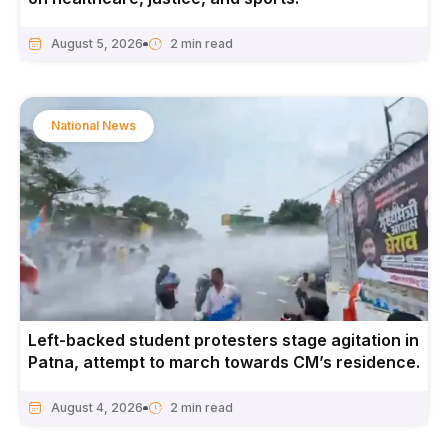
August 5, 2026
National News
Left-backed student protesters stage agitation in
Patna, attempt to march towards CM’s residence.
August 4, 2026