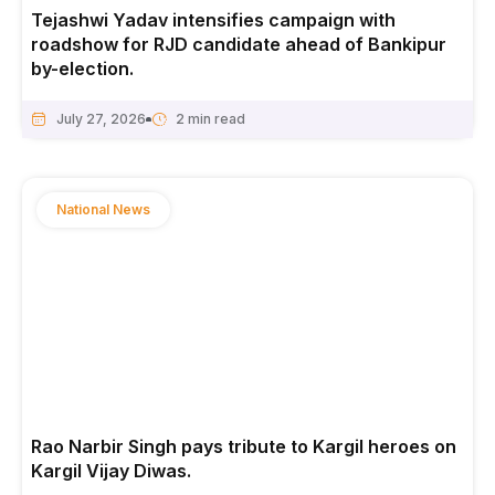
Tejashwi Yadav intensifies campaign with
roadshow for RJD candidate ahead of Bankipur
by-election.
July 27, 2026
National News
Rao Narbir Singh pays tribute to Kargil heroes on
Kargil Vijay Diwas.