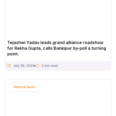
Tejashwi Yadav leads grand alliance roadshow
for Rekha Gupta, calls Bankipur by-poll a turning
point.
July 28, 2026
National News