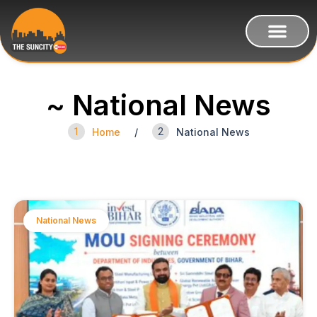
~ National News
1
Home
/
2
National News
National News