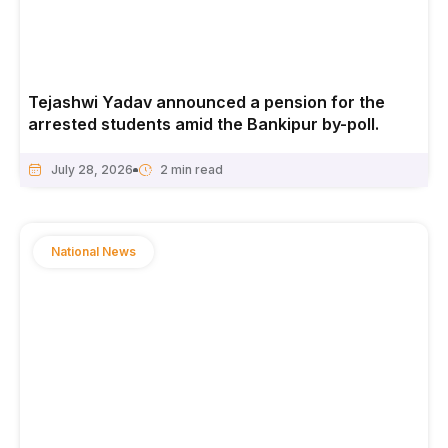
Tejashwi Yadav announced a pension for the
arrested students amid the Bankipur by-poll.
July 28, 2026
National News