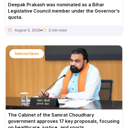
Deepak Prakash was nominated as a Bihar
Legislative Council member under the Governor’s
quota.
August 5, 2026
National News
The Cabinet of the Samrat Choudhary
government approves 17 key proposals, focusing
on healthcare, justice, and sports.