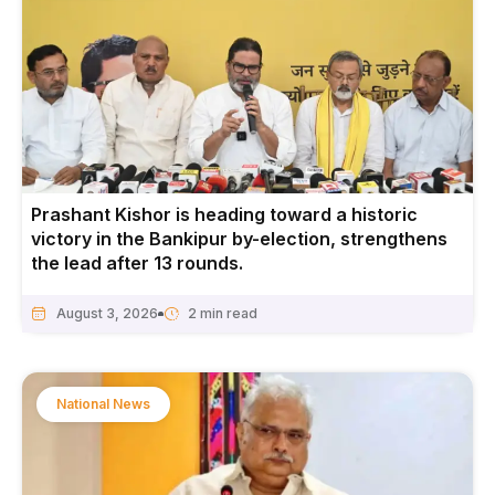
Prashant Kishor is heading toward a historic
victory in the Bankipur by-election, strengthens
the lead after 13 rounds.
August 3, 2026
National News