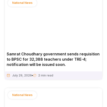
National News
Samrat Choudhary government sends requisition
to BPSC for 32,388 teachers under TRE-4;
notification will be issued soon.
July 29, 2026
National News