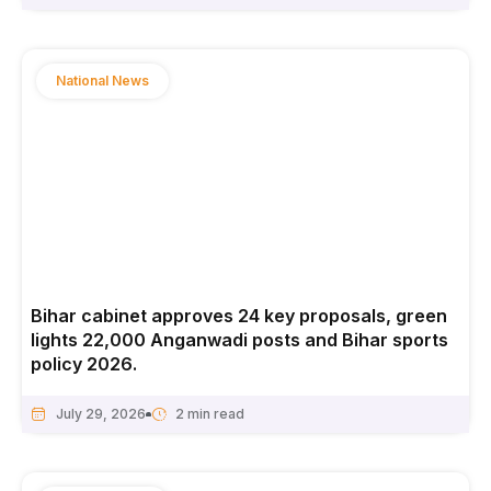
National News
Bihar cabinet approves 24 key proposals, green
lights 22,000 Anganwadi posts and Bihar sports
policy 2026.
July 29, 2026