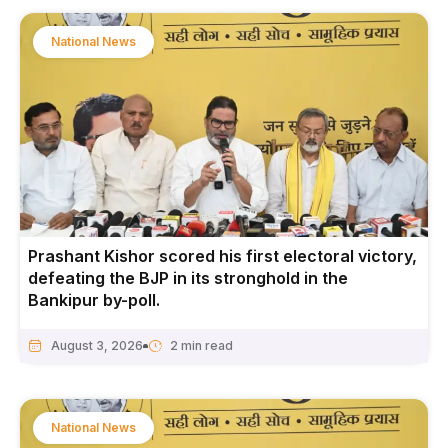
National News
Prashant Kishor scored his first electoral victory,
defeating the BJP in its stronghold in the
Bankipur by-poll.
August 3, 2026
National News