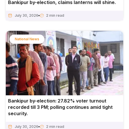
Bankipur by-election, claims lanterns will shine.
July 30, 2026
National News
Bankipur by-election: 27.82% voter turnout
recorded till 3 PM; polling continues amid tight
security.
July 30, 2026