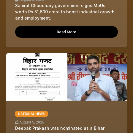
Samrat Choudhary government signs MoUs
worth Rs 51,600 crore to boost industrial growth
and employment.
Read More
NATIONAL NEWS
August 5, 2026
Deepak Prakash was nominated as a Bihar