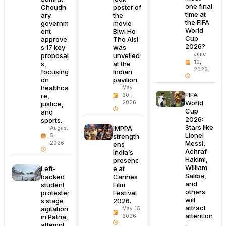
one final
Choudh
poster of
time at
ary
the
the FIFA
governm
movie
World
ent
Biwi Ho
Cup
approve
Tho Aisi
2026?
s 17 key
was
June
proposal
unveiled
10,
s,
at the
2026
focusing
Indian
on
pavilion.
healthca
May
FIFA
re,
20,
World
2026
justice,
Cup
and
2026:
sports.
Stars like
IMPPA
August
Lionel
5,
strength
Messi,
2026
ens
Achraf
India’s
Hakimi,
presenc
William
Left-
e at
Saliba,
backed
Cannes
and
student
Film
others
protester
Festival
will
s stage
2026.
attract
agitation
May 15,
attention
in Patna,
2026
.
attempt