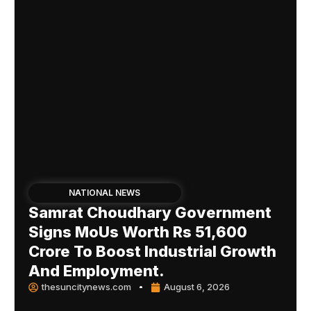
NATIONAL NEWS
Samrat Choudhary Government
Signs MoUs Worth Rs 51,600
Crore To Boost Industrial Growth
And Employment.
thesuncitynews.com
August 6, 2026