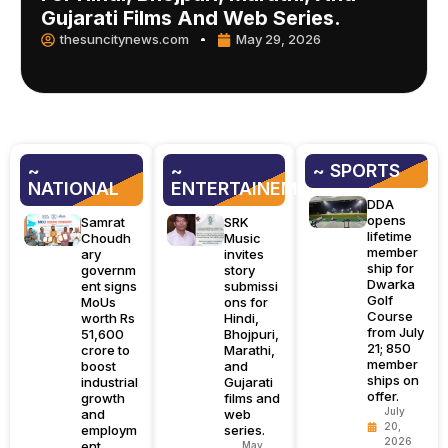
Gujarati Films And Web Series.
thesuncitynews.com
May 29, 2026
~
~
~ SPORTS
NATIONAL
ENTERTAINEMENT
DDA
opens
Samrat
SRK
lifetime
Choudh
Music
member
ary
invites
ship for
governm
story
Dwarka
ent signs
submissi
Golf
MoUs
ons for
Course
worth Rs
Hindi,
from July
51,600
Bhojpuri,
21; 850
crore to
Marathi,
member
boost
and
ships on
industrial
Gujarati
offer.
growth
films and
July
and
web
20,
employm
series.
2026
ent.
May