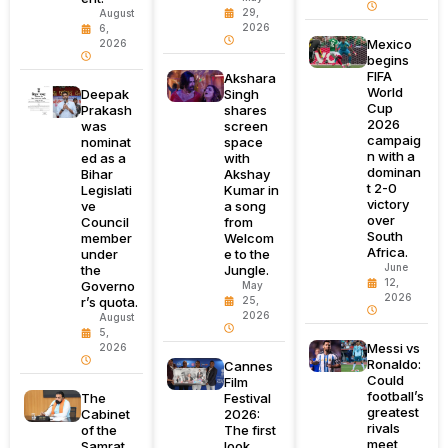
29,
August
2026
6,
Mexico
2026
begins
FIFA
Akshara
World
Deepak
Singh
Cup
Prakash
shares
2026
was
screen
campaig
nominat
space
n with a
ed as a
with
dominan
Bihar
Akshay
t 2-0
Legislati
Kumar in
victory
ve
a song
over
Council
from
South
member
Welcom
Africa.
under
e to the
June
the
Jungle.
12,
Governo
May
2026
r’s quota.
25,
2026
August
5,
Messi vs
2026
Ronaldo:
Cannes
Could
Film
football’s
The
Festival
greatest
Cabinet
2026:
rivals
of the
The first
meet
Samrat
look