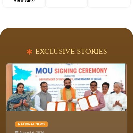
View All
exclusive stories
NATIONAL NEWS
August 6, 2026