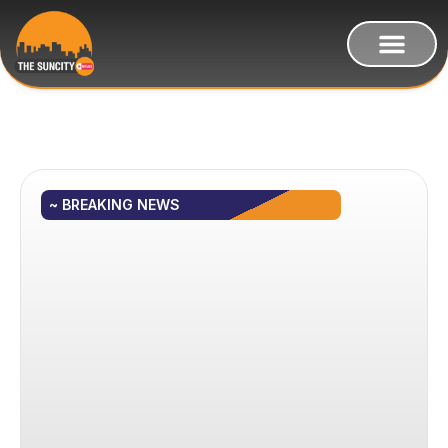
~ BREAKING NEWS