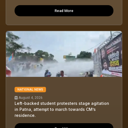
Read More
NATIONAL NEWS
August 4, 2026
Left-backed student protesters stage agitation
in Patna, attempt to march towards CM’s
residence.