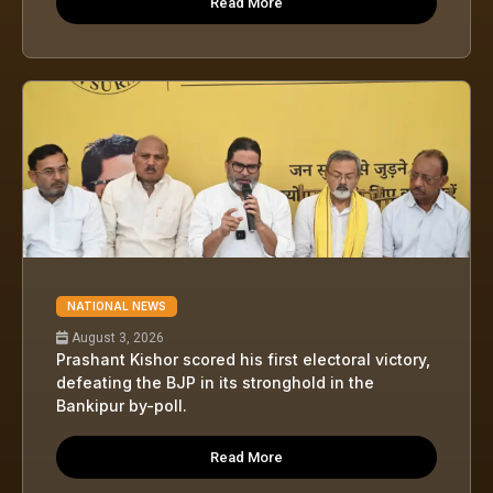
Read More
NATIONAL NEWS
August 3, 2026
Prashant Kishor scored his first electoral victory,
defeating the BJP in its stronghold in the
Bankipur by-poll.
Read More