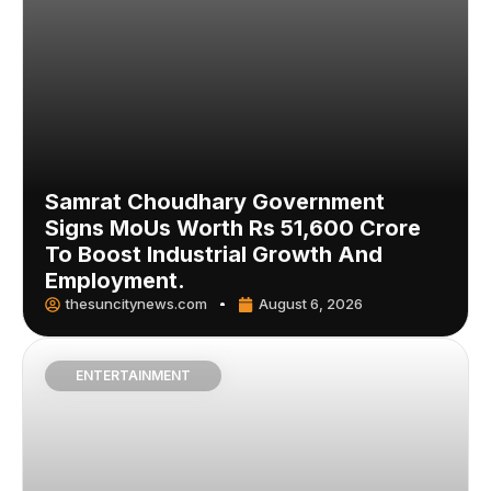
Samrat Choudhary Government
Signs MoUs Worth Rs 51,600 Crore
To Boost Industrial Growth And
Employment.
thesuncitynews.com
August 6, 2026
ENTERTAINMENT