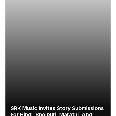
SRK Music Invites Story Submissions
For Hindi, Bhojpuri, Marathi, And