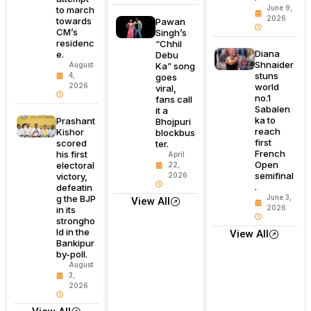
June 9,
to march
2026
towards
Pawan
CM’s
Singh’s
residenc
“Chhil
Diana
e.
Debu
Shnaider
August
Ka” song
stuns
4,
goes
2026
world
viral,
no.1
fans call
Sabalen
it a
ka to
Prashant
Bhojpuri
reach
Kishor
blockbus
first
scored
ter.
French
his first
April
Open
electoral
22,
semifinal
victory,
2026
.
defeatin
g the BJP
June 3,
View All
2026
in its
strongho
ld in the
View All
Bankipur
by-poll.
August
3,
2026