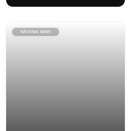
NATIONAL NEWS