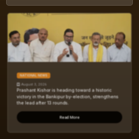
NATIONAL NEWS
August 3, 2026
Prashant Kishor is heading toward a historic
victory in the Bankipur by-election, strengthens
the lead after 13 rounds.
Read More