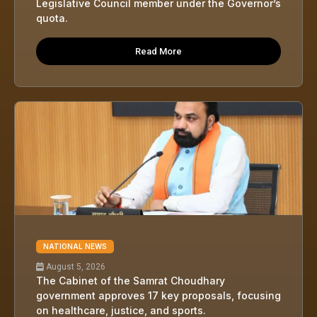
Legislative Council member under the Governor’s
quota.
Read More
NATIONAL NEWS
August 5, 2026
The Cabinet of the Samrat Choudhary
government approves 17 key proposals, focusing
on healthcare, justice, and sports.