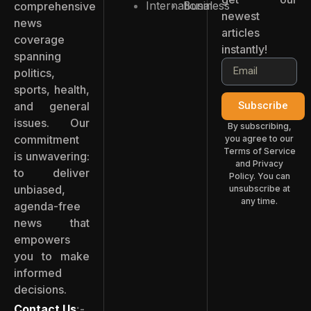
International
Business
comprehensive
newest
news
articles
coverage
instantly!
spanning
politics,
sports, health,
and general
Subscribe
issues. Our
By subscribing,
commitment
you agree to our
Terms of Service
is unwavering:
and Privacy
to deliver
Policy. You can
unbiased,
unsubscribe at
any time.
agenda-free
news that
empowers
you to make
informed
decisions.
Contact Us
:-