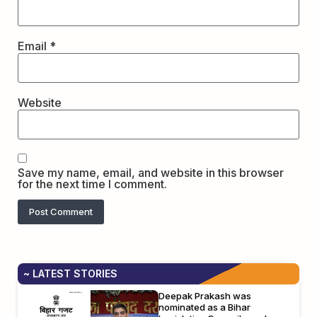
Email
*
Website
Save my name, email, and website in this browser
for the next time I comment.
~ LATEST STORIES
Deepak Prakash was
nominated as a Bihar