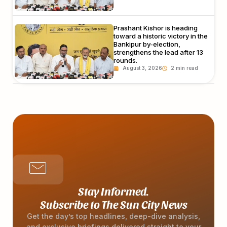
Prashant Kishor is heading
toward a historic victory in the
Bankipur by-election,
strengthens the lead after 13
rounds.
August 3, 2026
Stay Informed.
Subscribe to The Sun City News
Get the day’s top headlines, deep-dive analysis,
and exclusive briefings delivered straight to your