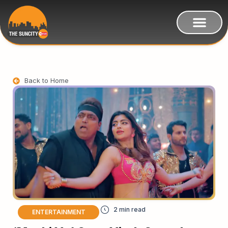
Back to Home
ENTERTAINMENT