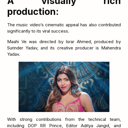
A visually rich
production:
The music video’s cinematic appeal has also contributed
significantly to its viral success.
Maahi Ve was directed by Israr Ahmed, produced by
Surinder Yadav, and its creative producer is Mahendra
Yadav.
With strong contributions from the technical team,
including DOP RR Prince, Editor Aditya Jangid, and