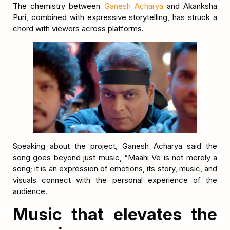
The chemistry between
Ganesh Acharya
and Akanksha
Puri, combined with expressive storytelling, has struck a
chord with viewers across platforms.
Speaking about the project, Ganesh Acharya said the
song goes beyond just music, “Maahi Ve is not merely a
song; it is an expression of emotions, its story, music, and
visuals connect with the personal experience of the
audience.
Music that elevates the