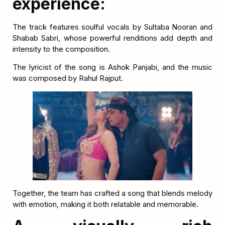
experience:
The track features soulful vocals by Sultaba Nooran and
Shabab Sabri, whose powerful renditions add depth and
intensity to the composition.
The lyricist of the song is Ashok Panjabi, and the music
was composed by Rahul Rajput.
Together, the team has crafted a song that blends melody
with emotion, making it both relatable and memorable.