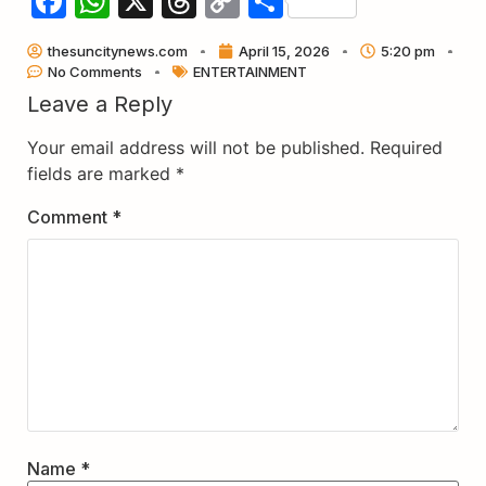
Facebook
WhatsApp
X
Threads
Copy
Share
Link
thesuncitynews.com
April 15, 2026
5:20 pm
No Comments
ENTERTAINMENT
Leave a Reply
Your email address will not be published.
Required
fields are marked
*
Comment
*
Name
*