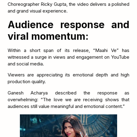
Choreographer Ricky Gupta, the video delivers a polished
and grand visual experience.
Audience response and
viral momentum:
Within a short span of its release, “Maahi Ve” has
witnessed a surge in views and engagement on YouTube
and social media.
Viewers are appreciating its emotional depth and high
production quality.
Ganesh Acharya described the response as
overwhelming: “The love we are receiving shows that
audiences still value meaningful and emotional content.”