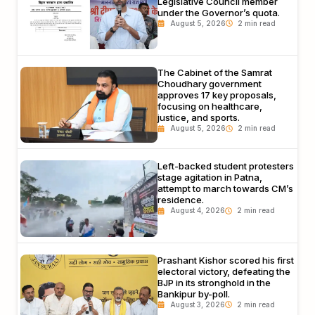
Legislative Council member
under the Governor’s quota.
August 5, 2026
The Cabinet of the Samrat
Choudhary government
approves 17 key proposals,
focusing on healthcare,
justice, and sports.
August 5, 2026
Left-backed student protesters
stage agitation in Patna,
attempt to march towards CM’s
residence.
August 4, 2026
Prashant Kishor scored his first
electoral victory, defeating the
BJP in its stronghold in the
Bankipur by-poll.
August 3, 2026