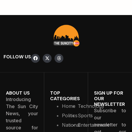
FOLLOW US
ABOUT US
TOP
SIGN UP FOR
CATEGORIES
OUR
Introducing
NEWSLETTER
Home
Technology
The Sun City
Subscribe to
News, your
Politics
Sports
our
trusted
newsletter to
National
Entertainment
source for
get our