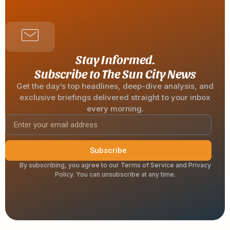
Stay Informed.
Subscribe to The Sun City News
Get the day’s top headlines, deep-dive analysis, and
exclusive briefings delivered straight to your inbox
every morning.
Subscribe
By subscribing, you agree to our Terms of Service and Privacy
Policy. You can unsubscribe at any time.