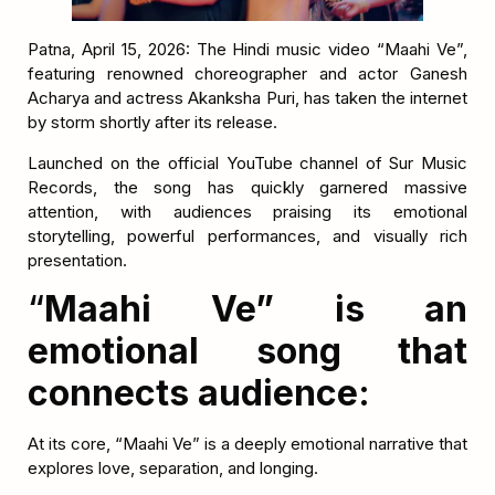
Patna, April 15, 2026: The Hindi music video “Maahi Ve”,
featuring renowned choreographer and actor Ganesh
Acharya and actress Akanksha Puri, has taken the internet
by storm shortly after its release.
Launched on the official YouTube channel of Sur Music
Records, the song has quickly garnered massive
attention, with audiences praising its emotional
storytelling, powerful performances, and visually rich
presentation.
“
Maahi Ve” is an
emotional song that
connects audience:
At its core, “Maahi Ve” is a deeply emotional narrative that
explores love, separation, and longing.