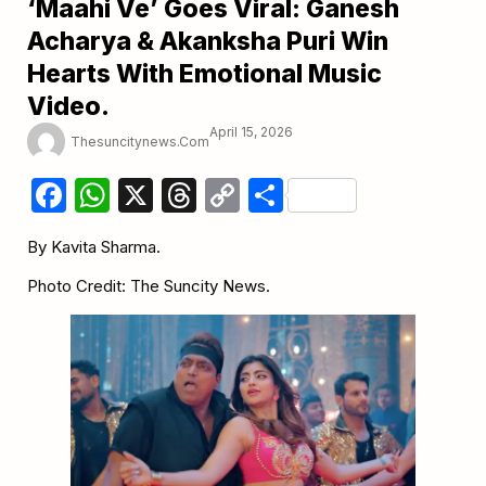
‘Maahi Ve’ Goes Viral: Ganesh
Acharya & Akanksha Puri Win
Hearts With Emotional Music
Video.
April 15, 2026
Thesuncitynews.com
Facebook
WhatsApp
X
Threads
Copy
Share
Link
By Kavita Sharma.
Photo Credit: The Suncity News.