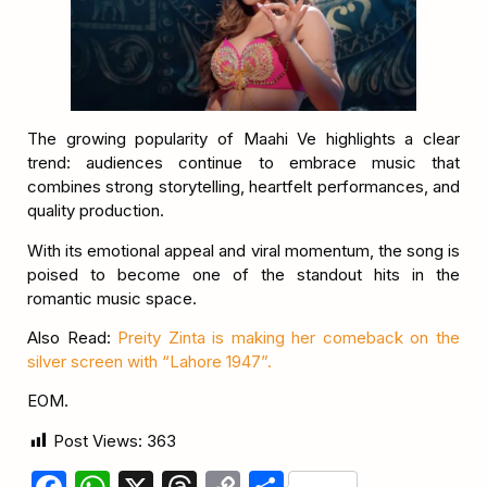
The growing popularity of Maahi Ve highlights a clear
trend: audiences continue to embrace music that
combines strong storytelling, heartfelt performances, and
quality production.
With its emotional appeal and viral momentum, the song is
poised to become one of the standout hits in the
romantic music space.
Also Read:
Preity Zinta is making her comeback on the
silver screen with “Lahore 1947”.
EOM.
Post Views:
363