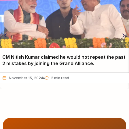
CM Nitish Kumar claimed he would not repeat the past
2 mistakes by joining the Grand Alliance.
November 15, 2024