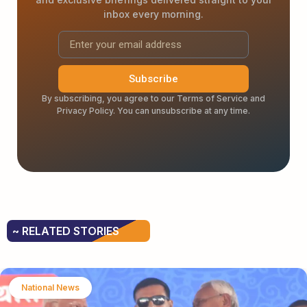
inbox every morning.
Subscribe
By subscribing, you agree to our Terms of Service and
Privacy Policy. You can unsubscribe at any time.
~ RELATED STORIES
National News