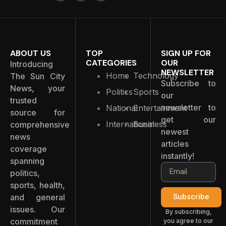
ABOUT US
TOP
SIGN UP FOR
CATEGORIES
OUR
Introducing
NEWSLETTER
Home
Technology
The Sun City
Subscribe to
News, your
Politics
Sports
our
trusted
newsletter to
National
Entertainment
source for
get our
International
Business
comprehensive
newest
news
articles
coverage
instantly!
spanning
politics,
sports, health,
and general
Subscribe
issues. Our
By subscribing,
commitment
you agree to our