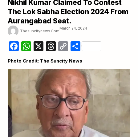
Nikhil Kumar Claimed To Contest
The Lok Sabha Election 2024 From
Aurangabad Seat.
March 24, 2024
Thesuncitynews.com
Facebook
WhatsApp
X
Threads
Copy
Share
Link
Photo Credit: The Suncity News