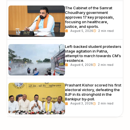
The Cabinet of the Samrat
Choudhary government
approves 17 key proposals,
focusing on healthcare,
justice, and sports.
August 5, 2026
Left-backed student protesters
stage agitation in Patna,
attempt to march towards CM’s
residence.
August 4, 2026
Prashant Kishor scored his first
electoral victory, defeating the
BJP in its stronghold in the
Bankipur by-poll.
August 3, 2026