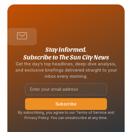
Stay Informed.
Subscribe to The Sun City News
Get the day’s top headlines, deep-dive analysis,
and exclusive briefings delivered straight to your
inbox every morning.
Subscribe
By subscribing, you agree to our Terms of Service and
Privacy Policy. You can unsubscribe at any time.