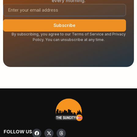
every morning.
Subscribe
By subscribing, you agree to our Terms of Service and Privacy
Policy. You can unsubscribe at any time.
FOLLOW US