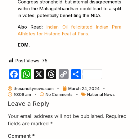
Congress stronghold, but internal disagreements
within the Mahagathbandhan could lead to a split
in votes, potentially benefiting the NDA.
Also Read:
Indian Oil felicitated Indian Para
Athletes for Historic Feat at Paris.
EOM.
Post Views:
75
Facebook
WhatsApp
X
Threads
Copy
Share
Link
thesuncitynews.com
March 24, 2024
10:09 am
No Comments
National News
Leave a Reply
Your email address will not be published.
Required
fields are marked
*
Comment
*