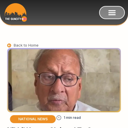
Back to Home
NATIONAL NEWS