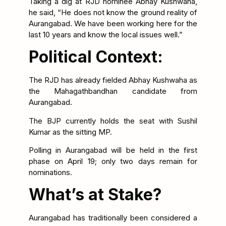
Taking a dig at RJD nominee Abhay Kushwaha,
he said, “He does not know the ground reality of
Aurangabad. We have been working here for the
last 10 years and know the local issues well.”
Political Context:
The RJD has already fielded Abhay Kushwaha as
the Mahagathbandhan candidate from
Aurangabad.
The BJP currently holds the seat with Sushil
Kumar as the sitting MP.
Polling in Aurangabad will be held in the first
phase on April 19; only two days remain for
nominations.
What’s at Stake?
Aurangabad has traditionally been considered a