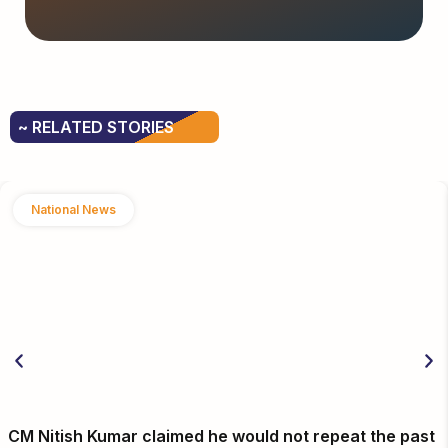
~ RELATED STORIES
National News
CM Nitish Kumar claimed he would not repeat the past