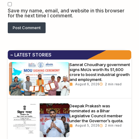
Save my name, email, and website in this browser
for the next time I comment.
~ LATEST STORIES
Samrat Choudhary government
signs MoUs worth Rs 51,600
crore to boost industrial growth
and employment.
August 6, 2026
Deepak Prakash was
nominated as a Bihar
Legislative Council member
under the Governor’s quota.
August 5, 2026