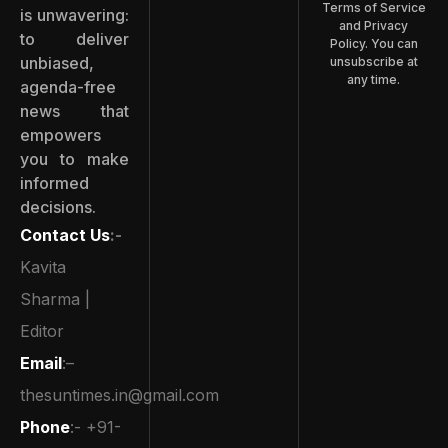
Terms of Service
is unwavering:
and Privacy
to deliver
Policy. You can
unbiased,
unsubscribe at
any time.
agenda-free
news that
empowers
you to make
informed
decisions.
Contact Us
:-
Kavita
Sharma |
Editor
Email
:–
thesuntimes.in@gmail.com
Phone
:- +91-