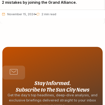
2 mistakes by joining the Grand Alliance.
November 15, 2024
Stay Informed.
Subscribe to The Sun City News
Get the day’s top headlines, deep-dive analysis, and
exclusive briefings delivered straight to your inbox