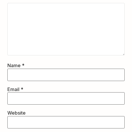
Name
*
Email
*
Website