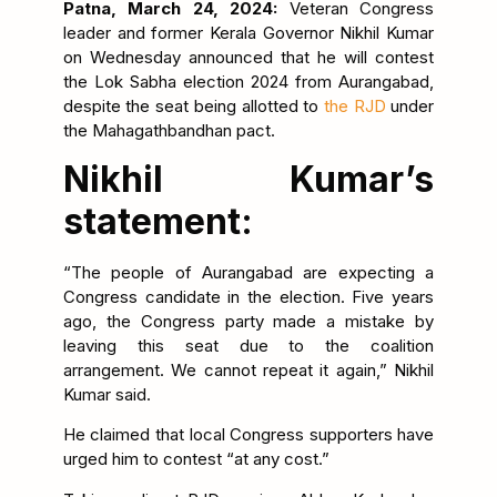
Patna, March 24, 2024:
Veteran Congress
leader and former Kerala Governor Nikhil Kumar
on Wednesday announced that he will contest
the Lok Sabha election 2024 from Aurangabad,
despite the seat being allotted to
the RJD
under
the Mahagathbandhan pact.
Nikhil Kumar’s
statement:
“The people of Aurangabad are expecting a
Congress candidate in the election. Five years
ago, the Congress party made a mistake by
leaving this seat due to the coalition
arrangement. We cannot repeat it again,” Nikhil
Kumar said.
He claimed that local Congress supporters have
urged him to contest “at any cost.”