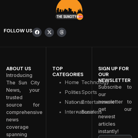
FOLLOW US
ABOUT US
TOP
SIGN UP FOR
CATEGORIES
OUR
Introducing
NEWSLETTER
Home
Technology
The Sun City
Subscribe to
News, your
Politics
Sports
our
trusted
newsletter to
National
Entertainment
source for
get our
International
Business
comprehensive
newest
news
articles
coverage
instantly!
spanning