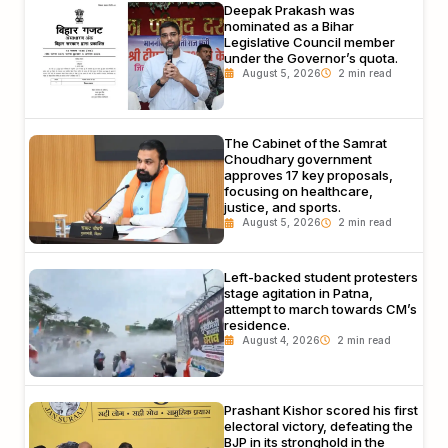
Deepak Prakash was
nominated as a Bihar
Legislative Council member
under the Governor’s quota.
August 5, 2026
The Cabinet of the Samrat
Choudhary government
approves 17 key proposals,
focusing on healthcare,
justice, and sports.
August 5, 2026
Left-backed student protesters
stage agitation in Patna,
attempt to march towards CM’s
residence.
August 4, 2026
Prashant Kishor scored his first
electoral victory, defeating the
BJP in its stronghold in the