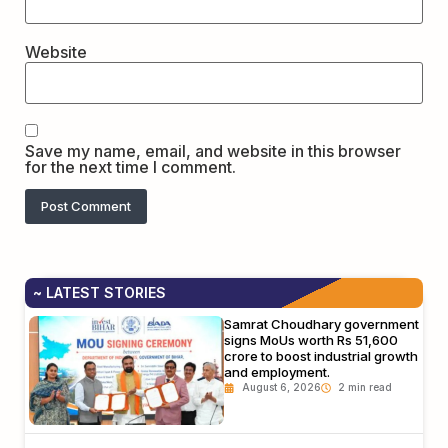
Website
Save my name, email, and website in this browser
for the next time I comment.
~ LATEST STORIES
Samrat Choudhary government
signs MoUs worth Rs 51,600
crore to boost industrial growth
and employment.
August 6, 2026