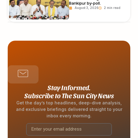
Bankipur by-poll.
August 3, 2026
Stay Informed.
Subscribe to The Sun City News
Get the day’s top headlines, deep-dive analysis,
and exclusive briefings delivered straight to your
inbox every morning.