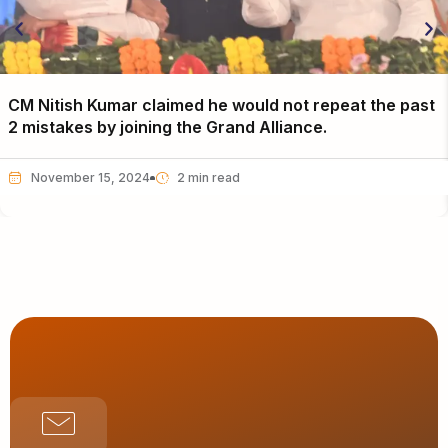
CM Nitish Kumar claimed he would not repeat the past
2 mistakes by joining the Grand Alliance.
November 15, 2024