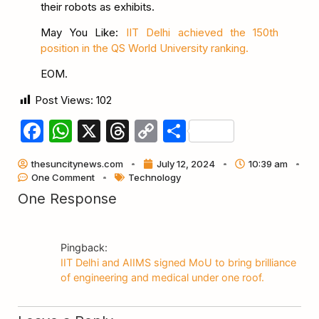
their robots as exhibits.
May You Like:
IIT Delhi achieved the 150th
position in the QS World University ranking.
EOM.
Post Views:
102
Facebook
WhatsApp
X
Threads
Copy
Share
Link
thesuncitynews.com
July 12, 2024
10:39 am
One Comment
Technology
One Response
Pingback:
IIT Delhi and AIIMS signed MoU to bring brilliance
of engineering and medical under one roof.