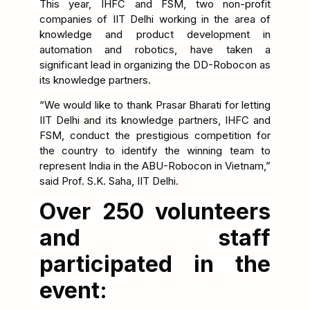
This year, IHFC and FSM, two non-profit
companies of IIT Delhi working in the area of
knowledge and product development in
automation and robotics, have taken a
significant lead in organizing the DD-Robocon as
its knowledge partners.
“We would like to thank Prasar Bharati for letting
IIT Delhi and its knowledge partners, IHFC and
FSM, conduct the prestigious competition for
the country to identify the winning team to
represent India in the ABU-Robocon in Vietnam,”
said Prof. S.K. Saha, IIT Delhi.
Over 250 volunteers
and staff
participated in the
event: