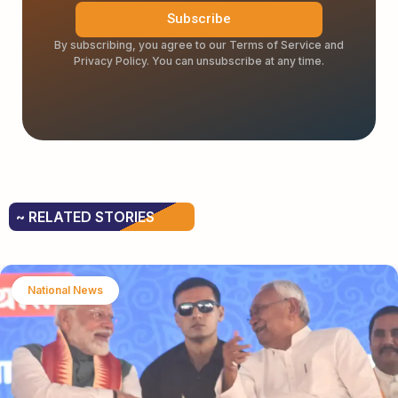
Subscribe
By subscribing, you agree to our Terms of Service and
Privacy Policy. You can unsubscribe at any time.
~ RELATED STORIES
National News