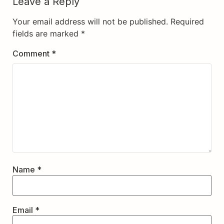
Leave a Reply
Your email address will not be published.
Required
fields are marked
*
Comment
*
Name
*
Email
*