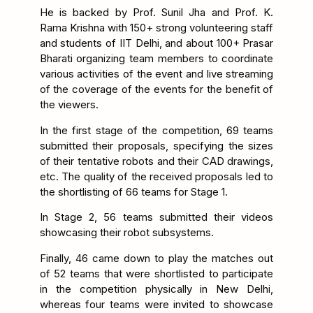
He is backed by Prof. Sunil Jha and Prof. K.
Rama Krishna with 150+ strong volunteering staff
and students of IIT Delhi, and about 100+ Prasar
Bharati organizing team members to coordinate
various activities of the event and live streaming
of the coverage of the events for the benefit of
the viewers.
In the first stage of the competition, 69 teams
submitted their proposals, specifying the sizes
of their tentative robots and their CAD drawings,
etc. The quality of the received proposals led to
the shortlisting of 66 teams for Stage 1.
In Stage 2, 56 teams submitted their videos
showcasing their robot subsystems.
Finally, 46 came down to play the matches out
of 52 teams that were shortlisted to participate
in the competition physically in New Delhi,
whereas four teams were invited to showcase