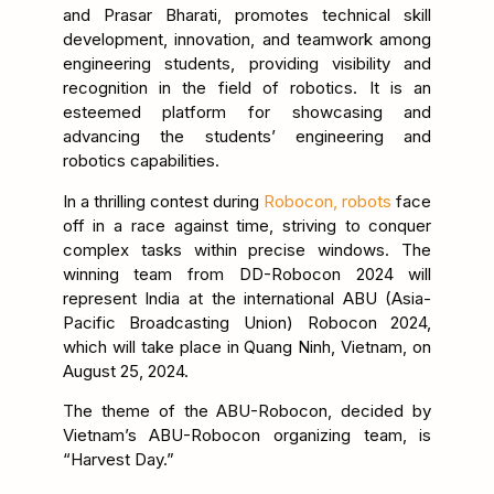
and Prasar Bharati, promotes technical skill
development, innovation, and teamwork among
engineering students, providing visibility and
recognition in the field of robotics. It is an
esteemed platform for showcasing and
advancing the students’ engineering and
robotics capabilities.
In a thrilling contest during
Robocon, robots
face
off in a race against time, striving to conquer
complex tasks within precise windows. The
winning team from DD-Robocon 2024 will
represent India at the international ABU (Asia-
Pacific Broadcasting Union) Robocon 2024,
which will take place in Quang Ninh, Vietnam, on
August 25, 2024.
The theme of the ABU-Robocon, decided by
Vietnam’s ABU-Robocon organizing team, is
“Harvest Day.”