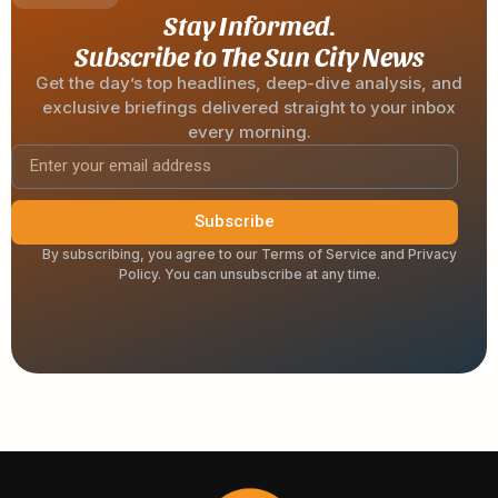
Stay Informed.
Subscribe to The Sun City News
Get the day’s top headlines, deep-dive analysis, and
exclusive briefings delivered straight to your inbox
every morning.
Subscribe
By subscribing, you agree to our Terms of Service and Privacy
Policy. You can unsubscribe at any time.