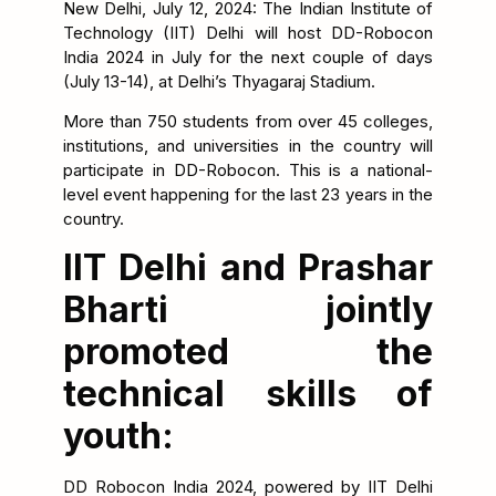
New Delhi, July 12, 2024: The Indian Institute of
Technology (IIT) Delhi will host DD-Robocon
India 2024 in July for the next couple of days
(July 13-14), at Delhi’s Thyagaraj Stadium.
More than 750 students from over 45 colleges,
institutions, and universities in the country will
participate in DD-Robocon. This is a national-
level event happening for the last 23 years in the
country.
IIT Delhi and Prashar
Bharti jointly
promoted the
technical skills of
youth:
DD Robocon India 2024, powered by IIT Delhi