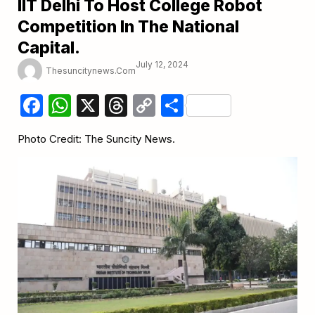
IIT Delhi To Host College Robot
Competition In The National
Capital.
July 12, 2024
Thesuncitynews.com
Facebook
WhatsApp
X
Threads
Copy
Share
Link
Photo Credit: The Suncity News.