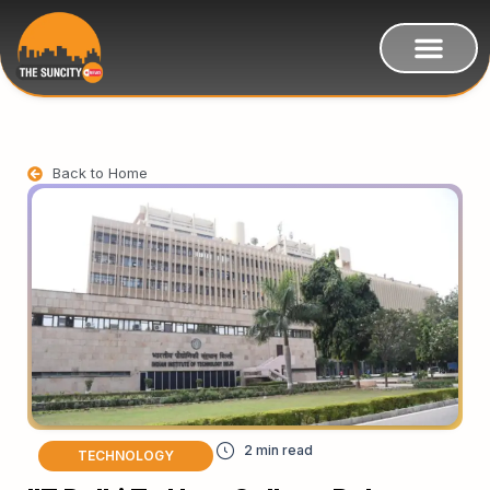
Back to Home
TECHNOLOGY