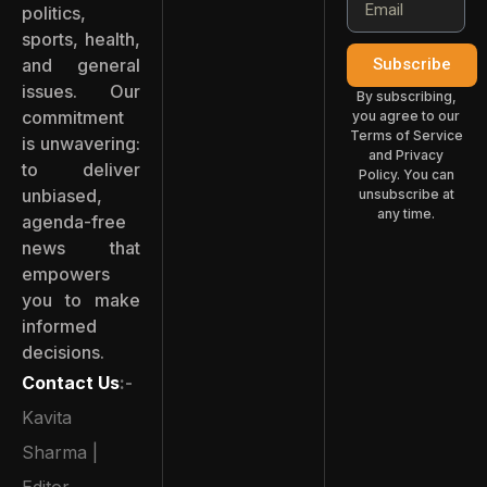
politics,
sports, health,
and general
Subscribe
issues. Our
By subscribing,
commitment
you agree to our
Terms of Service
is unwavering:
and Privacy
to deliver
Policy. You can
unbiased,
unsubscribe at
any time.
agenda-free
news that
empowers
you to make
informed
decisions.
Contact Us
:-
Kavita
Sharma |
Editor