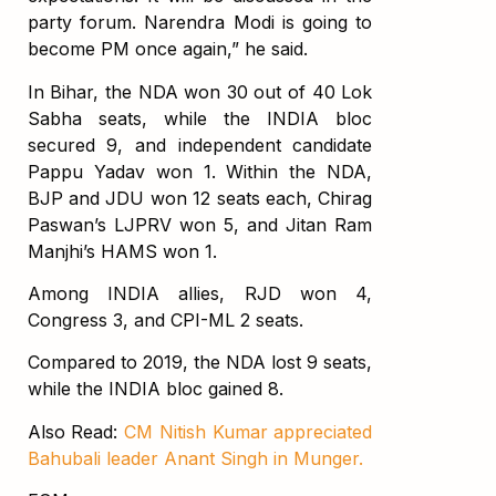
party forum. Narendra Modi is going to
become PM once again,” he said.
In Bihar, the NDA won 30 out of 40 Lok
Sabha seats, while the INDIA bloc
secured 9, and independent candidate
Pappu Yadav won 1. Within the NDA,
BJP and JDU won 12 seats each, Chirag
Paswan’s LJPRV won 5, and Jitan Ram
Manjhi’s HAMS won 1.
Among INDIA allies, RJD won 4,
Congress 3, and CPI-ML 2 seats.
Compared to 2019, the NDA lost 9 seats,
while the INDIA bloc gained 8.
Also Read:
CM Nitish Kumar appreciated
Bahubali leader Anant Singh in Munger.