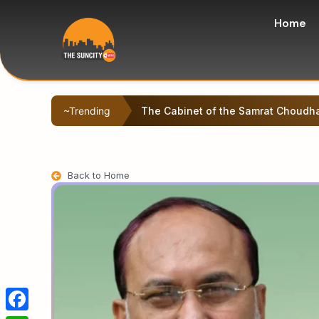
Home
~Trending
Left-backed student protesters sta
Back to Home