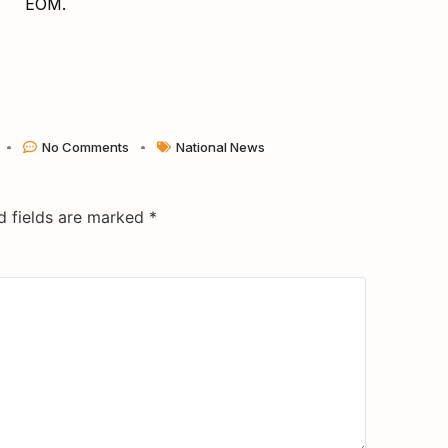
EOM.
No Comments
National News
d fields are marked
*