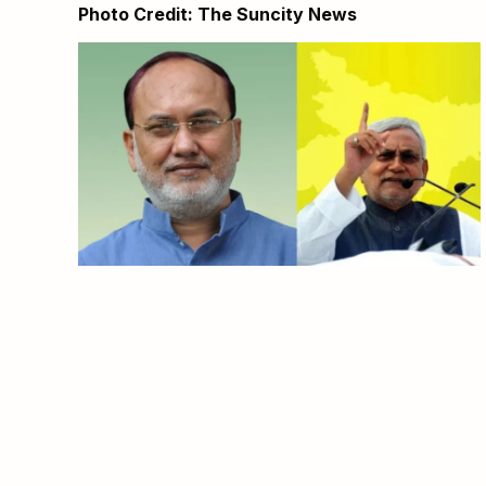
Photo Credit: The Suncity News