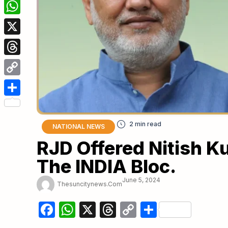
Facebook
WhatsApp
X
Threads
Copy
Link
Share
NATIONAL NEWS
RJD Offered Nitish 
The INDIA Bloc.
June 5, 2024
Thesuncitynews.com
Facebook
WhatsApp
X
Threads
Copy
Share
Link