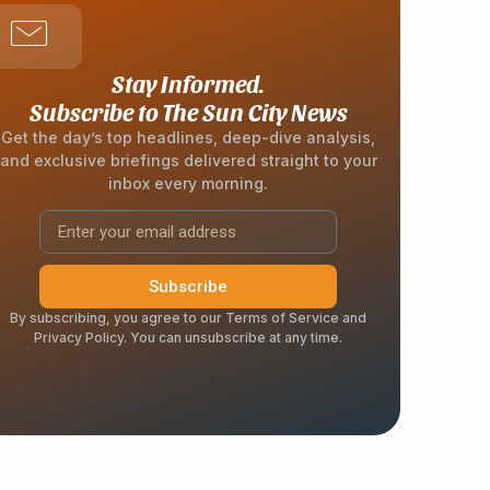
Stay Informed.
Subscribe to The Sun City News
Get the day’s top headlines, deep-dive analysis,
and exclusive briefings delivered straight to your
inbox every morning.
Subscribe
By subscribing, you agree to our Terms of Service and
Privacy Policy. You can unsubscribe at any time.