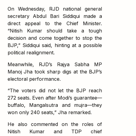
On Wednesday, RJD national general
secretary Abdul Bari Siddiqui made a
direct appeal to the Chief Minister.
“Nitish Kumar should take a tough
decision and come together to stop the
BJP,” Siddiqui said, hinting at a possible
political realignment.
Meanwhile, RJD’s Rajya Sabha MP
Manoj Jha took sharp digs at the BJP’s
electoral performance.
“The voters did not let the BJP reach
272 seats. Even after Modi’s guarantee—
buffalo, Mangalsutra and mujra—they
won only 240 seats,” Jha remarked.
He also commented on the roles of
Nitish Kumar and TDP chief