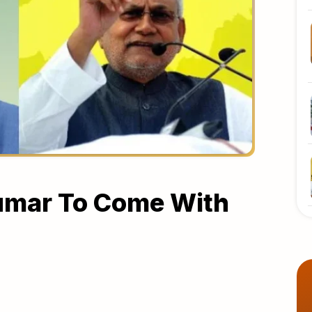
Kumar To Come With