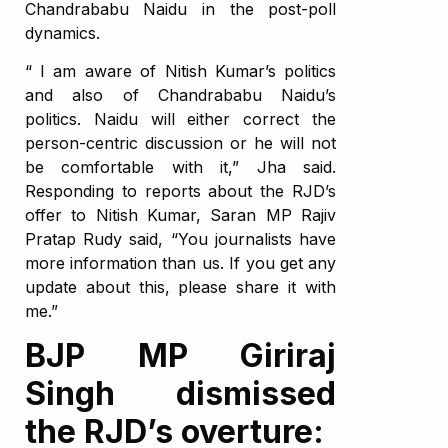
Chandrababu Naidu in the post-poll
dynamics.
“ I am aware of Nitish Kumar’s politics
and also of Chandrababu Naidu’s
politics. Naidu will either correct the
person-centric discussion or he will not
be comfortable with it,” Jha said.
Responding to reports about the RJD’s
offer to Nitish Kumar, Saran MP Rajiv
Pratap Rudy said, “You journalists have
more information than us. If you get any
update about this, please share it with
me.”
BJP MP Giriraj
Singh dismissed
the RJD’s overture: