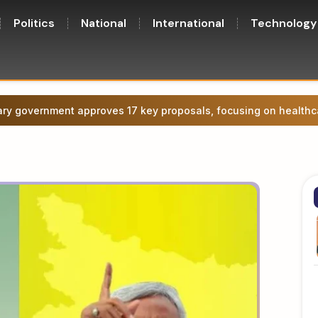
Politics
National
International
Technology
ge agitation in Patna, attempt to march towards CM’s residence.