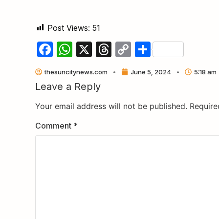
Post Views:
51
Facebook
WhatsApp
X
Threads
Copy
Share
Link
thesuncitynews.com
June 5, 2024
5:18 am
Leave a Reply
Your email address will not be published.
Require
Comment
*