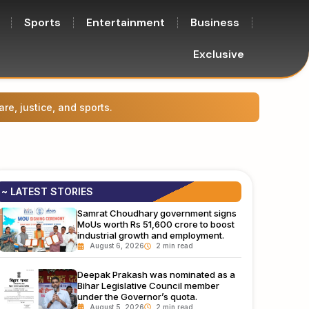
Sports
Entertainment
Business
Exclusive
Prasha
~ LATEST STORIES
Samrat Choudhary government signs
MoUs worth Rs 51,600 crore to boost
industrial growth and employment.
August 6, 2026
Deepak Prakash was nominated as a
Bihar Legislative Council member
under the Governor’s quota.
August 5, 2026