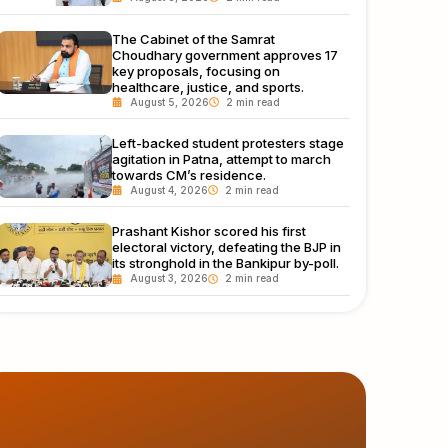
The Cabinet of the Samrat
Choudhary government approves 17
key proposals, focusing on
healthcare, justice, and sports.
August 5, 2026
Left-backed student protesters stage
agitation in Patna, attempt to march
towards CM’s residence.
August 4, 2026
Prashant Kishor scored his first
electoral victory, defeating the BJP in
its stronghold in the Bankipur by-poll.
August 3, 2026