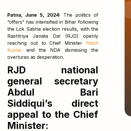
Patna, June 5, 2024:
The politics of
“offers” has intensified in Bihar following
the Lok Sabha election results, with the
Rashtriya Janata Dal (RJD) openly
reaching out to Chief Minister
Nitish
Kumar
and the NDA dismissing the
overtures as desperation.
RJD national
general secretary
Abdul Bari
Siddiqui’s direct
appeal to the Chief
Minister: