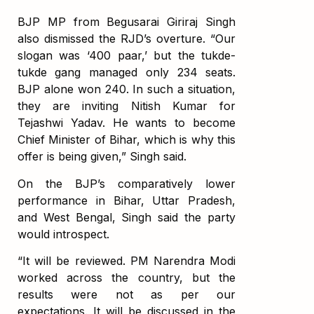
BJP MP from Begusarai Giriraj Singh
also dismissed the RJD’s overture. “Our
slogan was ‘400 paar,’ but the tukde-
tukde gang managed only 234 seats.
BJP alone won 240. In such a situation,
they are inviting Nitish Kumar for
Tejashwi Yadav. He wants to become
Chief Minister of Bihar, which is why this
offer is being given,” Singh said.
On the BJP’s comparatively lower
performance in Bihar, Uttar Pradesh,
and West Bengal, Singh said the party
would introspect.
“It will be reviewed. PM Narendra Modi
worked across the country, but the
results were not as per our
expectations. It will be discussed in the