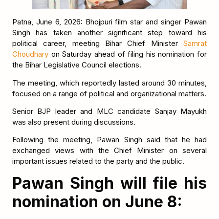
Patna, June 6, 2026: Bhojpuri film star and singer Pawan
Singh has taken another significant step toward his
political career, meeting Bihar Chief Minister
Samrat
Choudhary
on Saturday ahead of filing his nomination for
the Bihar Legislative Council elections.
The meeting, which reportedly lasted around 30 minutes,
focused on a range of political and organizational matters.
Senior BJP leader and MLC candidate Sanjay Mayukh
was also present during discussions.
Following the meeting, Pawan Singh said that he had
exchanged views with the Chief Minister on several
important issues related to the party and the public.
Pawan Singh will file his
nomination on June 8: