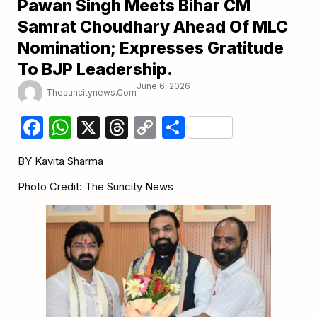
Pawan Singh Meets Bihar CM
Samrat Choudhary Ahead Of MLC
Nomination; Expresses Gratitude
To BJP Leadership.
June 6, 2026
Thesuncitynews.com
Facebook
WhatsApp
X
Threads
Copy
Share
Link
BY Kavita Sharma
Photo Credit: The Suncity News