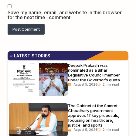
Save my name, email, and website in this browser
for the next time I comment.
~ LATEST STORIES
Deepak Prakash was
nominated as a Bihar
Legislative Council member
under the Governor’s quota.
August 5, 2026
The Cabinet of the Samrat
Choudhary government
approves 17 key proposals,
focusing on healthcare,
justice, and sports.
August 5, 2026