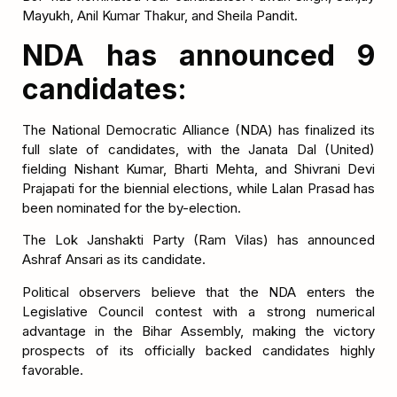
Mayukh, Anil Kumar Thakur, and Sheila Pandit.
NDA has announced 9
candidates:
The National Democratic Alliance (NDA) has finalized its
full slate of candidates, with the Janata Dal (United)
fielding Nishant Kumar, Bharti Mehta, and Shivrani Devi
Prajapati for the biennial elections, while Lalan Prasad has
been nominated for the by-election.
The Lok Janshakti Party (Ram Vilas) has announced
Ashraf Ansari as its candidate.
Political observers believe that the NDA enters the
Legislative Council contest with a strong numerical
advantage in the Bihar Assembly, making the victory
prospects of its officially backed candidates highly
favorable.