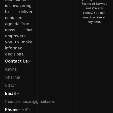
Terms of Service
is unwavering:
and Privacy
to deliver
Policy. You can
unbiased,
unsubscribe at
any time.
agenda-free
news that
empowers
you to make
informed
decisions.
Contact Us
:-
Kavita
Sharma |
Editor
Email
:–
thesuntimes.in@gmail.com
Phone
:- +91-