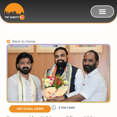
Back to Home
NATIONAL NEWS