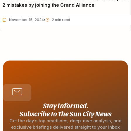
2 mistakes by joining the Grand Alliance.
November 15, 2024
Stay Informed.
Subscribe to The Sun City News
Get the day’s top headlines, deep-dive analysis, and
exclusive briefings delivered straight to your inbox