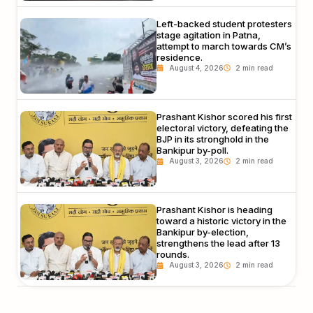
Left-backed student protesters
stage agitation in Patna,
attempt to march towards CM’s
residence.
August 4, 2026
Prashant Kishor scored his first
electoral victory, defeating the
BJP in its stronghold in the
Bankipur by-poll.
August 3, 2026
Prashant Kishor is heading
toward a historic victory in the
Bankipur by-election,
strengthens the lead after 13
rounds.
August 3, 2026