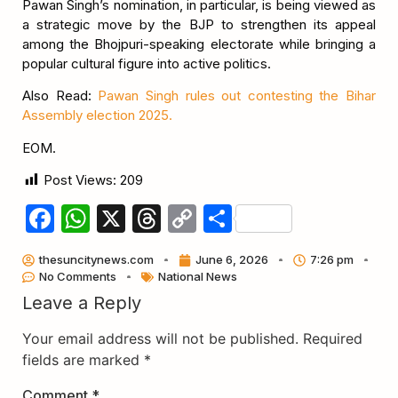
Pawan Singh’s nomination, in particular, is being viewed as
a strategic move by the BJP to strengthen its appeal
among the Bhojpuri-speaking electorate while bringing a
popular cultural figure into active politics.
Also Read:
Pawan Singh rules out contesting the Bihar
Assembly election 2025.
EOM.
Post Views:
209
Facebook
WhatsApp
X
Threads
Copy
Share
Link
thesuncitynews.com
June 6, 2026
7:26 pm
No Comments
National News
Leave a Reply
Your email address will not be published.
Required
fields are marked
*
Comment
*