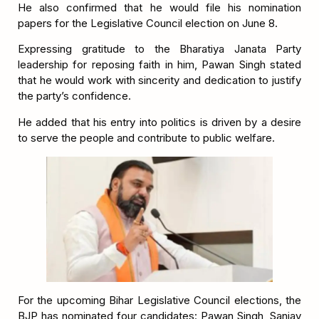
He also confirmed that he would file his nomination
papers for the Legislative Council election on June 8.
Expressing gratitude to the Bharatiya Janata Party
leadership for reposing faith in him, Pawan Singh stated
that he would work with sincerity and dedication to justify
the party’s confidence.
He added that his entry into politics is driven by a desire
to serve the people and contribute to public welfare.
For the upcoming Bihar Legislative Council elections, the
BJP has nominated four candidates: Pawan Singh, Sanjay