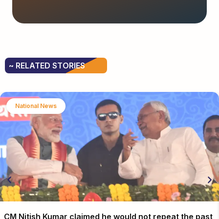
~ RELATED STORIES
National News
CM Nitish Kumar claimed he would not repeat the past