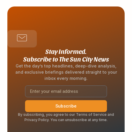
Stay Informed.
Subscribe to The Sun City News
Get the day’s top headlines, deep-dive analysis,
and exclusive briefings delivered straight to your
inbox every morning.
Subscribe
By subscribing, you agree to our Terms of Service and
Privacy Policy. You can unsubscribe at any time.