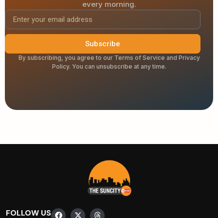
every morning.
Subscribe
By subscribing, you agree to our Terms of Service and Privacy
Policy. You can unsubscribe at any time.
FOLLOW US