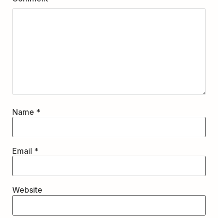
Name
*
Email
*
Website