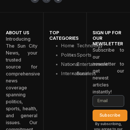
ABOUT US
TOP
SIGN UP FOR
CATEGORIES
OUR
Introducing
NEWSLETTER
Home
Technology
The Sun City
Subscribe to
News, your
Politics
Sports
our
trusted
newsletter to
National
Entertainment
source for
get our
International
Business
comprehensive
newest
news
articles
coverage
instantly!
spanning
politics,
sports, health,
and general
Subscribe
issues. Our
By subscribing,
commitment
you agree to our