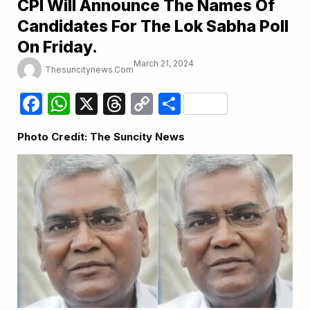
CPI Will Announce The Names Of
Candidates For The Lok Sabha Poll
On Friday.
March 21, 2024
Thesuncitynews.com
Facebook
WhatsApp
X
Threads
Copy
Share
Link
Photo Credit: The Suncity News