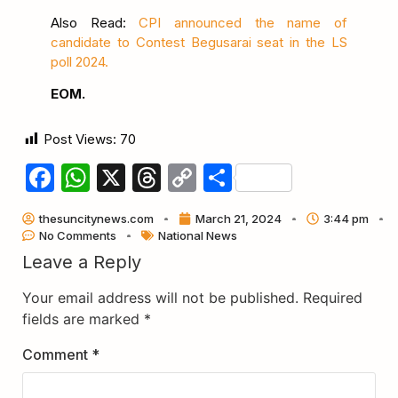
Also Read:
CPI announced the name of
candidate to Contest Begusarai seat in the LS
poll 2024.
EOM.
Post Views:
70
Facebook
WhatsApp
X
Threads
Copy
Share
Link
thesuncitynews.com
March 21, 2024
3:44 pm
No Comments
National News
Leave a Reply
Your email address will not be published.
Required
fields are marked
*
Comment
*