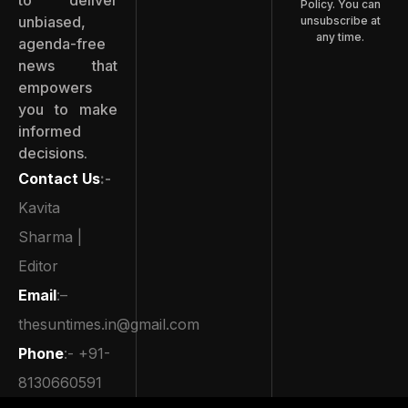
Policy. You can
unbiased,
unsubscribe at
any time.
agenda-free
news that
empowers
you to make
informed
decisions.
Contact Us
:-
Kavita
Sharma |
Editor
Email
:–
thesuntimes.in@gmail.com
Phone
:- +91-
8130660591