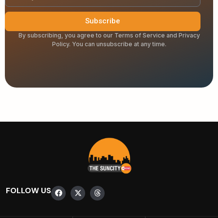
Subscribe
By subscribing, you agree to our Terms of Service and Privacy
Policy. You can unsubscribe at any time.
FOLLOW US