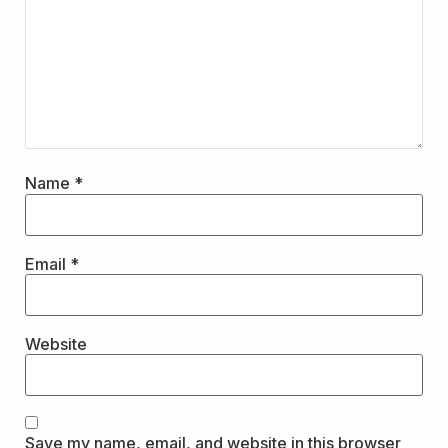
Name
*
Email
*
Website
Save my name, email, and website in this browser