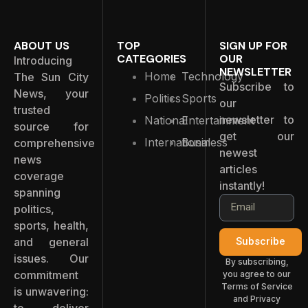
ABOUT US
TOP
SIGN UP FOR
CATEGORIES
OUR
Introducing
NEWSLETTER
Home
Technology
The Sun City
Subscribe to
News, your
Politics
Sports
our
trusted
newsletter to
National
Entertainment
source for
get our
International
Business
comprehensive
newest
news
articles
coverage
instantly!
spanning
politics,
sports, health,
and general
Subscribe
issues. Our
By subscribing,
commitment
you agree to our
Terms of Service
is unwavering:
and Privacy
to deliver