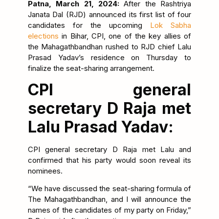
Patna, March 21, 2024:
After the Rashtriya
Janata Dal (RJD) announced its first list of four
candidates for the upcoming
Lok Sabha
elections
in Bihar, CPI, one of the key allies of
the Mahagathbandhan rushed to RJD chief Lalu
Prasad Yadav’s residence on Thursday to
finalize the seat-sharing arrangement.
CPI general
secretary D Raja met
Lalu Prasad Yadav:
CPI general secretary D Raja met Lalu and
confirmed that his party would soon reveal its
nominees.
“We have discussed the seat-sharing formula of
The Mahagathbandhan, and I will announce the
names of the candidates of my party on Friday,”