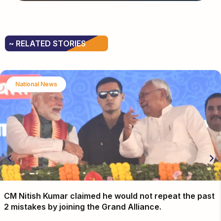
~ RELATED STORIES
National News
CM Nitish Kumar claimed he would not repeat the past
2 mistakes by joining the Grand Alliance.