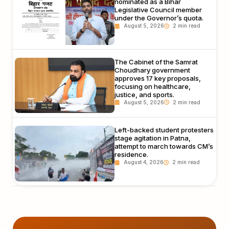
nominated as a Bihar
Legislative Council member
under the Governor’s quota.
August 5, 2026
The Cabinet of the Samrat
Choudhary government
approves 17 key proposals,
focusing on healthcare,
justice, and sports.
August 5, 2026
Left-backed student protesters
stage agitation in Patna,
attempt to march towards CM’s
residence.
August 4, 2026