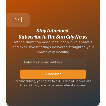
Stay Informed.
Subscribe to The Sun City News
Get the day’s top headlines, deep-dive analysis,
and exclusive briefings delivered straight to your
inbox every morning.
Subscribe
By subscribing, you agree to our Terms of Service and
Privacy Policy. You can unsubscribe at any time.