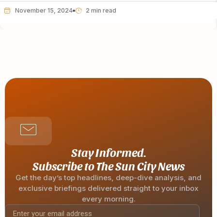
November 15, 2024
Stay Informed.
Subscribe to The Sun City News
Get the day’s top headlines, deep-dive analysis, and
exclusive briefings delivered straight to your inbox
every morning.