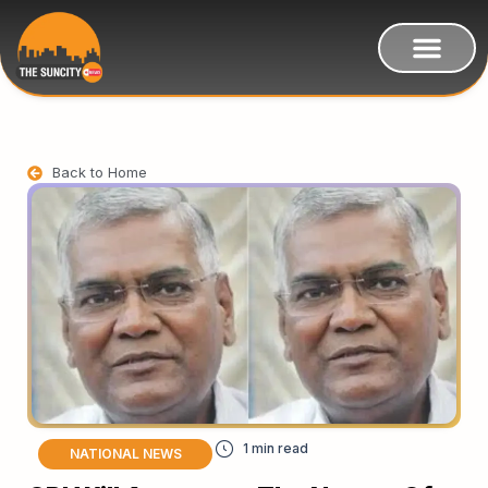
Back to Home
NATIONAL NEWS