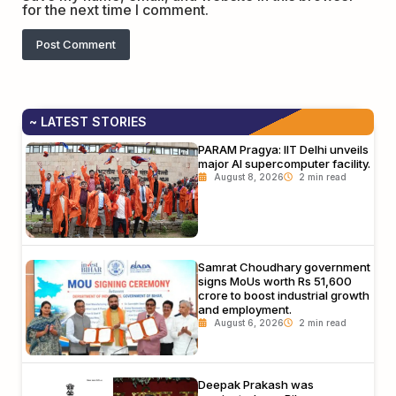
for the next time I comment.
~ LATEST STORIES
PARAM Pragya: IIT Delhi unveils
major AI supercomputer facility.
August 8, 2026
Samrat Choudhary government
signs MoUs worth Rs 51,600
crore to boost industrial growth
and employment.
August 6, 2026
Deepak Prakash was