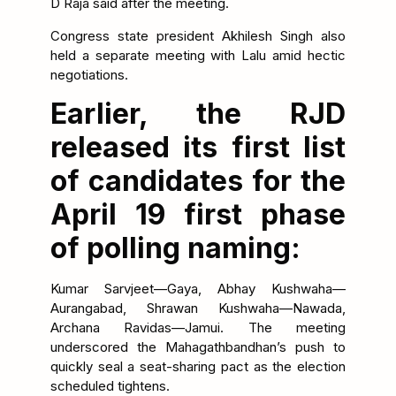
D Raja said after the meeting.
Congress state president Akhilesh Singh also
held a separate meeting with Lalu amid hectic
negotiations.
Earlier, the RJD
released its first list
of candidates for the
April 19 first phase
of polling naming:
Kumar Sarvjeet—Gaya, Abhay Kushwaha—
Aurangabad, Shrawan Kushwaha—Nawada,
Archana Ravidas—Jamui. The meeting
underscored the Mahagathbandhan’s push to
quickly seal a seat-sharing pact as the election
scheduled tightens.