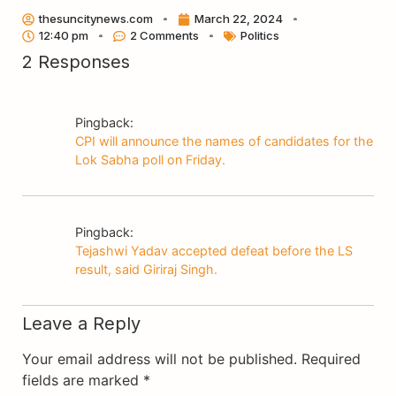
Link
thesuncitynews.com
March 22, 2024
12:40 pm
2 Comments
Politics
2 Responses
Pingback:
CPI will announce the names of candidates for the
Lok Sabha poll on Friday.
Pingback:
Tejashwi Yadav accepted defeat before the LS
result, said Giriraj Singh.
Leave a Reply
Your email address will not be published.
Required
fields are marked
*