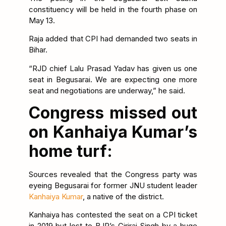
constituency will be held in the fourth phase on
May 13.
Raja added that CPI had demanded two seats in
Bihar.
“RJD chief Lalu Prasad Yadav has given us one
seat in Begusarai. We are expecting one more
seat and negotiations are underway,” he said.
Congress missed out
on Kanhaiya Kumar’s
home turf:
Sources revealed that the Congress party was
eyeing Begusarai for former JNU student leader
Kanhaiya Kumar
, a native of the district.
Kanhaiya has contested the seat on a CPI ticket
in 2019 but lost to BJP’s Giriraj Singh by a huge