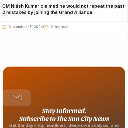
CM Nitish Kumar claimed he would not repeat the past
2 mistakes by joining the Grand Alliance.
November 15, 2024
Stay Informed.
Subscribe to The Sun City News
Get the day’s top headlines, deep-dive analysis, and