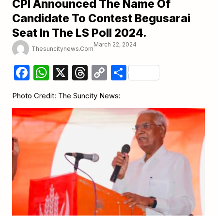
CPI Announced The Name Of
Candidate To Contest Begusarai
Seat In The LS Poll 2024.
March 22, 2024
Thesuncitynews.com
Facebook
WhatsApp
X
Threads
Copy
Share
Link
Photo Credit: The Suncity News: