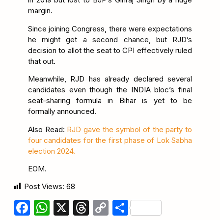
margin.
Since joining Congress, there were expectations
he might get a second chance, but RJD’s
decision to allot the seat to CPI effectively ruled
that out.
Meanwhile, RJD has already declared several
candidates even though the INDIA bloc’s final
seat-sharing formula in Bihar is yet to be
formally announced.
Also Read:
RJD gave the symbol of the party to
four candidates for the first phase of Lok Sabha
election 2024.
EOM.
Post Views:
68
Facebook
WhatsApp
X
Threads
Copy
Share