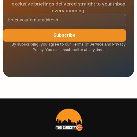
exclusive briefings delivered straight to your inbox
every morning.
Subscribe
By subscribing, you agree to our Terms of Service and Privacy
Policy. You can unsubscribe at any time.