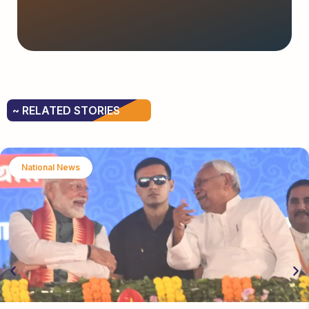
~ RELATED STORIES
National News