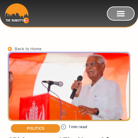
Back to Home
POLITICS