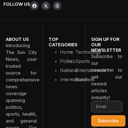
FOLLOW US
ABOUT US
TOP
SIGN UP FOR
CATEGORIES
OUR
Introducing
NEWSLETTER
Home
Technology
The Sun City
Subscribe to
News, your
Politics
Sports
our
trusted
newsletter to
National
Entertainment
source for
get our
International
Business
comprehensive
newest
news
articles
coverage
instantly!
spanning
politics,
sports, health,
and general
Subscribe
issues. Our