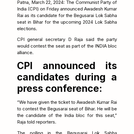
Patna, March 22, 2024: The Communist Party of
India (CPI) on Friday announced Awadesh Kumar
Rai as its candidate for the Begusarai Lok Sabha
seat in Bihar for the upcoming 2024 Lok Sabha
elections.
CPI general secretary D Raja said the party
would contest the seat as part of the INDIA bloc
alliance.
CPI announced its
candidates during a
press conference:
“We have given the ticket to Awadesh Kumar Rai
to contest the Begusarai seat of Bihar. He will be
the candidate of the India bloc for this seat,”
Raja told reporters.
The polling in the Begusarai Lok Sabha