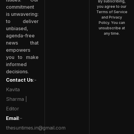
By subscribing,
commitment
you agree to our
Terms of Service
is unwavering:
and Privacy
to deliver
Policy. You can
unbiased,
unsubscribe at
any time.
agenda-free
news that
empowers
you to make
informed
decisions.
Contact Us
:-
Kavita
Sharma |
Editor
Email
:–
thesuntimes.in@gmail.com