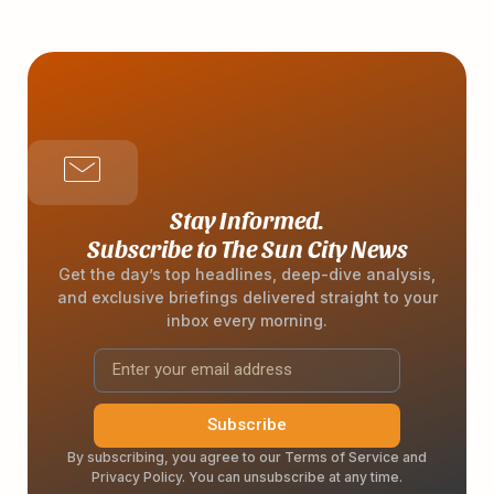
Stay Informed.
Subscribe to The Sun City News
Get the day’s top headlines, deep-dive analysis,
and exclusive briefings delivered straight to your
inbox every morning.
Subscribe
By subscribing, you agree to our Terms of Service and
Privacy Policy. You can unsubscribe at any time.