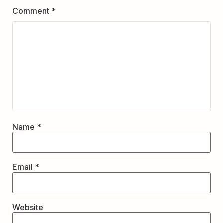
Comment
*
Name
*
Email
*
Website