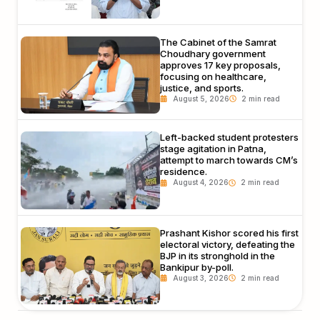
The Cabinet of the Samrat
Choudhary government
approves 17 key proposals,
focusing on healthcare,
justice, and sports.
August 5, 2026
Left-backed student protesters
stage agitation in Patna,
attempt to march towards CM’s
residence.
August 4, 2026
Prashant Kishor scored his first
electoral victory, defeating the
BJP in its stronghold in the
Bankipur by-poll.
August 3, 2026