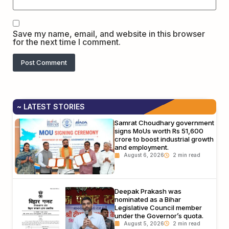
Save my name, email, and website in this browser
for the next time I comment.
~ LATEST STORIES
Samrat Choudhary government
signs MoUs worth Rs 51,600
crore to boost industrial growth
and employment.
August 6, 2026
Deepak Prakash was
nominated as a Bihar
Legislative Council member
under the Governor’s quota.
August 5, 2026