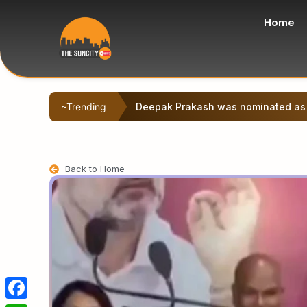
Home
~Trending
The Cabinet of the Samrat Choudhar
Back to Home