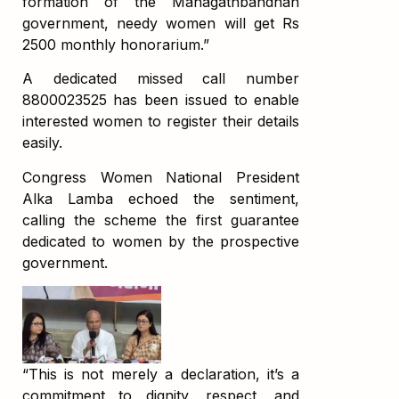
formation of the Mahagathbandhan
government, needy women will get Rs
2500 monthly honorarium.”
A dedicated missed call number
8800023525 has been issued to enable
interested women to register their details
easily.
Congress Women National President
Alka Lamba echoed the sentiment,
calling the scheme the first guarantee
dedicated to women by the prospective
government.
“This is not merely a declaration, it’s a
commitment to dignity, respect, and