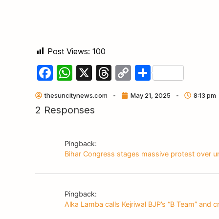
Post Views:
100
Facebook
WhatsApp
X
Threads
Copy
Share
Link
thesuncitynews.com
May 21, 2025
8:13 pm
2 Responses
Pingback:
Bihar Congress stages massive protest over u
Pingback:
Alka Lamba calls Kejriwal BJP’s “B Team” and cr