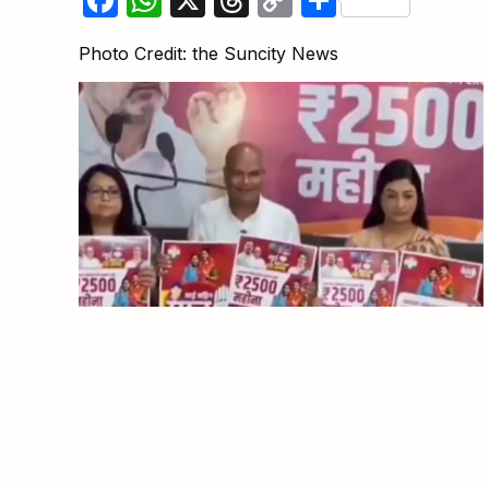
Link
Photo Credit: the Suncity News