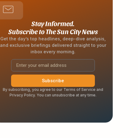
Stay Informed.
Subscribe to The Sun City News
Get the day’s top headlines, deep-dive analysis,
and exclusive briefings delivered straight to your
inbox every morning.
Subscribe
By subscribing, you agree to our Terms of Service and
Privacy Policy. You can unsubscribe at any time.