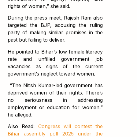
rights of women,” she said.
During the press meet, Rajesh Ram also
targeted the BJP, accusing the ruling
party of making similar promises in the
past but failing to deliver.
He pointed to Bihar’s low female literacy
rate and unfilled government job
vacancies as signs of the current
government’s neglect toward women.
“The Nitish Kumar-led government has
deprived women of their rights. There’s
no seriousness in addressing
employment or education for women,”
he alleged.
Also Read:
Congress will contest the
Bihar assembly poll 2025 under the