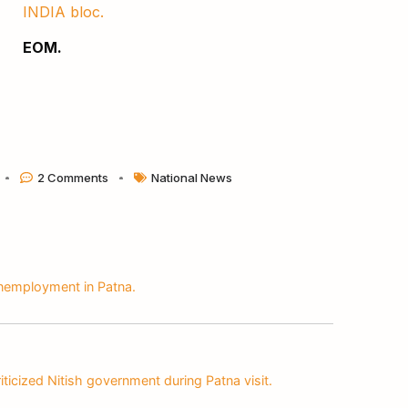
INDIA bloc.
EOM.
2 Comments
National News
nemployment in Patna.
iticized Nitish government during Patna visit.