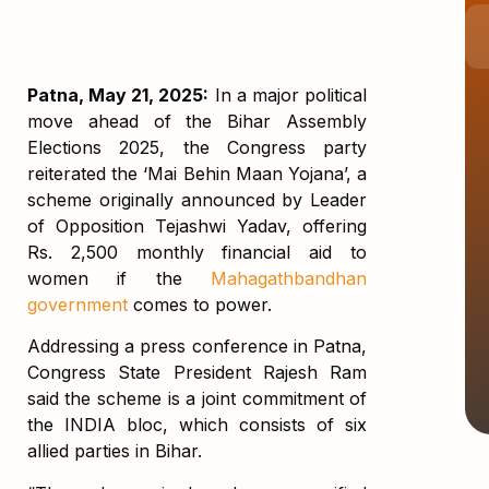
Patna, May 21, 2025:
In a major political
move ahead of the Bihar Assembly
Elections 2025, the Congress party
reiterated the ‘Mai Behin Maan Yojana’, a
scheme originally announced by Leader
of Opposition Tejashwi Yadav, offering
Rs. 2,500 monthly financial aid to
women if the
Mahagathbandhan
government
comes to power.
Addressing a press conference in Patna,
Congress State President Rajesh Ram
said the scheme is a joint commitment of
the INDIA bloc, which consists of six
allied parties in Bihar.