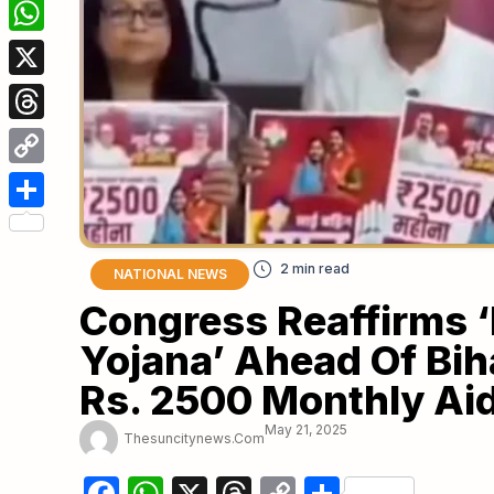
Facebook
WhatsApp
X
Threads
Copy
Link
Share
NATIONAL NEWS
Congress Reaffirms 
Yojana’ Ahead Of Bih
Rs. 2500 Monthly Ai
May 21, 2025
Thesuncitynews.com
Facebook
WhatsApp
X
Threads
Copy
Share