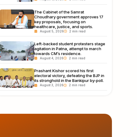
The Cabinet of the Samrat
Choudhary government approves 17
key proposals, focusing on
healthcare, justice, and sports.
August 5, 2026
Left-backed student protesters stage
agitation in Patna, attempt to march
towards CM’s residence.
August 4, 2026
Prashant Kishor scored his first
electoral victory, defeating the BJP in
its stronghold in the Bankipur by-poll.
August 3, 2026