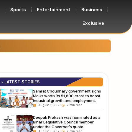
Sports
Entertainment
Business
Exclusive
e, justice, and sports.
Left-b
~ LATEST STORIES
Samrat Choudhary government signs
MoUs worth Rs 51,600 crore to boost
industrial growth and employment.
August 6, 2026
Deepak Prakash was nominated as a
Bihar Legislative Council member
under the Governor’s quota.
August 5, 2026