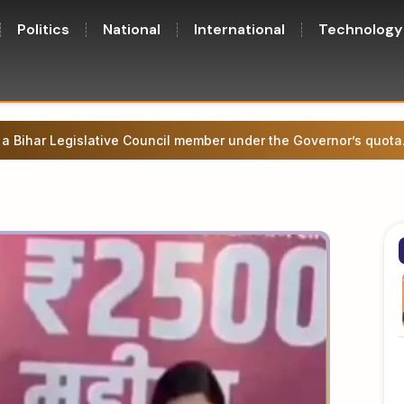
Politics
National
International
Technology
y government approves 17 key proposals, focusing on healthcar