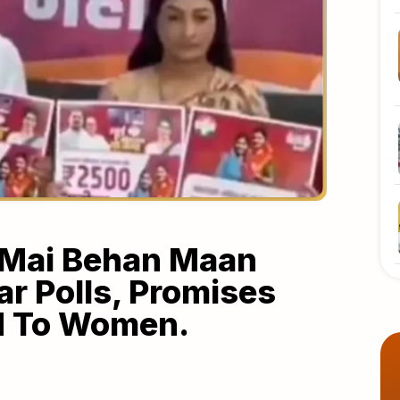
‘Mai Behan Maan
ar Polls, Promises
d To Women.