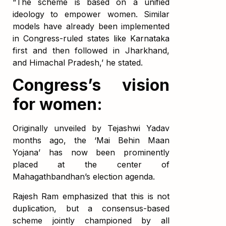
“The scheme is based on a unified
ideology to empower women. Similar
models have already been implemented
in Congress-ruled states like Karnataka
first and then followed in Jharkhand,
and Himachal Pradesh,’ he stated.
Congress’s vision
for women:
Originally unveiled by Tejashwi Yadav
months ago, the ‘Mai Behin Maan
Yojana’ has now been prominently
placed at the center of
Mahagathbandhan’s election agenda.
Rajesh Ram emphasized that this is not
duplication, but a consensus-based
scheme jointly championed by all