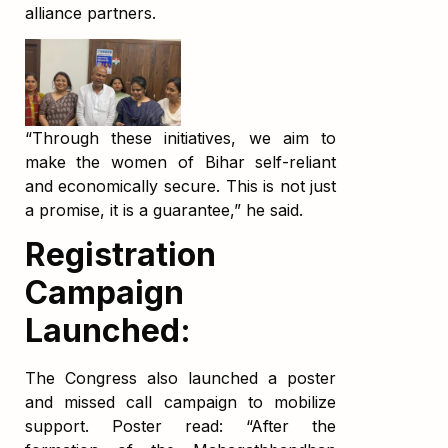
alliance partners.
“Through these initiatives, we aim to
make the women of Bihar self-reliant
and economically secure. This is not just
a promise, it is a guarantee,” he said.
Registration
Campaign
Launched:
The Congress also launched a poster
and missed call campaign to mobilize
support. Poster read: “After the