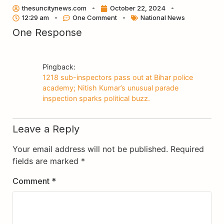
Link
thesuncitynews.com
October 22, 2024
12:29 am
One Comment
National News
One Response
Pingback:
1218 sub-inspectors pass out at Bihar police
academy; Nitish Kumar’s unusual parade
inspection sparks political buzz.
Leave a Reply
Your email address will not be published.
Required
fields are marked
*
Comment
*