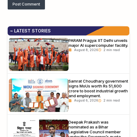
~ LATEST STORIES
PARAM Pragya: IIT Delhi unveils
major AI supercomputer facility.
August 8, 2026
Samrat Choudhary government
signs MoUs worth Rs 51,600
crore to boost industrial growth
and employment.
August 6, 2026
Deepak Prakash was
nominated as a Bihar
Legislative Council member
under the Governor’s quota.