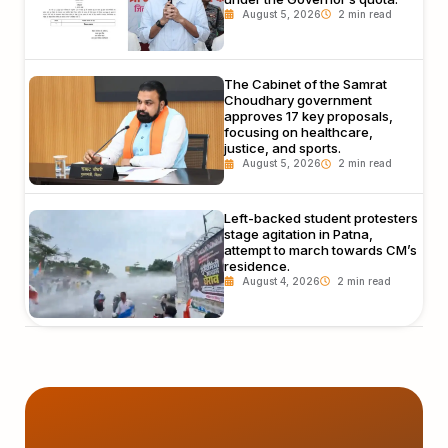
August 5, 2026
The Cabinet of the Samrat
Choudhary government
approves 17 key proposals,
focusing on healthcare,
justice, and sports.
August 5, 2026
Left-backed student protesters
stage agitation in Patna,
attempt to march towards CM’s
residence.
August 4, 2026