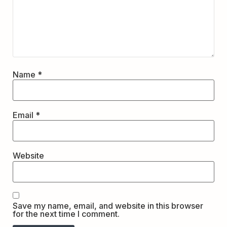
Name
*
Email
*
Website
Save my name, email, and website in this browser
for the next time I comment.