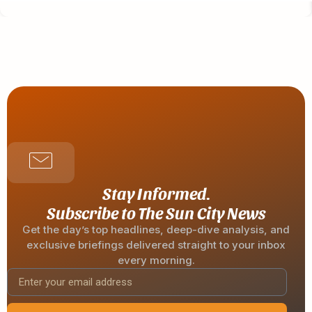
Stay Informed.
Subscribe to The Sun City News
Get the day’s top headlines, deep-dive analysis, and
exclusive briefings delivered straight to your inbox
every morning.