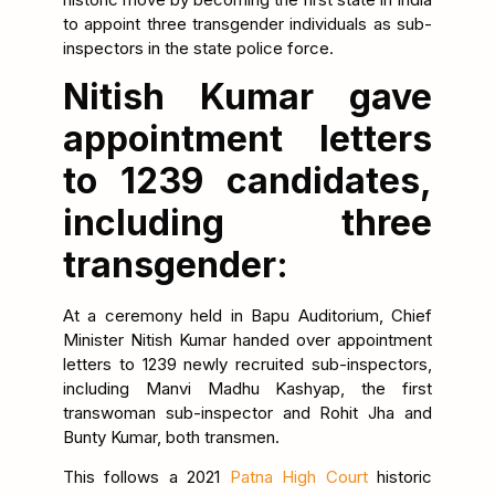
to appoint three transgender individuals as sub-
inspectors in the state police force.
Nitish Kumar gave
appointment letters
to 1239 candidates,
including three
transgender:
At a ceremony held in Bapu Auditorium, Chief
Minister Nitish Kumar handed over appointment
letters to 1239 newly recruited sub-inspectors,
including Manvi Madhu Kashyap, the first
transwoman sub-inspector and Rohit Jha and
Bunty Kumar, both transmen.
This follows a 2021
Patna High Court
historic