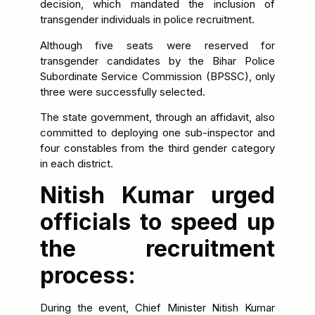
decision, which mandated the inclusion of
transgender individuals in police recruitment.
Although five seats were reserved for
transgender candidates by the Bihar Police
Subordinate Service Commission (BPSSC), only
three were successfully selected.
The state government, through an affidavit, also
committed to deploying one sub-inspector and
four constables from the third gender category
in each district.
Nitish Kumar urged
officials to speed up
the recruitment
process:
During the event, Chief Minister Nitish Kumar