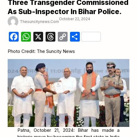
Three Transgender Commissioned
As Sub-Inspector In Bihar Police.
October 22, 2024
Thesuncitynews.com
Facebook
WhatsApp
X
Threads
Copy
Share
Link
Photo Credit: The Suncity News
Patna, October 21, 2024: Bihar has made a
historic move by becoming the first state in India