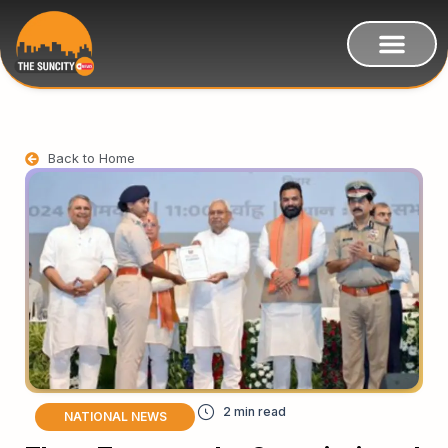
Back to Home
NATIONAL NEWS