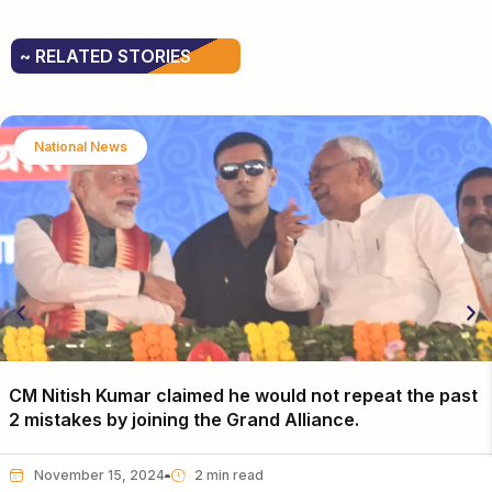
~ RELATED STORIES
National News
CM Nitish Kumar claimed he would not repeat the past
2 mistakes by joining the Grand Alliance.
November 15, 2024