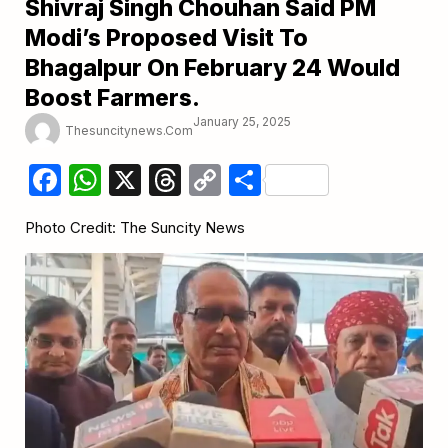
Shivraj Singh Chouhan Said PM
Modi’s Proposed Visit To
Bhagalpur On February 24 Would
Boost Farmers.
January 25, 2025
Thesuncitynews.com
Facebook
WhatsApp
X
Threads
Copy
Share
Link
Photo Credit: The Suncity News