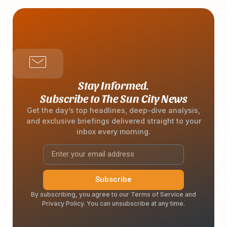
Stay Informed.
Subscribe to The Sun City News
Get the day’s top headlines, deep-dive analysis,
and exclusive briefings delivered straight to your
inbox every morning.
Subscribe
By subscribing, you agree to our Terms of Service and
Privacy Policy. You can unsubscribe at any time.