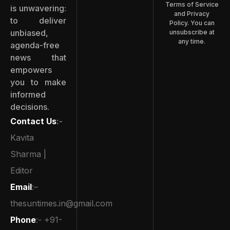
Terms of Service
is unwavering:
and Privacy
to deliver
Policy. You can
unbiased,
unsubscribe at
any time.
agenda-free
news that
empowers
you to make
informed
decisions.
Contact Us
:-
Kavita
Sharma |
Editor
Email
:–
thesuntimes.in@gmail.com
Phone
:- +91-