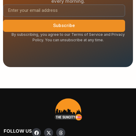
every morning.
Subscribe
By subscribing, you agree to our Terms of Service and Privacy
Policy. You can unsubscribe at any time.
FOLLOW US