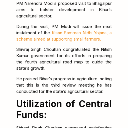
PM Narendra Modi’s proposed visit to Bhagalpur
aims to bolster development in Bihar’s
agricultural sector.
During the visit, PM Modi will issue the next
instalment of the
Kisan Samman Nidhi Yojana, a
scheme aimed at supporting small farmers.
Shivraj Singh Chouhan congratulated the Nitish
Kumar government for its efforts in preparing
the fourth agricultural road map to guide the
state’s growth.
He praised Bihar’s progress in agriculture, noting
that this is the third review meeting he has
conducted for the state’s agricultural sector.
Utilization of Central
Funds:
Shivraj Singh Chouhan expressed satisfaction