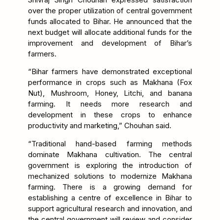
over the proper utilization of central government
funds allocated to Bihar. He announced that the
next budget will allocate additional funds for the
improvement and development of Bihar’s
farmers.
“Bihar farmers have demonstrated exceptional
performance in crops such as Makhana (Fox
Nut), Mushroom, Honey, Litchi, and banana
farming. It needs more research and
development in these crops to enhance
productivity and marketing,” Chouhan said.
“Traditional hand-based farming methods
dominate Makhana cultivation. The central
government is exploring the introduction of
mechanized solutions to modernize Makhana
farming. There is a growing demand for
establishing a centre of excellence in Bihar to
support agricultural research and innovation, and
the central government will review and consider