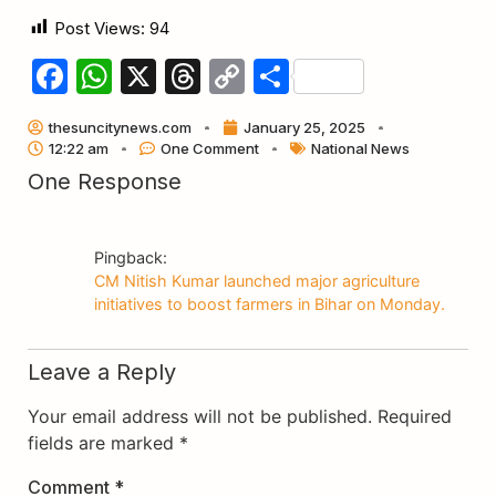
Post Views:
94
Facebook
WhatsApp
X
Threads
Copy
Share
Link
thesuncitynews.com
January 25, 2025
12:22 am
One Comment
National News
One Response
Pingback:
CM Nitish Kumar launched major agriculture
initiatives to boost farmers in Bihar on Monday.
Leave a Reply
Your email address will not be published.
Required
fields are marked
*
Comment
*