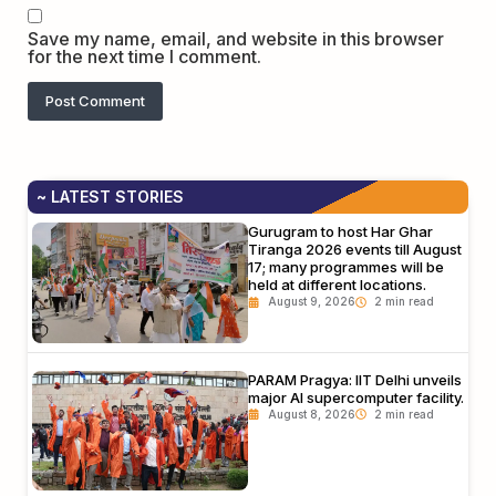
Save my name, email, and website in this browser
for the next time I comment.
~ LATEST STORIES
Gurugram to host Har Ghar
Tiranga 2026 events till August
17; many programmes will be
held at different locations.
August 9, 2026
PARAM Pragya: IIT Delhi unveils
major AI supercomputer facility.
August 8, 2026