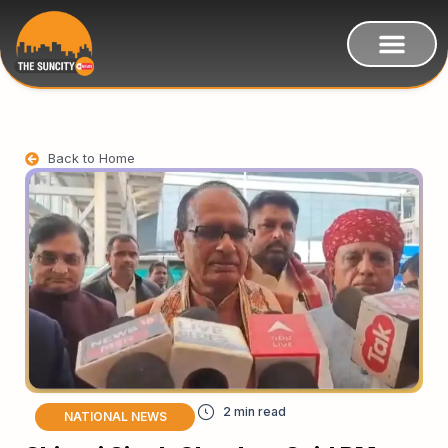
Back to Home
NATIONAL NEWS