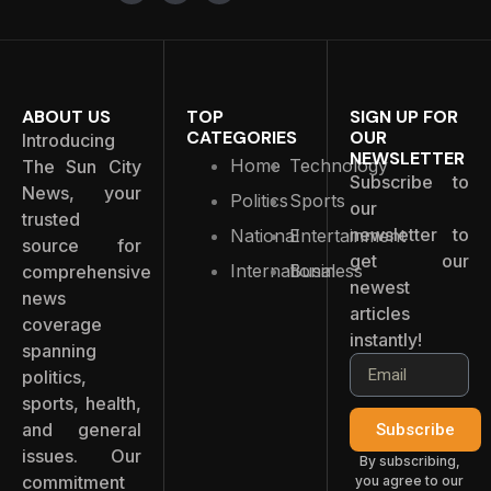
ABOUT US
TOP
SIGN UP FOR
CATEGORIES
OUR
Introducing
NEWSLETTER
Home
Technology
The Sun City
Subscribe to
News, your
Politics
Sports
our
trusted
newsletter to
National
Entertainment
source for
get our
International
Business
comprehensive
newest
news
articles
coverage
instantly!
spanning
politics,
sports, health,
and general
Subscribe
issues. Our
By subscribing,
commitment
you agree to our