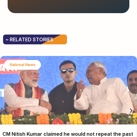
~ RELATED STORIES
National News
CM Nitish Kumar claimed he would not repeat the past