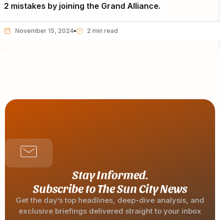
2 mistakes by joining the Grand Alliance.
November 15, 2024
Stay Informed.
Subscribe to The Sun City News
Get the day’s top headlines, deep-dive analysis, and
exclusive briefings delivered straight to your inbox