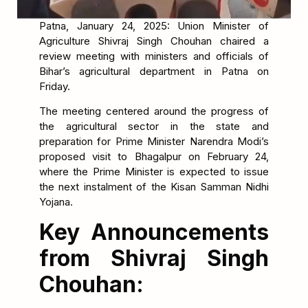
Patna, January 24, 2025: Union Minister of
Agriculture Shivraj Singh Chouhan chaired a
review meeting with ministers and officials of
Bihar’s agricultural department in Patna on
Friday.
The meeting centered around the progress of
the agricultural sector in the state and
preparation for Prime Minister Narendra Modi’s
proposed visit to Bhagalpur on February 24,
where the Prime Minister is expected to issue
the next instalment of the Kisan Samman Nidhi
Yojana.
Key Announcements
from Shivraj Singh
Chouhan: