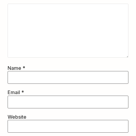
Name
*
Email
*
Website