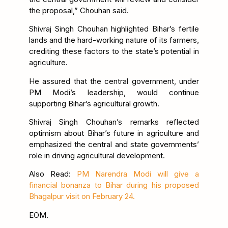
the proposal,” Chouhan said.
Shivraj Singh Chouhan highlighted Bihar’s fertile
lands and the hard-working nature of its farmers,
crediting these factors to the state’s potential in
agriculture.
He assured that the central government, under
PM Modi’s leadership, would continue
supporting Bihar’s agricultural growth.
Shivraj Singh Chouhan’s remarks reflected
optimism about Bihar’s future in agriculture and
emphasized the central and state governments’
role in driving agricultural development.
Also Read:
PM Narendra Modi will give a
financial bonanza to Bihar during his proposed
Bhagalpur visit on February 24.
EOM.