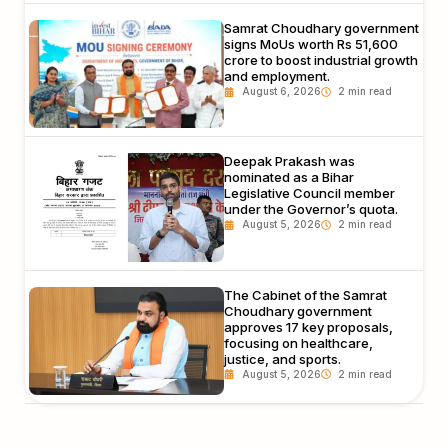
Samrat Choudhary government
signs MoUs worth Rs 51,600
crore to boost industrial growth
and employment.
August 6, 2026
Deepak Prakash was
nominated as a Bihar
Legislative Council member
under the Governor’s quota.
August 5, 2026
The Cabinet of the Samrat
Choudhary government
approves 17 key proposals,
focusing on healthcare,
justice, and sports.
August 5, 2026