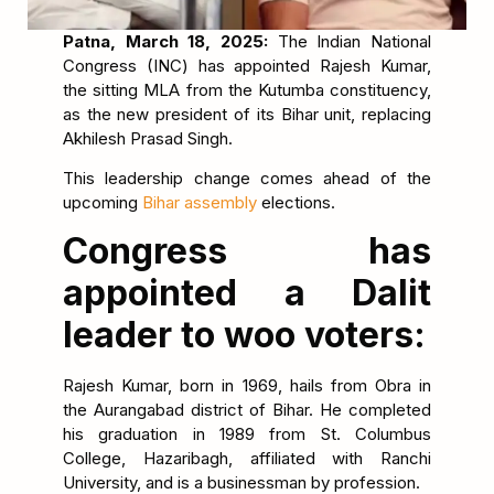
Patna, March 18, 2025:
The Indian National
Congress (INC) has appointed Rajesh Kumar,
the sitting MLA from the Kutumba constituency,
as the new president of its Bihar unit, replacing
Akhilesh Prasad Singh.
This leadership change comes ahead of the
upcoming
Bihar assembly
elections.
Congress has
appointed a Dalit
leader to woo voters:
Rajesh Kumar, born in 1969, hails from Obra in
the Aurangabad district of Bihar. He completed
his graduation in 1989 from St. Columbus
College, Hazaribagh, affiliated with Ranchi
University, and is a businessman by profession.