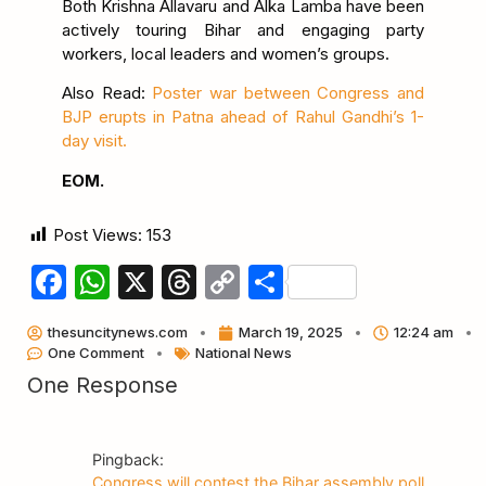
Both Krishna Allavaru and Alka Lamba have been
actively touring Bihar and engaging party
workers, local leaders and women’s groups.
Also Read:
Poster war between Congress and
BJP erupts in Patna ahead of Rahul Gandhi’s 1-
day visit.
EOM.
Post Views:
153
Facebook
WhatsApp
X
Threads
Copy
Share
Link
thesuncitynews.com
March 19, 2025
12:24 am
One Comment
National News
One Response
Pingback:
Congress will contest the Bihar assembly poll