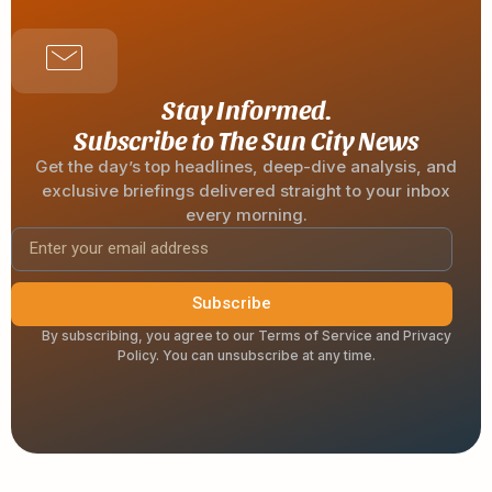
Stay Informed.
Subscribe to The Sun City News
Get the day’s top headlines, deep-dive analysis, and
exclusive briefings delivered straight to your inbox
every morning.
Subscribe
By subscribing, you agree to our Terms of Service and Privacy
Policy. You can unsubscribe at any time.