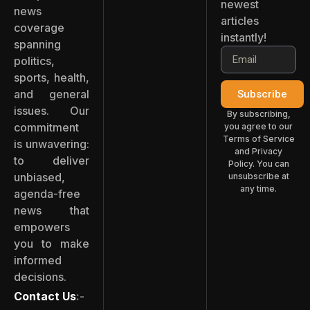
newest
news
articles
coverage
instantly!
spanning
politics,
sports, health,
and general
Subscribe
issues. Our
By subscribing,
commitment
you agree to our
Terms of Service
is unwavering:
and Privacy
to deliver
Policy. You can
unbiased,
unsubscribe at
any time.
agenda-free
news that
empowers
you to make
informed
decisions.
Contact Us
:-