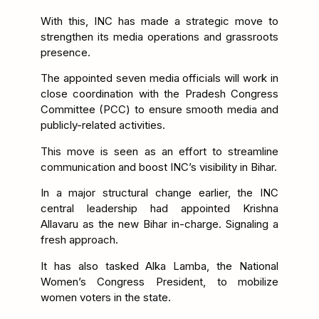
With this, INC has made a strategic move to
strengthen its media operations and grassroots
presence.
The appointed seven media officials will work in
close coordination with the Pradesh Congress
Committee (PCC) to ensure smooth media and
publicly-related activities.
This move is seen as an effort to streamline
communication and boost INC’s visibility in Bihar.
In a major structural change earlier, the INC
central leadership had appointed Krishna
Allavaru as the new Bihar in-charge. Signaling a
fresh approach.
It has also tasked Alka Lamba, the National
Women’s Congress President, to mobilize
women voters in the state.