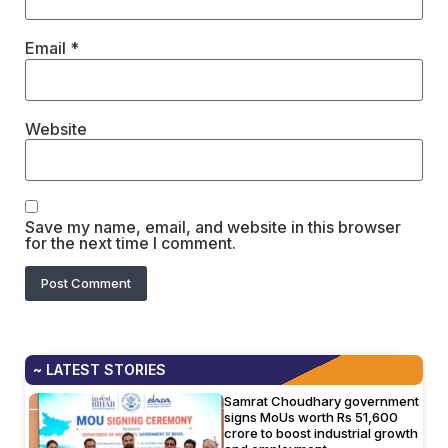
Email
*
Website
Save my name, email, and website in this browser
for the next time I comment.
~ LATEST STORIES
Samrat Choudhary government
signs MoUs worth Rs 51,600
crore to boost industrial growth