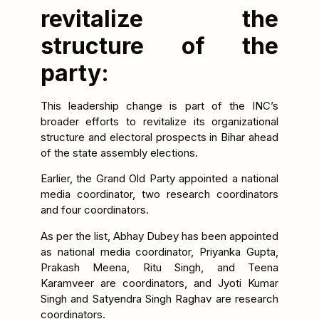
revitalize the
structure of the
party:
This leadership change is part of the INC’s
broader efforts to revitalize its organizational
structure and electoral prospects in Bihar ahead
of the state assembly elections.
Earlier, the Grand Old Party appointed a national
media coordinator, two research coordinators
and four coordinators.
As per the list, Abhay Dubey has been appointed
as national media coordinator, Priyanka Gupta,
Prakash Meena, Ritu Singh, and Teena
Karamveer are coordinators, and Jyoti Kumar
Singh and Satyendra Singh Raghav are research
coordinators.