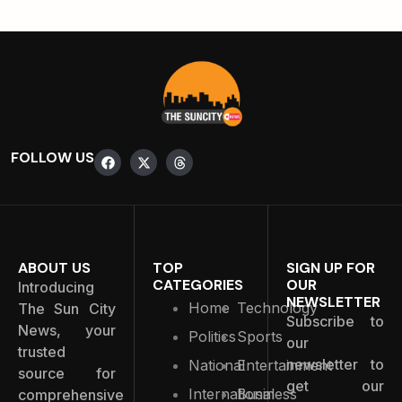
FOLLOW US
ABOUT US
TOP
SIGN UP FOR
CATEGORIES
OUR
Introducing
NEWSLETTER
Home
Technology
The Sun City
Subscribe to
News, your
Politics
Sports
our
trusted
newsletter to
National
Entertainment
source for
get our
International
Business
comprehensive