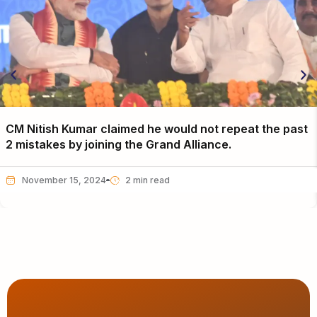
CM Nitish Kumar claimed he would not repeat the past
2 mistakes by joining the Grand Alliance.
November 15, 2024