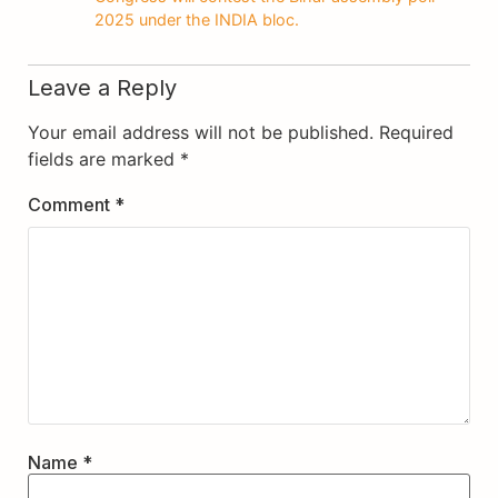
2025 under the INDIA bloc.
Leave a Reply
Your email address will not be published.
Required
fields are marked
*
Comment
*
Name
*