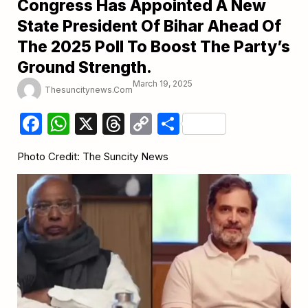
Congress Has Appointed A New
State President Of Bihar Ahead Of
The 2025 Poll To Boost The Party’s
Ground Strength.
March 19, 2025
Thesuncitynews.com
Facebook
WhatsApp
X
Threads
Copy
Share
Link
Photo Credit: The Suncity News