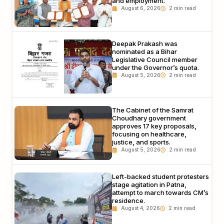
and employment.
August 6, 2026
Deepak Prakash was
nominated as a Bihar
Legislative Council member
under the Governor’s quota.
August 5, 2026
The Cabinet of the Samrat
Choudhary government
approves 17 key proposals,
focusing on healthcare,
justice, and sports.
August 5, 2026
Left-backed student protesters
stage agitation in Patna,
attempt to march towards CM’s
residence.
August 4, 2026