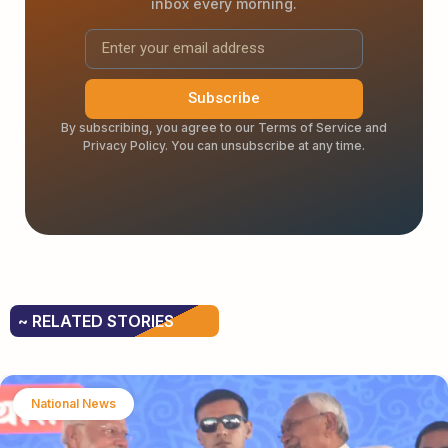
inbox every morning.
Subscribe
By subscribing, you agree to our Terms of Service and
Privacy Policy. You can unsubscribe at any time.
~ RELATED STORIES
National News