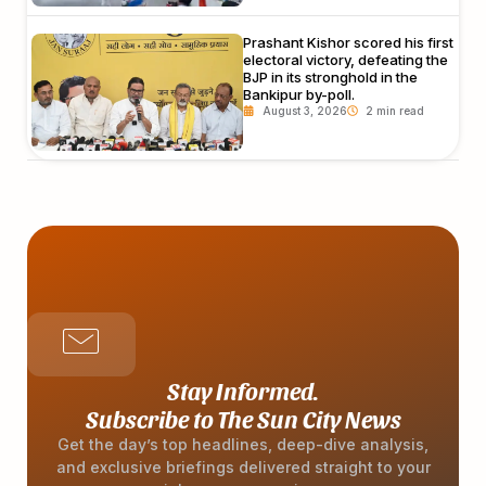
Prashant Kishor scored his first
electoral victory, defeating the
BJP in its stronghold in the
Bankipur by-poll.
August 3, 2026
Stay Informed.
Subscribe to The Sun City News
Get the day’s top headlines, deep-dive analysis,
and exclusive briefings delivered straight to your