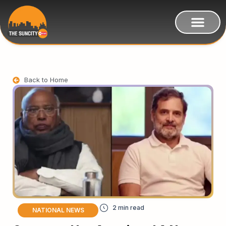
Back to Home
NATIONAL NEWS