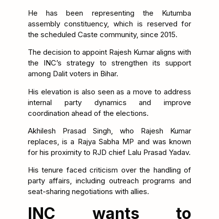
He has been representing the Kutumba
assembly constituency, which is reserved for
the scheduled Caste community, since 2015.
The decision to appoint Rajesh Kumar aligns with
the INC’s strategy to strengthen its support
among Dalit voters in Bihar.
His elevation is also seen as a move to address
internal party dynamics and improve
coordination ahead of the elections.
Akhilesh Prasad Singh, who Rajesh Kumar
replaces, is a Rajya Sabha MP and was known
for his proximity to RJD chief Lalu Prasad Yadav.
His tenure faced criticism over the handling of
party affairs, including outreach programs and
seat-sharing negotiations with allies.
INC wants to