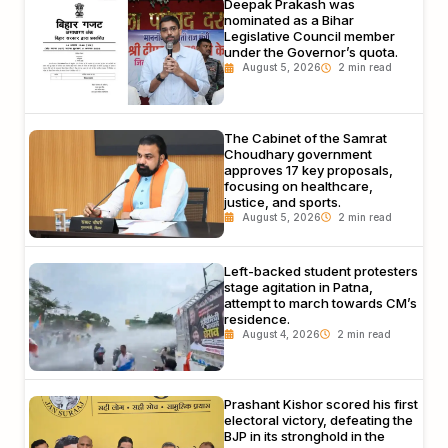
Deepak Prakash was
nominated as a Bihar
Legislative Council member
under the Governor’s quota.
August 5, 2026
The Cabinet of the Samrat
Choudhary government
approves 17 key proposals,
focusing on healthcare,
justice, and sports.
August 5, 2026
Left-backed student protesters
stage agitation in Patna,
attempt to march towards CM’s
residence.
August 4, 2026
Prashant Kishor scored his first
electoral victory, defeating the
BJP in its stronghold in the