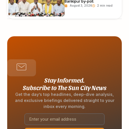
Bankipur by-poll.
August 3, 2026
Stay Informed.
Subscribe to The Sun City News
Get the day’s top headlines, deep-dive analysis,
and exclusive briefings delivered straight to your
inbox every morning.