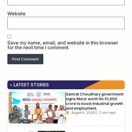
Website
Save my name, email, and website in this browser
for the next time I comment.
~ LATEST STORIES
Samrat Choudhary government
signs MoUs worth Rs 51,600
crore to boost industrial growth
and employment.
August 6, 2026