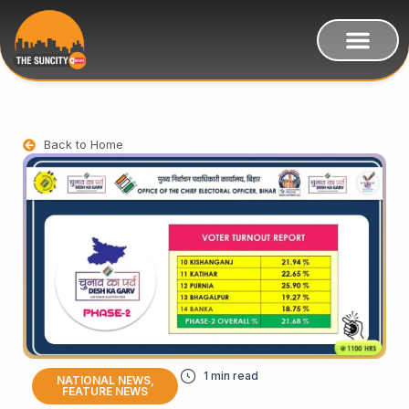
Back to Home
NATIONAL NEWS
,
FEATURE NEWS