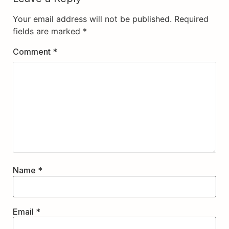
Your email address will not be published.
Required
fields are marked
*
Comment
*
Name
*
Email
*