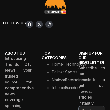
FOLLOW US
ABOUT US
TOP
SIGN UP FOR
CATEGORIES
OUR
Introducing
NEWSLETTER
Home
Technology
The Sun City
Subscribe to
News, your
Politics
Sports
our
trusted
newsletter to
National
Entertainment
source for
get our
International
Business
comprehensive
newest
news
articles
coverage
instantly!
spanning