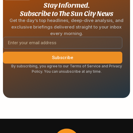
Stay Informed.
Subscribe to The Sun City News
Get the day’s top headlines, deep-dive analysis, and
exclusive briefings delivered straight to your inbox
every morning.
Subscribe
By subscribing, you agree to our Terms of Service and Privacy
Policy. You can unsubscribe at any time.