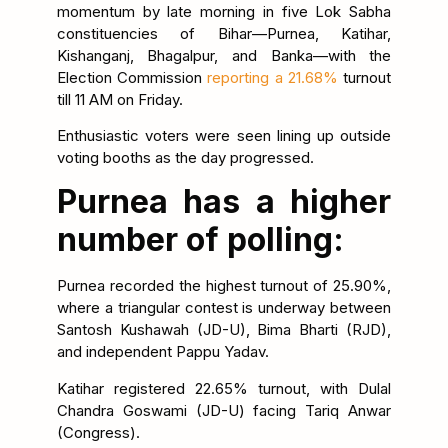
momentum by late morning in five Lok Sabha
constituencies of Bihar—Purnea, Katihar,
Kishanganj, Bhagalpur, and Banka—with the
Election Commission
reporting a 21.68%
turnout
till 11 AM on Friday.
Enthusiastic voters were seen lining up outside
voting booths as the day progressed.
Purnea has a higher
number of polling:
Purnea recorded the highest turnout of 25.90%,
where a triangular contest is underway between
Santosh Kushawah (JD-U), Bima Bharti (RJD),
and independent Pappu Yadav.
Katihar registered 22.65% turnout, with Dulal
Chandra Goswami (JD-U) facing Tariq Anwar
(Congress).