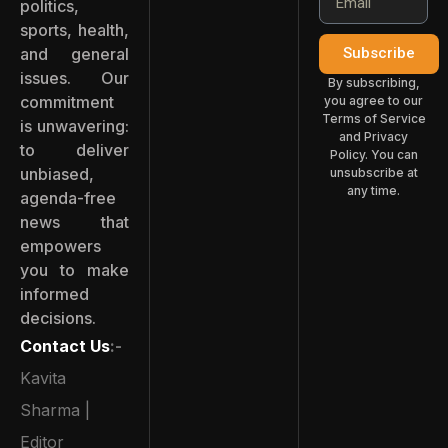
politics,
sports, health,
and general
Subscribe
issues. Our
By subscribing,
commitment
you agree to our
Terms of Service
is unwavering:
and Privacy
to deliver
Policy. You can
unbiased,
unsubscribe at
any time.
agenda-free
news that
empowers
you to make
informed
decisions.
Contact Us
:-
Kavita
Sharma |
Editor