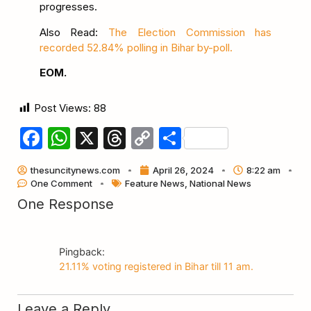
progresses.
Also Read:
The Election Commission has
recorded 52.84% polling in Bihar by-poll.
EOM.
Post Views:
88
Facebook
WhatsApp
X
Threads
Copy
Share
Link
thesuncitynews.com
April 26, 2024
8:22 am
One Comment
Feature News
,
National News
One Response
Pingback:
21.11% voting registered in Bihar till 11 am.
Leave a Reply