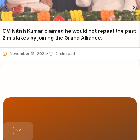
CM Nitish Kumar claimed he would not repeat the past
2 mistakes by joining the Grand Alliance.
November 15, 2024