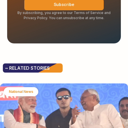
Subscribe
By subscribing, you agree to our Terms of Service and
Privacy Policy. You can unsubscribe at any time.
~ RELATED STORIES
National News