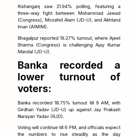
Kishanganj saw 21.94% polling, featuring a
three-way fight between Mohammad Jawad
(Congress), Mozahid Alam (JD-U), and Akhtarul
Iman (AIMIM).
Bhagalpur reported 19.27% turnout, where Ajeet
Sharma (Congress) is challenging Ajay Kumar
Mandal (JD-U).
Banka recorded a
lower turnout of
voters:
Banka recorded 18.75% turnout till 9 AM, with
Girdhari Yadav (JD-U) up against Jay Prakash
Narayan Yadav (RJD).
Voting will continue till 6 PM, and officials expect
the numbers to rise steadily as the day