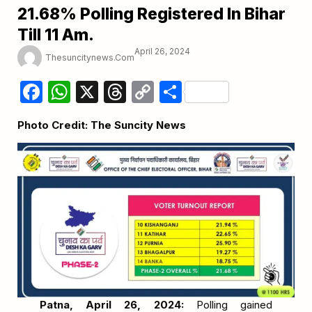
21.68% Polling Registered In Bihar
Till 11 Am.
April 26, 2024
Thesuncitynews.com
Facebook
WhatsApp
X
Threads
Copy
Share
Link
Photo Credit: The Suncity News
Patna, April 26, 2024:
Polling gained