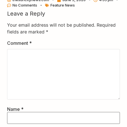
No Comments
Feature News
Leave a Reply
Your email address will not be published.
Required
fields are marked
*
Comment
*
Name
*