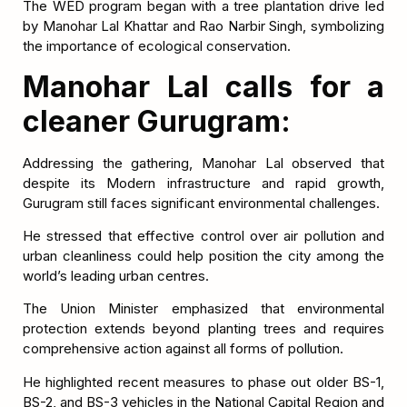
The WED program began with a tree plantation drive led
by Manohar Lal Khattar and Rao Narbir Singh, symbolizing
the importance of ecological conservation.
Manohar Lal calls for a
cleaner Gurugram:
Addressing the gathering, Manohar Lal observed that
despite its Modern infrastructure and rapid growth,
Gurugram still faces significant environmental challenges.
He stressed that effective control over air pollution and
urban cleanliness could help position the city among the
world’s leading urban centres.
The Union Minister emphasized that environmental
protection extends beyond planting trees and requires
comprehensive action against all forms of pollution.
He highlighted recent measures to phase out older BS-1,
BS-2, and BS-3 vehicles in the National Capital Region and