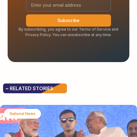
Subscribe
By subscribing, you agree to our Terms of Service and
Privacy Policy. You can unsubscribe at any time.
~ RELATED STORIES
National News