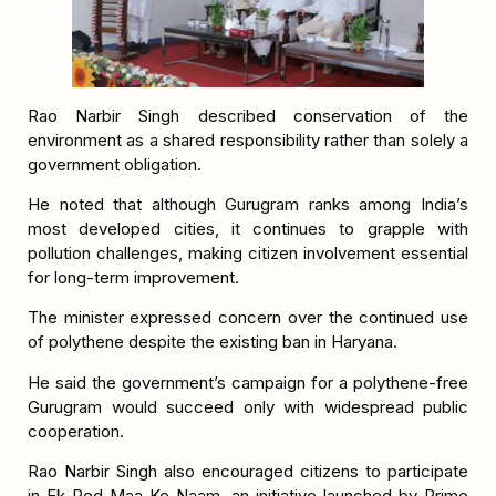
Rao Narbir Singh described conservation of the
environment as a shared responsibility rather than solely a
government obligation.
He noted that although Gurugram ranks among India’s
most developed cities, it continues to grapple with
pollution challenges, making citizen involvement essential
for long-term improvement.
The minister expressed concern over the continued use
of polythene despite the existing ban in Haryana.
He said the government’s campaign for a polythene-free
Gurugram would succeed only with widespread public
cooperation.
Rao Narbir Singh also encouraged citizens to participate
in Ek Ped Maa Ke Naam, an initiative launched by Prime