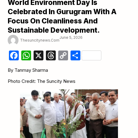
World Environment Day Is
Celebrated In Gurugram With A
Focus On Cleanliness And
Sustainable Development.
June 5, 2026
Thesuncitynews.com
Facebook
WhatsApp
X
Threads
Copy
Share
Link
By Tanmay Sharma
Photo Credit: The Suncity News