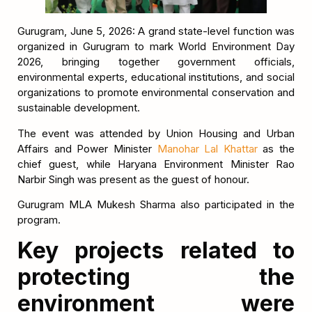
Gurugram, June 5, 2026: A grand state-level function was
organized in Gurugram to mark World Environment Day
2026, bringing together government officials,
environmental experts, educational institutions, and social
organizations to promote environmental conservation and
sustainable development.
The event was attended by Union Housing and Urban
Affairs and Power Minister
Manohar Lal Khattar
as the
chief guest, while Haryana Environment Minister Rao
Narbir Singh was present as the guest of honour.
Gurugram MLA Mukesh Sharma also participated in the
program.
Key projects related to
protecting the
environment were