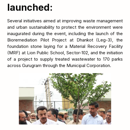
launched:
Several initiatives aimed at improving waste management
and urban sustainability to protect the environment were
inaugurated during the event, including the launch of the
Bioremediation Pilot Project at Dhankot (Leg-3), the
foundation stone laying for a Material Recovery Facility
(MRF) at Lion Public School, Sector-102, and the initiation
of a project to supply treated wastewater to 170 parks
across Gurugram through the Municipal Corporation.