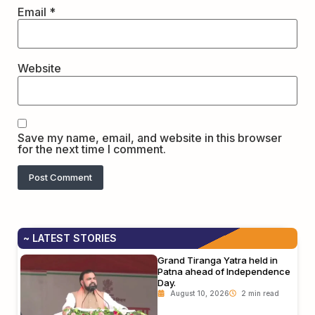
Email
*
Website
Save my name, email, and website in this browser
for the next time I comment.
~ LATEST STORIES
Grand Tiranga Yatra held in
Patna ahead of Independence
Day.
August 10, 2026