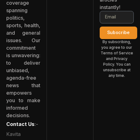
coverage
instantly!
spanning
politics,
sports, health,
and general
Subscribe
issues. Our
By subscribing,
commitment
you agree to our
Terms of Service
is unwavering:
and Privacy
to deliver
Policy. You can
unbiased,
unsubscribe at
any time.
agenda-free
news that
empowers
you to make
informed
decisions.
Contact Us
:-
Kavita