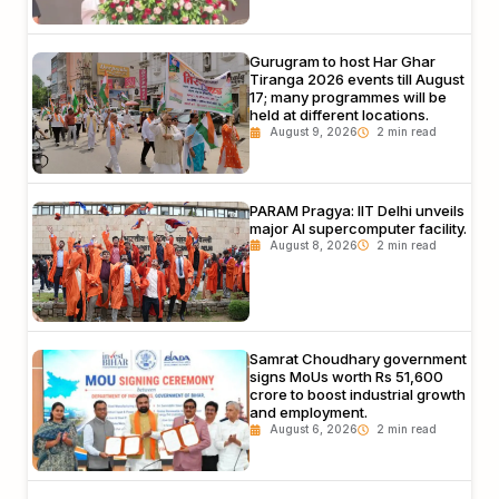
Gurugram to host Har Ghar
Tiranga 2026 events till August
17; many programmes will be
held at different locations.
August 9, 2026
PARAM Pragya: IIT Delhi unveils
major AI supercomputer facility.
August 8, 2026
Samrat Choudhary government
signs MoUs worth Rs 51,600
crore to boost industrial growth
and employment.
August 6, 2026