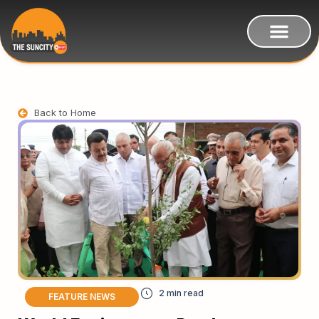
Back to Home
FEATURE NEWS