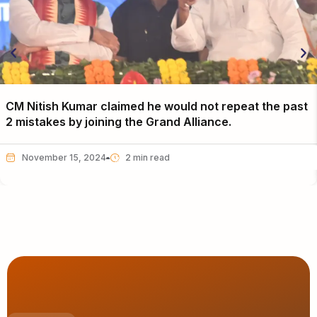
CM Nitish Kumar claimed he would not repeat the past
2 mistakes by joining the Grand Alliance.
November 15, 2024