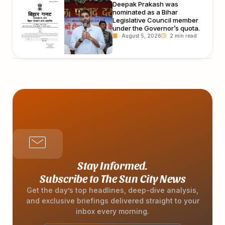
Deepak Prakash was
nominated as a Bihar
Legislative Council member
under the Governor’s quota.
August 5, 2026
Stay Informed.
Subscribe to The Sun City News
Get the day’s top headlines, deep-dive analysis,
and exclusive briefings delivered straight to your
inbox every morning.