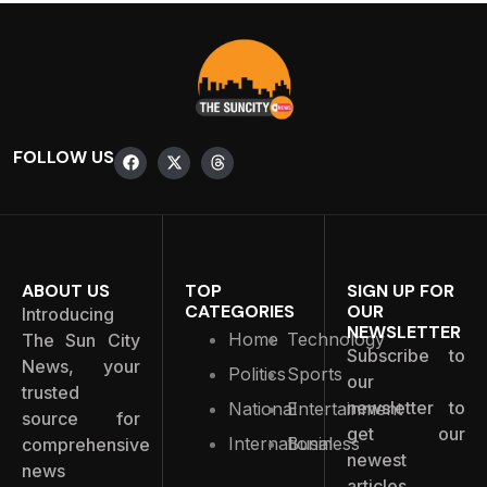
FOLLOW US
ABOUT US
TOP
SIGN UP FOR
CATEGORIES
OUR
Introducing
NEWSLETTER
Home
Technology
The Sun City
Subscribe to
News, your
Politics
Sports
our
trusted
newsletter to
National
Entertainment
source for
get our
International
Business
comprehensive
newest
news
articles