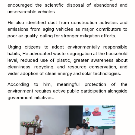
encouraged the scientific disposal of abandoned and
unserviceable vehicles.
He also identified dust from construction activities and
emissions from aging vehicles as major contributors to
poor air quality, calling for stronger mitigation efforts.
Urging citizens to adopt environmentally responsible
habits, He advocated waste segregation at the household
level, reduced use of plastic, greater awareness about
cleanliness, recycling, and resource conservation, and
wider adoption of clean energy and solar technologies.
According to him, meaningful protection of the
environment requires active public participation alongside
government initiatives.