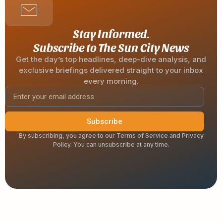
Stay Informed.
Subscribe to The Sun City News
Get the day’s top headlines, deep-dive analysis, and
exclusive briefings delivered straight to your inbox
every morning.
Subscribe
By subscribing, you agree to our Terms of Service and Privacy
Policy. You can unsubscribe at any time.