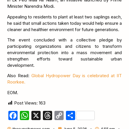
Minister Narendra Modi.
Appealing to residents to plant at least two saplings each,
he said that small actions taken today would help ensure a
cleaner and healthier environment for future generations.
The event concluded with a collective pledge by
participating organizations and citizens to transform
environmental protection into a mass movement and
strengthen efforts toward sustainable urban
development.
Also Read:
Global Hydropower Day is celebrated at IIT
Roorkee.
EOM.
Post Views:
163
Facebook
WhatsApp
X
Threads
Copy
Share
Link
thesuncitynews.com
June 5, 2026
4:55 pm