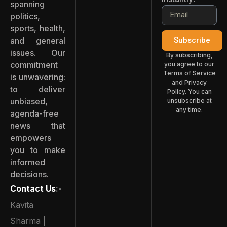
spanning
politics,
sports, health,
and general
Subscribe
issues. Our
By subscribing,
commitment
you agree to our
Terms of Service
is unwavering:
and Privacy
to deliver
Policy. You can
unbiased,
unsubscribe at
any time.
agenda-free
news that
empowers
you to make
informed
decisions.
Contact Us
:-
Kavita
Sharma |