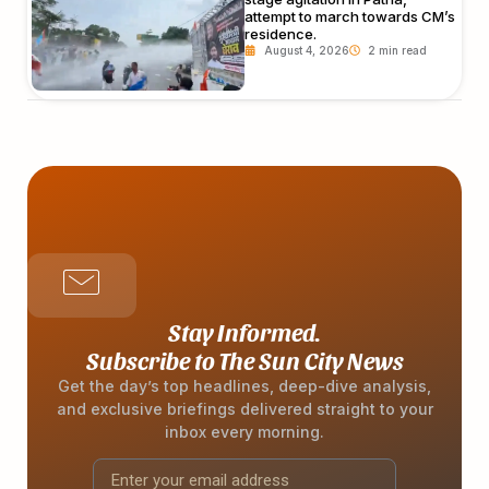
attempt to march towards CM’s
residence.
August 4, 2026
Stay Informed.
Subscribe to The Sun City News
Get the day’s top headlines, deep-dive analysis,
and exclusive briefings delivered straight to your
inbox every morning.