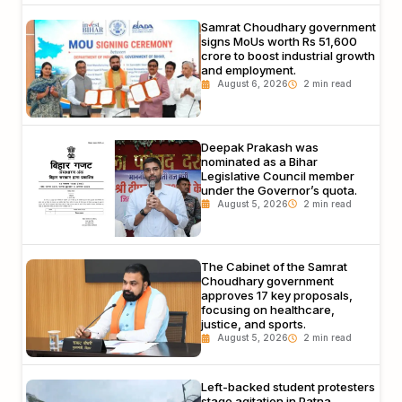
Samrat Choudhary government
signs MoUs worth Rs 51,600
crore to boost industrial growth
and employment.
August 6, 2026
Deepak Prakash was
nominated as a Bihar
Legislative Council member
under the Governor’s quota.
August 5, 2026
The Cabinet of the Samrat
Choudhary government
approves 17 key proposals,
focusing on healthcare,
justice, and sports.
August 5, 2026
Left-backed student protesters
stage agitation in Patna,