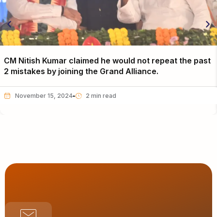
CM Nitish Kumar claimed he would not repeat the past
2 mistakes by joining the Grand Alliance.
November 15, 2024