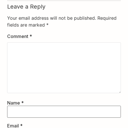
Leave a Reply
Your email address will not be published.
Required
fields are marked
*
Comment
*
Name
*
Email
*