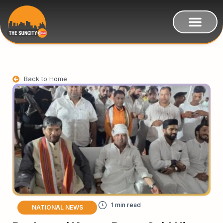
Back to Home
NATIONAL NEWS