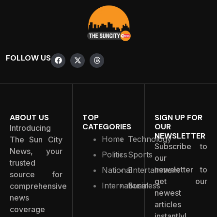
FOLLOW US
ABOUT US
TOP
SIGN UP FOR
CATEGORIES
OUR
Introducing
NEWSLETTER
Home
Technology
The Sun City
Subscribe to
News, your
Politics
Sports
our
trusted
newsletter to
National
Entertainment
source for
get our
International
Business
comprehensive
newest
news
articles
coverage
instantly!