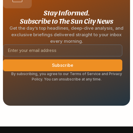
Stay Informed.
Subscribe to The Sun City News
Get the day’s top headlines, deep-dive analysis, and
exclusive briefings delivered straight to your inbox
every morning.
Subscribe
By subscribing, you agree to our Terms of Service and Privacy
Policy. You can unsubscribe at any time.