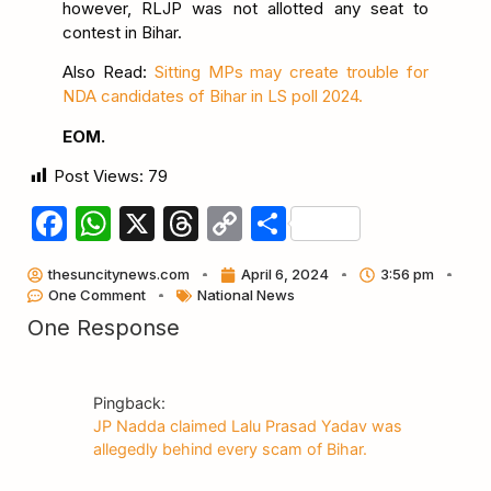
however, RLJP was not allotted any seat to
contest in Bihar.
Also Read:
Sitting MPs may create trouble for
NDA candidates of Bihar in LS poll 2024.
EOM.
Post Views:
79
Facebook
WhatsApp
X
Threads
Copy
Share
Link
thesuncitynews.com
April 6, 2024
3:56 pm
One Comment
National News
One Response
Pingback:
JP Nadda claimed Lalu Prasad Yadav was
allegedly behind every scam of Bihar.