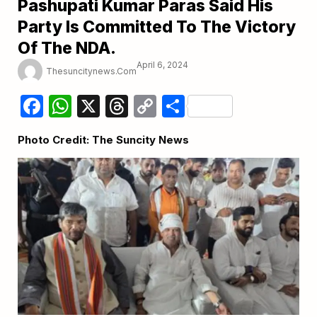
Pashupati Kumar Paras Said His
Party Is Committed To The Victory
Of The NDA.
April 6, 2024
Thesuncitynews.com
Facebook
WhatsApp
X
Threads
Copy
Share
Link
Photo Credit: The Suncity News