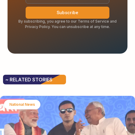
Subscribe
By subscribing, you agree to our Terms of Service and
Privacy Policy. You can unsubscribe at any time.
~ RELATED STORIES
National News