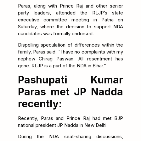
Paras, along with Prince Raj and other senior
party leaders, attended the RLJP’s state
executive committee meeting in Patna on
Saturday, where the decision to support NDA
candidates was formally endorsed.
Dispelling speculation of differences within the
family, Paras said, “I have no complaints with my
nephew Chirag Paswan. All resentment has
gone. RLJP is a part of the NDA in Bihar.”
Pashupati Kumar
Paras met JP Nadda
recently:
Recently, Paras and Prince Raj had met BJP
national president JP Nadda in New Delhi.
During the NDA seat-sharing discussions,