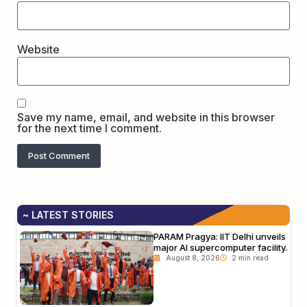
Website
Save my name, email, and website in this browser
for the next time I comment.
~ LATEST STORIES
PARAM Pragya: IIT Delhi unveils
major AI supercomputer facility.
August 8, 2026