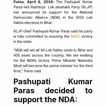
Patna, April 6, 2024:
The Pashupati Kumar
Paras-led Rashtriya Lok Janshakti Party (RLJP)
has announced its support for the National
Democratic Alliance (NDA) in the 2024 Lok
Sabha elections in Bihar.
RLJP chief Pashupati Kumar Paras said his party
is fully committed to ensuring the
NDA’s
victory
in the state.
“NDA will win all 40 Lok Sabha seats in Bihar and
400 seats across the country. We are working
for the NDA’s victory. Prime Minister Narendra
Modi will become the prime minister for the third
time,” Paras said.
Pashupati Kumar
Paras decided to
support the NDA: