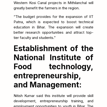
Western Kosi Canal projects in Mithilanchal will
greatly benefit the farmers in the region.
“The budget provides for the expansion of IIT
Patna, which is expected to boost technical
education in Bihar. The expansion will create
better research opportunities and attract top-
tier faculty and students.”
Establishment of the
National Institute of
Food technology,
entrepreneurship,
and Management:
Nitish Kumar said this institute will provide skill
development, entrepreneurship training, and
employment opportunities to youth in Bihar. The