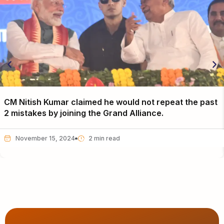
CM Nitish Kumar claimed he would not repeat the past
2 mistakes by joining the Grand Alliance.
November 15, 2024