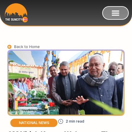
Back to Home
NATIONAL NEWS