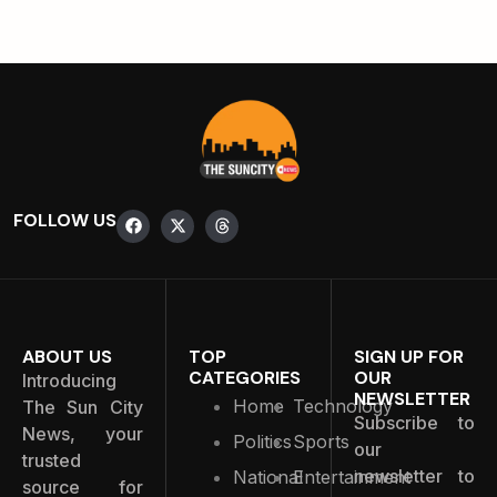
FOLLOW US
ABOUT US
TOP
SIGN UP FOR
CATEGORIES
OUR
Introducing
NEWSLETTER
Home
Technology
The Sun City
Subscribe to
News, your
Politics
Sports
our
trusted
newsletter to
National
Entertainment
source for