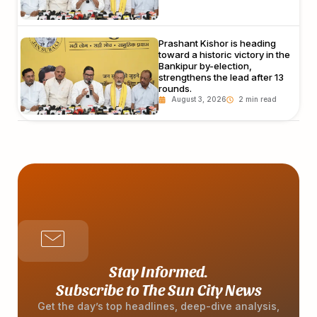
Prashant Kishor is heading
toward a historic victory in the
Bankipur by-election,
strengthens the lead after 13
rounds.
August 3, 2026
Stay Informed.
Subscribe to The Sun City News
Get the day’s top headlines, deep-dive analysis,