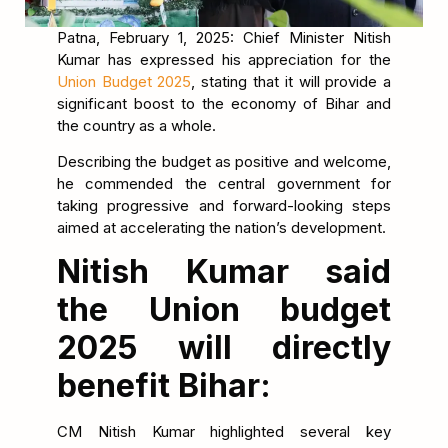
Patna, February 1, 2025: Chief Minister Nitish
Kumar has expressed his appreciation for the
Union Budget 2025
, stating that it will provide a
significant boost to the economy of Bihar and
the country as a whole.
Describing the budget as positive and welcome,
he commended the central government for
taking progressive and forward-looking steps
aimed at accelerating the nation’s development.
Nitish Kumar said
the Union budget
2025 will directly
benefit Bihar:
CM Nitish Kumar highlighted several key