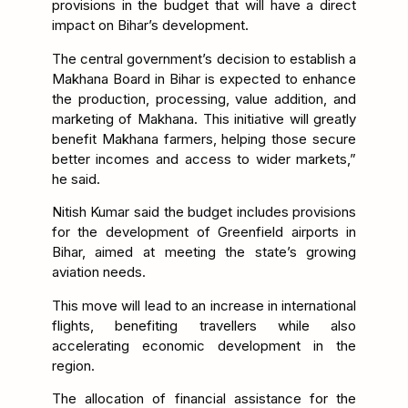
provisions in the budget that will have a direct
impact on Bihar’s development.
The central government’s decision to establish a
Makhana Board in Bihar is expected to enhance
the production, processing, value addition, and
marketing of Makhana. This initiative will greatly
benefit Makhana farmers, helping those secure
better incomes and access to wider markets,”
he said.
Nitish Kumar said the budget includes provisions
for the development of Greenfield airports in
Bihar, aimed at meeting the state’s growing
aviation needs.
This move will lead to an increase in international
flights, benefiting travellers while also
accelerating economic development in the
region.
The allocation of financial assistance for the