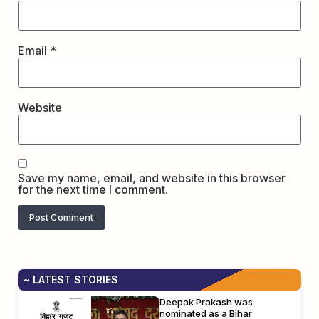
Email
*
Website
Save my name, email, and website in this browser
for the next time I comment.
~ LATEST STORIES
Deepak Prakash was
nominated as a Bihar