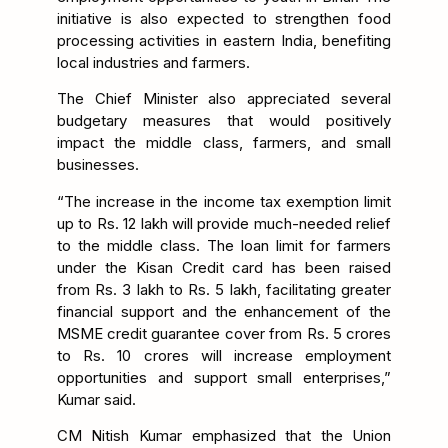
initiative is also expected to strengthen food
processing activities in eastern India, benefiting
local industries and farmers.
The Chief Minister also appreciated several
budgetary measures that would positively
impact the middle class, farmers, and small
businesses.
“The increase in the income tax exemption limit
up to Rs. 12 lakh will provide much-needed relief
to the middle class. The loan limit for farmers
under the Kisan Credit card has been raised
from Rs. 3 lakh to Rs. 5 lakh, facilitating greater
financial support and the enhancement of the
MSME credit guarantee cover from Rs. 5 crores
to Rs. 10 crores will increase employment
opportunities and support small enterprises,”
Kumar said.
CM Nitish Kumar emphasized that the Union