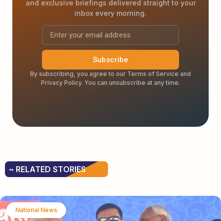
and exclusive briefings delivered straight to your
inbox every morning.
Subscribe
By subscribing, you agree to our Terms of Service and
Privacy Policy. You can unsubscribe at any time.
~ RELATED STORIES
National News