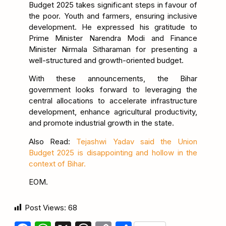
Budget 2025 takes significant steps in favour of
the poor. Youth and farmers, ensuring inclusive
development. He expressed his gratitude to
Prime Minister Narendra Modi and Finance
Minister Nirmala Sitharaman for presenting a
well-structured and growth-oriented budget.
With these announcements, the Bihar
government looks forward to leveraging the
central allocations to accelerate infrastructure
development, enhance agricultural productivity,
and promote industrial growth in the state.
Also Read:
Tejashwi Yadav said the Union
Budget 2025 is disappointing and hollow in the
context of Bihar.
EOM.
Post Views:
68