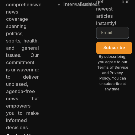
get our
International
Business
comprehensive
newest
news
articles
coverage
instantly!
spanning
politics,
sports, health,
and general
Subscribe
issues. Our
By subscribing,
commitment
you agree to our
Terms of Service
is unwavering:
and Privacy
to deliver
Policy. You can
unbiased,
unsubscribe at
any time.
agenda-free
news that
empowers
you to make
informed
decisions.