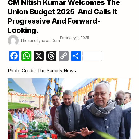
CM Nitish Kumar Welcomes The
Union Budget 2025 And Calls It
Progressive And Forward-
Looking.
February 1, 2025
Thesuncitynews.com
Facebook
WhatsApp
X
Threads
Copy
Share
Link
Photo Credit: The Suncity News