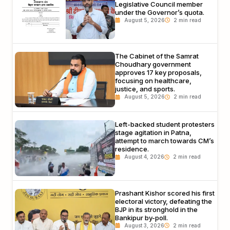
Legislative Council member
under the Governor’s quota.
August 5, 2026
The Cabinet of the Samrat
Choudhary government
approves 17 key proposals,
focusing on healthcare,
justice, and sports.
August 5, 2026
Left-backed student protesters
stage agitation in Patna,
attempt to march towards CM’s
residence.
August 4, 2026
Prashant Kishor scored his first
electoral victory, defeating the
BJP in its stronghold in the
Bankipur by-poll.
August 3, 2026