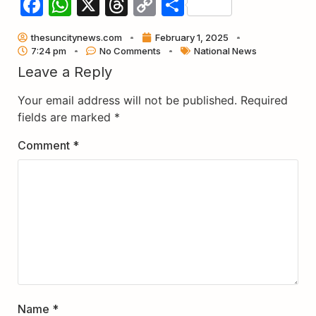
Facebook
WhatsApp
X
Threads
Copy
Share
Link
thesuncitynews.com
February 1, 2025
7:24 pm
No Comments
National News
Leave a Reply
Your email address will not be published.
Required
fields are marked
*
Comment
*
Name
*