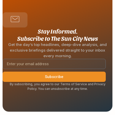
Stay Informed.
Subscribe to The Sun City News
Get the day’s top headlines, deep-dive analysis, and
exclusive briefings delivered straight to your inbox
every morning.
Subscribe
By subscribing, you agree to our Terms of Service and Privacy
Policy. You can unsubscribe at any time.