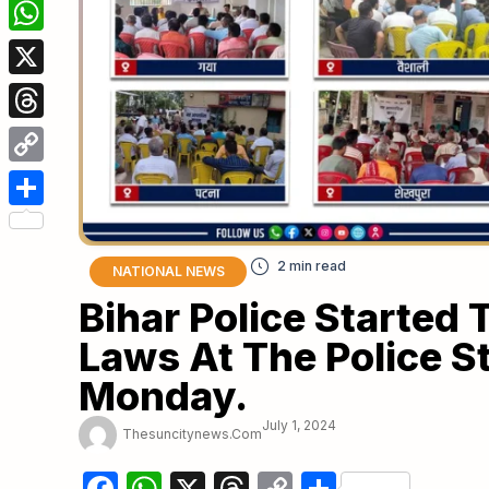
Facebook
WhatsApp
X
Threads
Copy
Link
Share
NATIONAL NEWS
Bihar Police Started
Laws At The Police S
Monday.
July 1, 2024
Thesuncitynews.com
Facebook
WhatsApp
X
Threads
Copy
Share