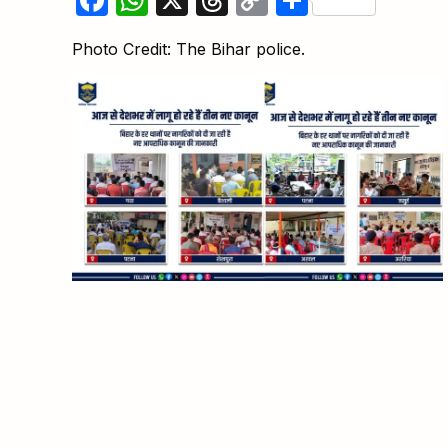
Link
Photo Credit: The Bihar police.