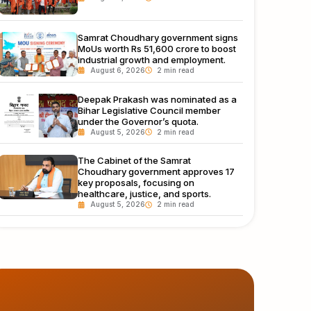
Samrat Choudhary government signs
MoUs worth Rs 51,600 crore to boost
industrial growth and employment.
August 6, 2026
Deepak Prakash was nominated as a
Bihar Legislative Council member
under the Governor’s quota.
August 5, 2026
The Cabinet of the Samrat
Choudhary government approves 17
key proposals, focusing on
healthcare, justice, and sports.
August 5, 2026