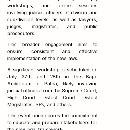
workshops, and online sessions
involving judicial officers at division and
sub-division levels, as well as lawyers,
judges, magistrates, and public
prosecutors.
This broader engagement aims to
ensure consistent and effective
implementation of the new laws.
A significant workshop is scheduled on
July 27th and 28th in the Bapu
Auditorium in Patna, likely involving
judicial officers from the Supreme Court,
High Court, District Court, District
Magistrates, SPs, and others.
This event underscores the commitment
to educate and prepare stakeholders for
the new legal framework.