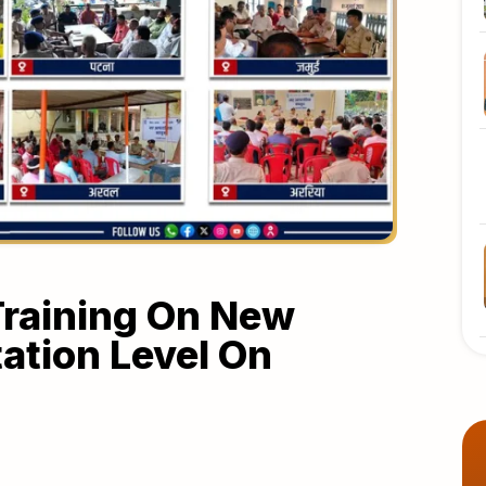
 Training On New
tation Level On