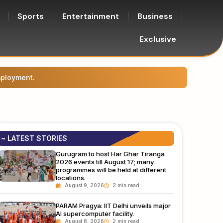
Sports
Entertainment
Business
Exclusive
.
The Ca
~ LATEST STORIES
Gurugram to host Har Ghar Tiranga
2026 events till August 17; many
programmes will be held at different
locations.
August 9, 2026
PARAM Pragya: IIT Delhi unveils major
AI supercomputer facility.
August 8, 2026