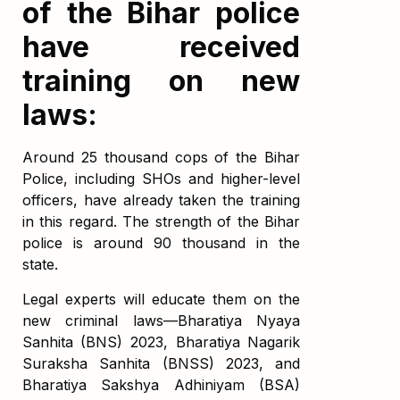
of the Bihar police
have received
training on new
laws:
Around 25 thousand cops of the Bihar
Police, including SHOs and higher-level
officers, have already taken the training
in this regard. The strength of the Bihar
police is around 90 thousand in the
state.
Legal experts will educate them on the
new criminal laws—Bharatiya Nyaya
Sanhita (BNS) 2023, Bharatiya Nagarik
Suraksha Sanhita (BNSS) 2023, and
Bharatiya Sakshya Adhiniyam (BSA)