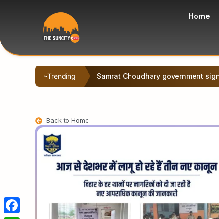
Home
~Trending
Deepak Prakash was nominated as a
Back to Home