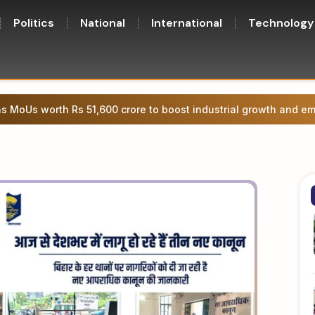
Politics
National
International
Technology
 Bihar Legislative Council member under the Governor’s quota