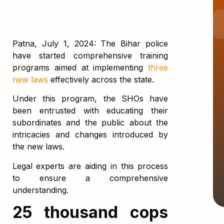
Patna, July 1, 2024: The Bihar police
have started comprehensive training
programs aimed at implementing
three
new laws
effectively across the state.
Under this program, the SHOs have
been entrusted with educating their
subordinates and the public about the
intricacies and changes introduced by
the new laws.
Legal experts are aiding in this process
to ensure a comprehensive
understanding.
25 thousand cops