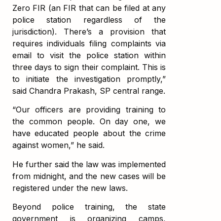
Zero FIR (an FIR that can be filed at any
police station regardless of the
jurisdiction). There’s a provision that
requires individuals filing complaints via
email to visit the police station within
three days to sign their complaint. This is
to initiate the investigation promptly,”
said Chandra Prakash, SP central range.
“Our officers are providing training to
the common people. On day one, we
have educated people about the crime
against women,” he said.
He further said the law was implemented
from midnight, and the new cases will be
registered under the new laws.
Beyond police training, the state
government is organizing camps,