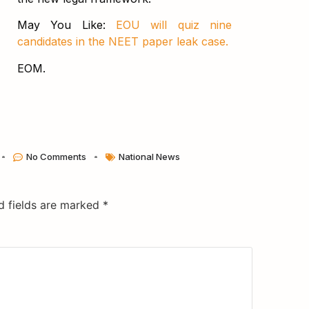
May You Like:
EOU will quiz nine
candidates in the NEET paper leak case.
EOM.
No Comments
National News
d fields are marked
*