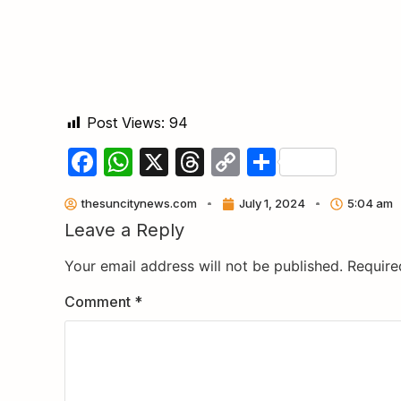
Post Views:
94
Facebook
WhatsApp
X
Threads
Copy
Share
Link
thesuncitynews.com
July 1, 2024
5:04 am
Leave a Reply
Your email address will not be published.
Require
Comment
*