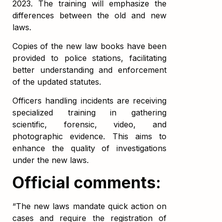
2023. The training will emphasize the
differences between the old and new
laws.
Copies of the new law books have been
provided to police stations, facilitating
better understanding and enforcement
of the updated statutes.
Officers handling incidents are receiving
specialized training in gathering
scientific, forensic, video, and
photographic evidence. This aims to
enhance the quality of investigations
under the new laws.
Official comments:
“The new laws mandate quick action on
cases and require the registration of