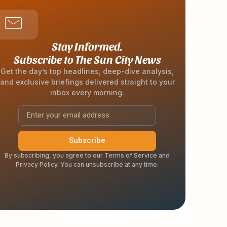
Stay Informed.
Subscribe to The Sun City News
Get the day’s top headlines, deep-dive analysis,
and exclusive briefings delivered straight to your
inbox every morning.
Subscribe
By subscribing, you agree to our Terms of Service and
Privacy Policy. You can unsubscribe at any time.