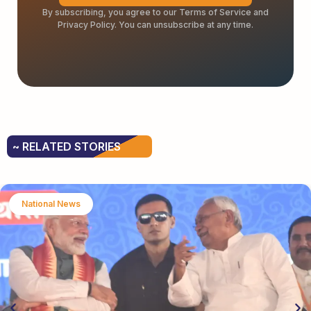
By subscribing, you agree to our Terms of Service and
Privacy Policy. You can unsubscribe at any time.
~ RELATED STORIES
National News