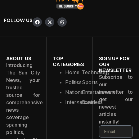
FOLLOW US
ABOUT US
TOP
SIGN UP FOR
CATEGORIES
OUR
Introducing
NEWSLETTER
Home
Technology
The Sun City
Subscribe to
News, your
Politics
Sports
our
trusted
newsletter to
National
Entertainment
source for
get our
International
Business
comprehensive
newest
news
articles
coverage
instantly!
spanning
politics,