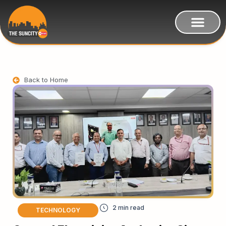
Back to Home
TECHNOLOGY