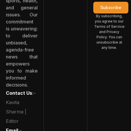
sports, health,
and general
Subscribe
issues. Our
By subscribing,
commitment
you agree to our
Terms of Service
is unwavering:
and Privacy
to deliver
Policy. You can
unbiased,
unsubscribe at
any time.
agenda-free
news that
empowers
you to make
informed
decisions.
Contact Us
:-
Kavita
Sharma |
Editor
Email
:–