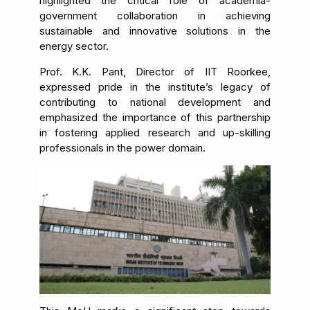
highlighted the critical role of academia-
government collaboration in achieving
sustainable and innovative solutions in the
energy sector.
Prof. K.K. Pant, Director of IIT Roorkee,
expressed pride in the institute’s legacy of
contributing to national development and
emphasized the importance of this partnership
in fostering applied research and up-skilling
professionals in the power domain.