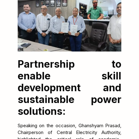
Partnership to
enable skill
development and
sustainable power
solutions:
Speaking on the occasion, Ghanshyam Prasad,
Chairperson of Central Electricity Authority,