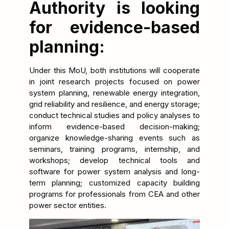
Authority is looking
for evidence-based
planning:
Under this MoU, both institutions will cooperate
in joint research projects focused on power
system planning, renewable energy integration,
grid reliability and resilience, and energy storage;
conduct technical studies and policy analyses to
inform evidence-based decision-making;
organize knowledge-sharing events such as
seminars, training programs, internship, and
workshops; develop technical tools and
software for power system analysis and long-
term planning; customized capacity building
programs for professionals from CEA and other
power sector entities.