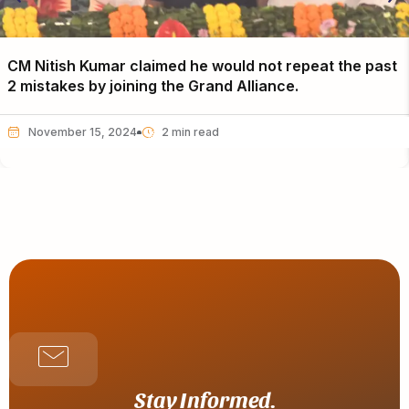
CM Nitish Kumar claimed he would not repeat the past
2 mistakes by joining the Grand Alliance.
November 15, 2024
Stay Informed.