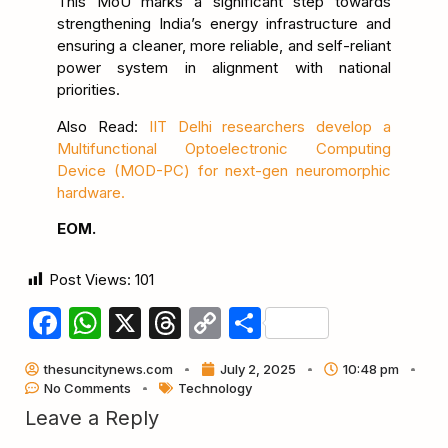
This MoU marks a significant step towards
strengthening India’s energy infrastructure and
ensuring a cleaner, more reliable, and self-reliant
power system in alignment with national
priorities.
Also Read:
IIT Delhi researchers develop a
Multifunctional Optoelectronic Computing
Device (MOD-PC) for next-gen neuromorphic
hardware.
EOM.
Post Views:
101
Facebook
WhatsApp
X
Threads
Copy
Share
Link
thesuncitynews.com
July 2, 2025
10:48 pm
No Comments
Technology
Leave a Reply