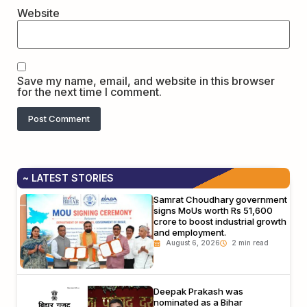
Website
Save my name, email, and website in this browser
for the next time I comment.
~ LATEST STORIES
Samrat Choudhary government
signs MoUs worth Rs 51,600
crore to boost industrial growth
and employment.
August 6, 2026
Deepak Prakash was
nominated as a Bihar