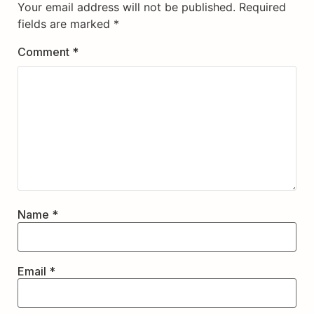
Your email address will not be published.
Required
fields are marked
*
Comment
*
Name
*
Email
*