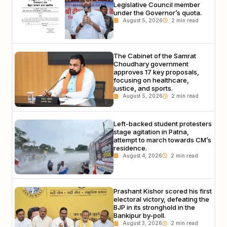
Legislative Council member
under the Governor’s quota.
August 5, 2026
The Cabinet of the Samrat
Choudhary government
approves 17 key proposals,
focusing on healthcare,
justice, and sports.
August 5, 2026
Left-backed student protesters
stage agitation in Patna,
attempt to march towards CM’s
residence.
August 4, 2026
Prashant Kishor scored his first
electoral victory, defeating the
BJP in its stronghold in the
Bankipur by-poll.
August 3, 2026