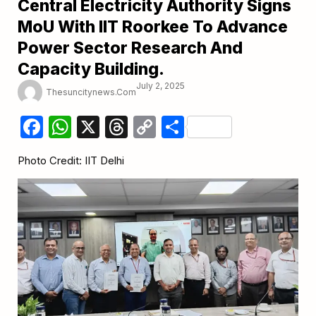
Central Electricity Authority Signs
MoU With IIT Roorkee To Advance
Power Sector Research And
Capacity Building.
July 2, 2025
Thesuncitynews.com
Facebook
WhatsApp
X
Threads
Copy
Share
Link
Photo Credit: IIT Delhi