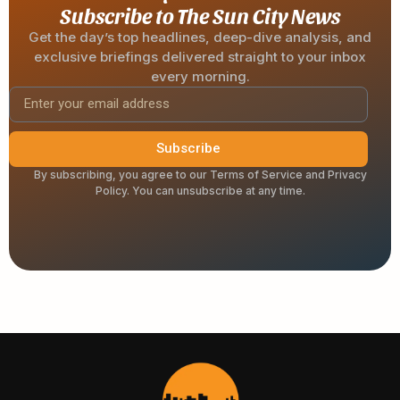
Subscribe to The Sun City News
Get the day’s top headlines, deep-dive analysis, and
exclusive briefings delivered straight to your inbox
every morning.
Subscribe
By subscribing, you agree to our Terms of Service and Privacy
Policy. You can unsubscribe at any time.