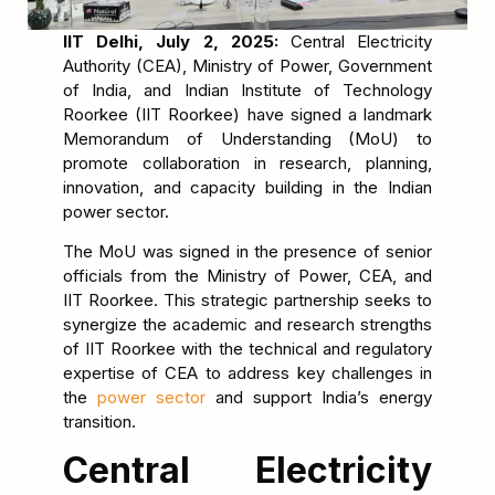
IIT Delhi, July 2, 2025:
Central Electricity
Authority (CEA), Ministry of Power, Government
of India, and Indian Institute of Technology
Roorkee (IIT Roorkee) have signed a landmark
Memorandum of Understanding (MoU) to
promote collaboration in research, planning,
innovation, and capacity building in the Indian
power sector.
The MoU was signed in the presence of senior
officials from the Ministry of Power, CEA, and
IIT Roorkee. This strategic partnership seeks to
synergize the academic and research strengths
of IIT Roorkee with the technical and regulatory
expertise of CEA to address key challenges in
the
power sector
and support India’s energy
transition.
Central Electricity