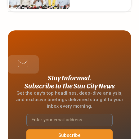
Stay Informed.
Subscribe to The Sun City News
Get the day’s top headlines, deep-dive analysis,
and exclusive briefings delivered straight to your
inbox every morning.
Subscribe