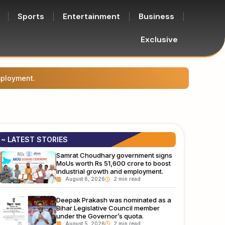
Sports
Entertainment
Business
Exclusive
mployment.
Deepak
~ LATEST STORIES
Samrat Choudhary government signs
MoUs worth Rs 51,600 crore to boost
industrial growth and employment.
August 6, 2026
Deepak Prakash was nominated as a
Bihar Legislative Council member
under the Governor’s quota.
August 5, 2026