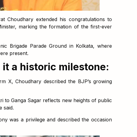
at Choudhary extended his congratulations to
nister, marking the formation of the first-ever
nic Brigade Parade Ground in Kolkata, where
ere present.
t a historic milestone:
form X, Choudhary described the BJP’s growing
ri to Ganga Sagar reflects new heights of public
e said.
ony was a privilege and described the occasion