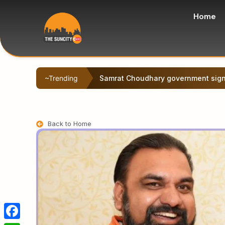
Home
~Trending
Samrat Choudhary government signs
Back to Home