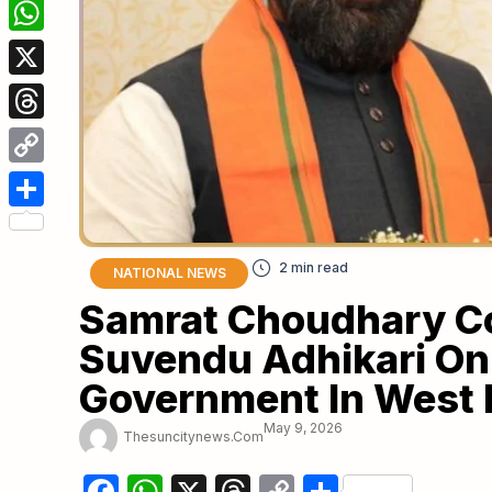
Facebook
WhatsApp
X
Threads
Copy
Link
Share
NATIONAL NEWS
Samrat Choudhary C
Suvendu Adhikari On 
Government In West 
May 9, 2026
Thesuncitynews.com
Facebook
WhatsApp
X
Threads
Copy
Share