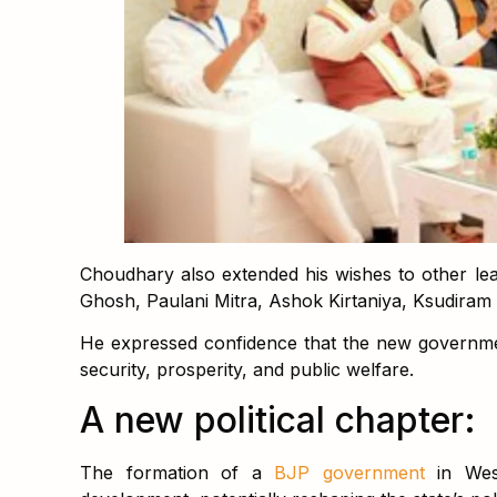
Choudhary also extended his wishes to other lead
Ghosh, Paulani Mitra, Ashok Kirtaniya, Ksudiram
He expressed confidence that the new governme
security, prosperity, and public welfare.
A new political chapter:
The formation of a
BJP government
in Wes