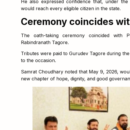
He also expressed confidence that, under the
would reach every eligible citizen in the state.
Ceremony coincides wit
The oath-taking ceremony coincided with Po
Rabindranath Tagore.
Tributes were paid to Gurudev Tagore during the e
to the occasion.
Samrat Choudhary noted that May 9, 2026, wou
new chapter of hope, dignity, and good governan