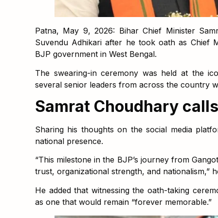
Patna, May 9, 2026: Bihar Chief Minister Samr
Suvendu Adhikari after he took oath as Chief Mi
BJP government in West Bengal.
The swearing-in ceremony was held at the ico
several senior leaders from across the country w
Samrat Choudhary calls i
Sharing his thoughts on the social media plat
national presence.
“This milestone in the BJP’s journey from Gangot
trust, organizational strength, and nationalism,” h
He added that witnessing the oath-taking cerem
as one that would remain “forever memorable.”