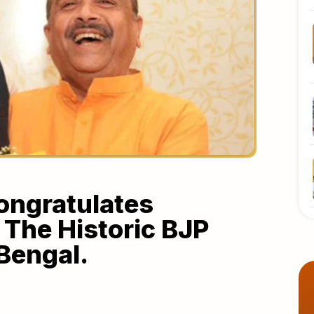
ongratulates
The Historic BJP
Bengal.