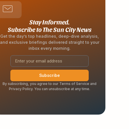
Stay Informed.
Subscribe to The Sun City News
Get the day’s top headlines, deep-dive analysis,
and exclusive briefings delivered straight to your
inbox every morning.
Subscribe
By subscribing, you agree to our Terms of Service and
Privacy Policy. You can unsubscribe at any time.