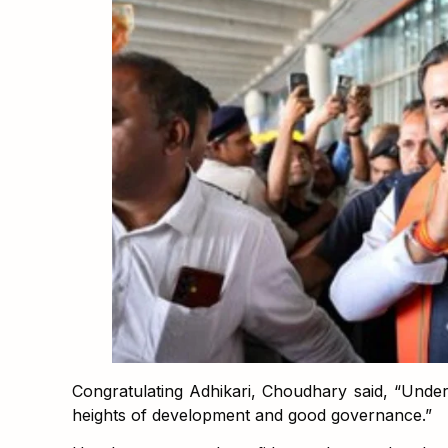
Congratulating Adhikari, Choudhary said, “Under
heights of development and good governance.”