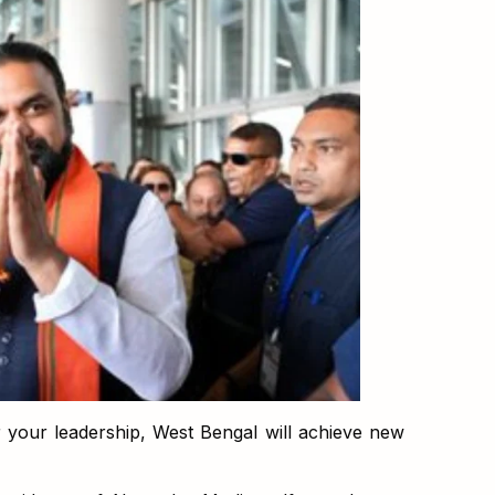
 your leadership, West Bengal will achieve new