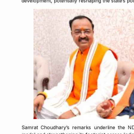
development, potentially reshaping the state’s pol
Samrat Choudhary’s remarks underline the ND