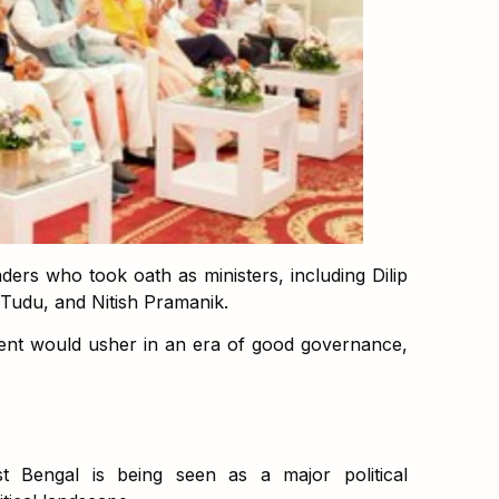
ers who took oath as ministers, including Dilip
 Tudu, and Nitish Pramanik.
nt would usher in an era of good governance,
t Bengal is being seen as a major political