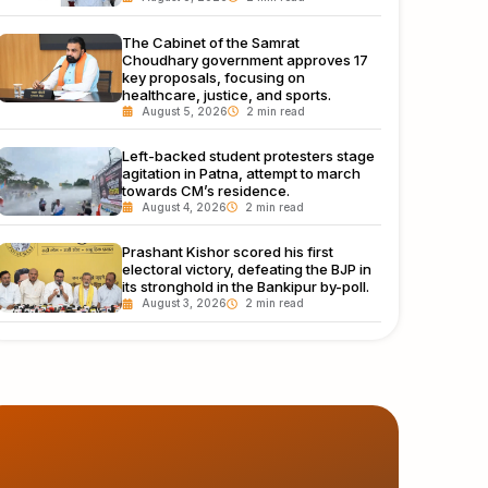
The Cabinet of the Samrat
Choudhary government approves 17
key proposals, focusing on
healthcare, justice, and sports.
August 5, 2026
Left-backed student protesters stage
agitation in Patna, attempt to march
towards CM’s residence.
August 4, 2026
Prashant Kishor scored his first
electoral victory, defeating the BJP in
its stronghold in the Bankipur by-poll.
August 3, 2026