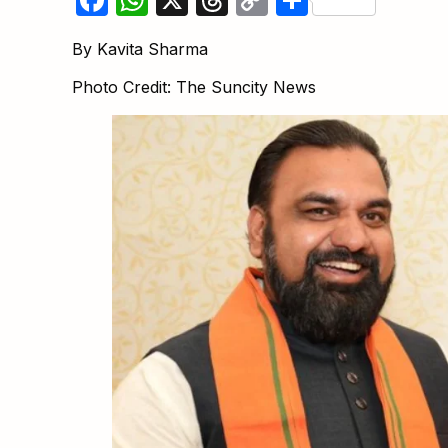
Link
By Kavita Sharma
Photo Credit: The Suncity News