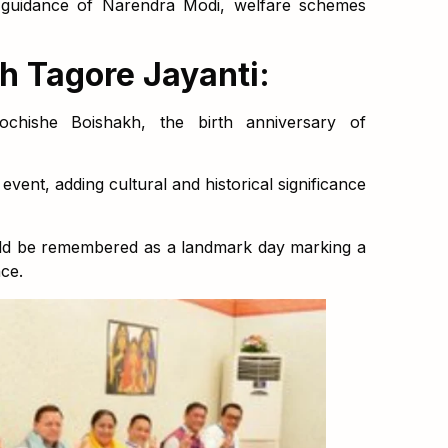
 guidance of Narendra Modi, welfare schemes
h Tagore Jayanti:
chishe Boishakh, the birth anniversary of
vent, adding cultural and historical significance
ld be remembered as a landmark day marking a
ce.