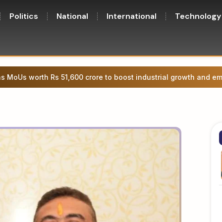
Politics
National
International
Technology
 MoUs worth Rs 51,600 crore to boost industrial growth and e