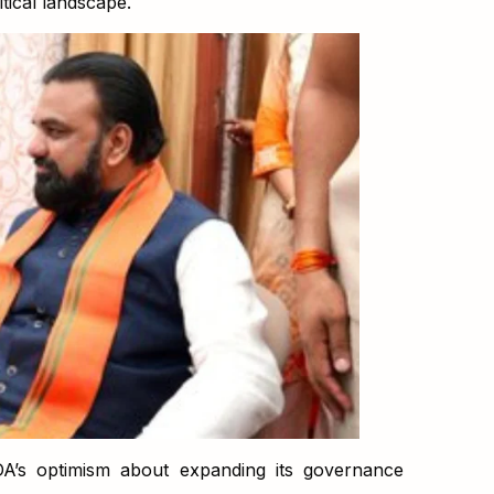
itical landscape.
A’s optimism about expanding its governance