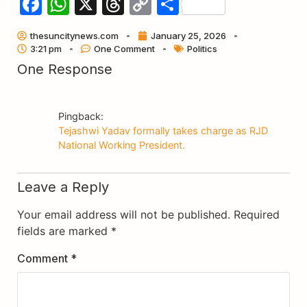
Facebook
WhatsApp
X
Threads
Copy
Share
Link
thesuncitynews.com
January 25, 2026
3:21 pm
One Comment
Politics
One Response
Pingback:
Tejashwi Yadav formally takes charge as RJD
National Working President.
Leave a Reply
Your email address will not be published.
Required
fields are marked
*
Comment
*