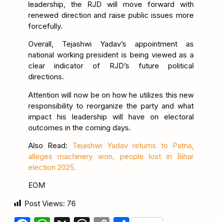
leadership, the RJD will move forward with
renewed direction and raise public issues more
forcefully.
Overall, Tejashwi Yadav’s appointment as
national working president is being viewed as a
clear indicator of RJD’s future political
directions.
Attention will now be on how he utilizes this new
responsibility to reorganize the party and what
impact his leadership will have on electoral
outcomes in the coming days.
Also Read:
Tejashwi Yadav returns to Patna,
alleges machinery won, people lost in Bihar
election 2025.
EOM
Post Views:
76