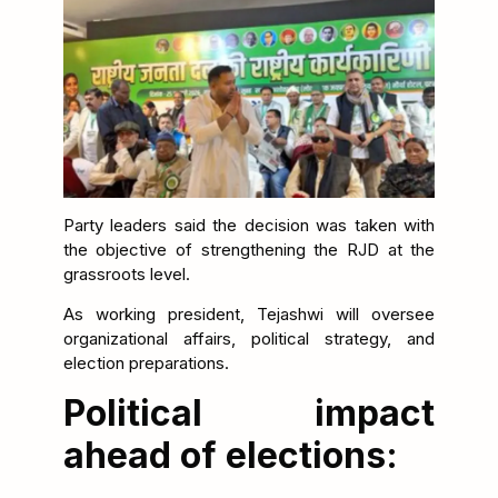
Party leaders said the decision was taken with
the objective of strengthening the RJD at the
grassroots level.
As working president, Tejashwi will oversee
organizational affairs, political strategy, and
election preparations.
Political impact
ahead of elections: