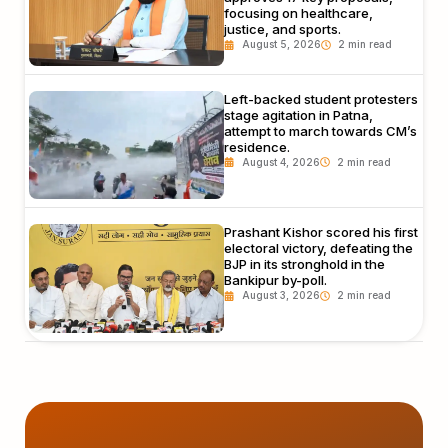
focusing on healthcare,
justice, and sports.
August 5, 2026
Left-backed student protesters
stage agitation in Patna,
attempt to march towards CM’s
residence.
August 4, 2026
Prashant Kishor scored his first
electoral victory, defeating the
BJP in its stronghold in the
Bankipur by-poll.
August 3, 2026