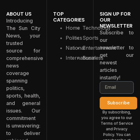
ABOUT US
TOP
SIGN UP FOR
CATEGORIES
OUR
Introducing
NEWSLETTER
Home
Technology
The Sun City
Subscribe to
News, your
Politics
Sports
our
trusted
newsletter to
National
Entertainment
source for
get our
International
Business
comprehensive
newest
news
articles
coverage
instantly!
spanning
politics,
sports, health,
and general
Subscribe
issues. Our
By subscribing,
commitment
you agree to our
Terms of Service
is unwavering:
and Privacy
to deliver
Policy. You can