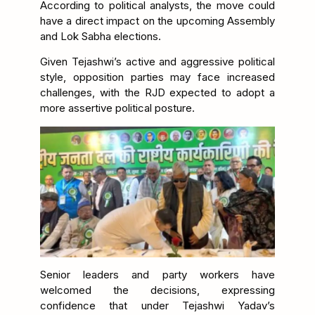
According to political analysts, the move could
have a direct impact on the upcoming Assembly
and Lok Sabha elections.
Given Tejashwi’s active and aggressive political
style, opposition parties may face increased
challenges, with the RJD expected to adopt a
more assertive political posture.
Senior leaders and party workers have
welcomed the decisions, expressing
confidence that under Tejashwi Yadav’s