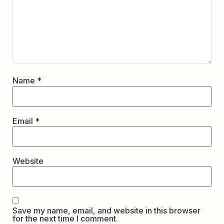
Name
*
Email
*
Website
Save my name, email, and website in this browser
for the next time I comment.