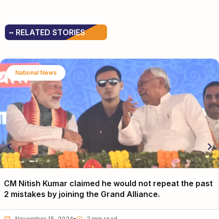
~ RELATED STORIES
National News
CM Nitish Kumar claimed he would not repeat the past
2 mistakes by joining the Grand Alliance.
November 15, 2024