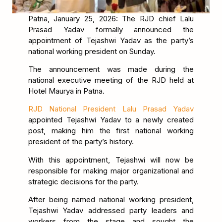
Patna, January 25, 2026: The RJD chief Lalu
Prasad Yadav formally announced the
appointment of Tejashwi Yadav as the party’s
national working president on Sunday.
The announcement was made during the
national executive meeting of the RJD held at
Hotel Maurya in Patna.
RJD National President Lalu Prasad Yadav
appointed Tejashwi Yadav to a newly created
post, making him the first national working
president of the party’s history.
With this appointment, Tejashwi will now be
responsible for making major organizational and
strategic decisions for the party.
After being named national working president,
Tejashwi Yadav addressed party leaders and
workers from the stage and sought the