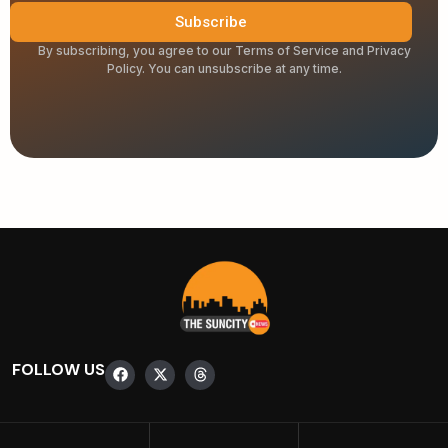
Subscribe
By subscribing, you agree to our Terms of Service and Privacy
Policy. You can unsubscribe at any time.
FOLLOW US