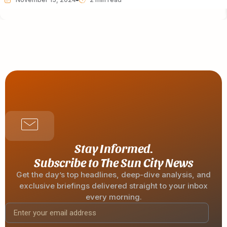
Stay Informed.
Subscribe to The Sun City News
Get the day’s top headlines, deep-dive analysis, and
exclusive briefings delivered straight to your inbox
every morning.