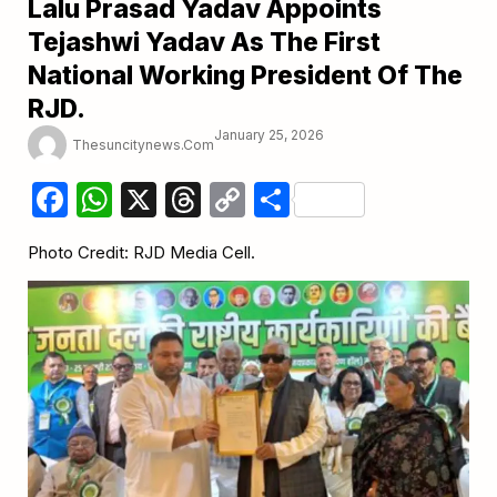
Lalu Prasad Yadav Appoints
Tejashwi Yadav As The First
National Working President Of The
RJD.
January 25, 2026
Thesuncitynews.com
Facebook
WhatsApp
X
Threads
Copy
Share
Link
Photo Credit: RJD Media Cell.