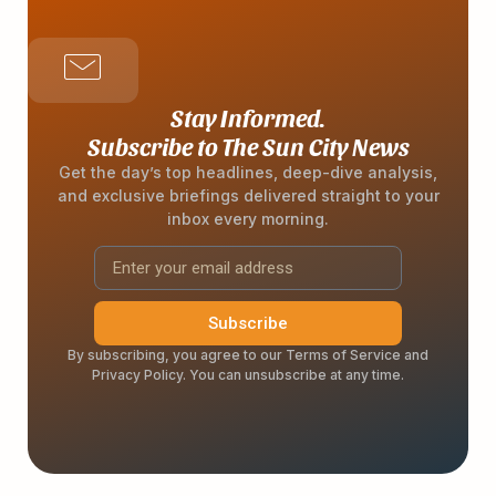
Stay Informed.
Subscribe to The Sun City News
Get the day’s top headlines, deep-dive analysis,
and exclusive briefings delivered straight to your
inbox every morning.
Subscribe
By subscribing, you agree to our Terms of Service and
Privacy Policy. You can unsubscribe at any time.