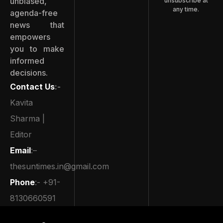
unbiased,
unsubscribe at
any time.
agenda-free
news that
empowers
you to make
informed
decisions.
Contact Us
:-
Kavita
Sharma |
Editor
Email
:–
thesuntimes.in@gmail.com
Phone
:- +91-
8130660591