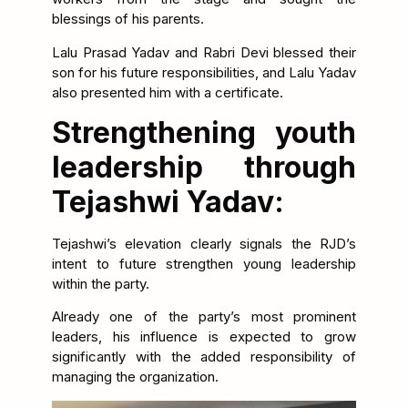
blessings of his parents.
Lalu Prasad Yadav and Rabri Devi blessed their
son for his future responsibilities, and Lalu Yadav
also presented him with a certificate.
Strengthening youth
leadership through
Tejashwi Yadav:
Tejashwi’s elevation clearly signals the RJD’s
intent to future strengthen young leadership
within the party.
Already one of the party’s most prominent
leaders, his influence is expected to grow
significantly with the added responsibility of
managing the organization.