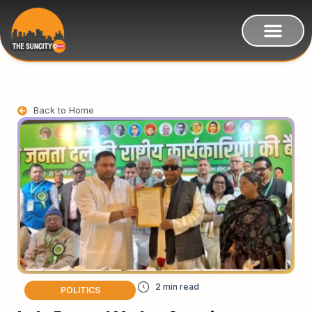
Back to Home
POLITICS