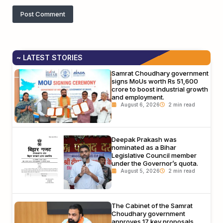
~ LATEST STORIES
Samrat Choudhary government
signs MoUs worth Rs 51,600
crore to boost industrial growth
and employment.
August 6, 2026
Deepak Prakash was
nominated as a Bihar
Legislative Council member
under the Governor’s quota.
August 5, 2026
The Cabinet of the Samrat
Choudhary government
approves 17 key proposals,