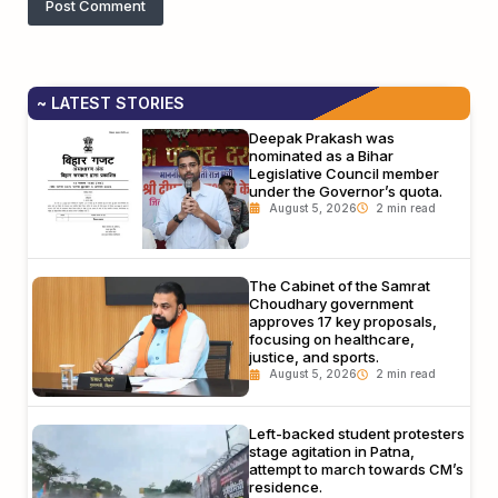
~ LATEST STORIES
Deepak Prakash was
nominated as a Bihar
Legislative Council member
under the Governor’s quota.
August 5, 2026
The Cabinet of the Samrat
Choudhary government
approves 17 key proposals,
focusing on healthcare,
justice, and sports.
August 5, 2026
Left-backed student protesters
stage agitation in Patna,
attempt to march towards CM’s
residence.