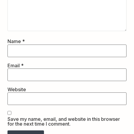
Name
*
Email
*
Website
Save my name, email, and website in this browser
for the next time I comment.