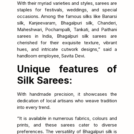
With their myriad varieties and styles, sarees are
staples for festivals, weddings, and special
occasions. Among the famous silks like Banarsi
silk, Kanjeevaram, Bhagalpuri silk, Chanderi,
Maheshwari, Pochampalli, Tankati, and Paithani
sarees in India, Bhagalpuri silk sarees are
cherished for their exquisite texture, vibrant
hues, and intricate cutwork designs,” said a
handloom employee, Savita Devi.
Unique features of
Silk Sarees:
With handmade precision, it showcases the
dedication of local artisans who weave tradition
into every trend.
“It is available in numerous fabrics, colours and
prints, and these sarees cater to diverse
preferences. The versatility of Bhagalpuri silk is