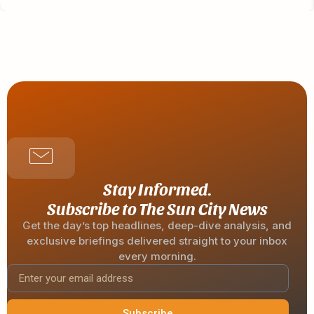
Stay Informed.
Subscribe to The Sun City News
Get the day’s top headlines, deep-dive analysis, and
exclusive briefings delivered straight to your inbox
every morning.
Subscribe