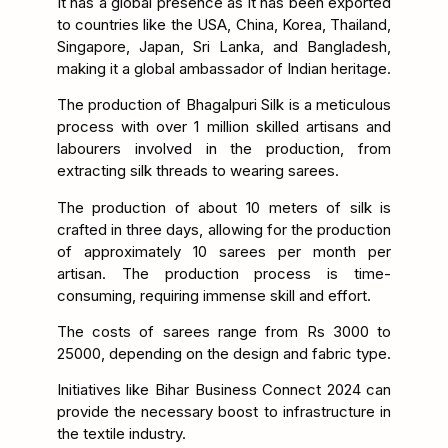
It has a global presence as it has been exported
to countries like the USA, China, Korea, Thailand,
Singapore, Japan, Sri Lanka, and Bangladesh,
making it a global ambassador of Indian heritage.
The production of Bhagalpuri Silk is a meticulous
process with over 1 million skilled artisans and
labourers involved in the production, from
extracting silk threads to wearing sarees.
The production of about 10 meters of silk is
crafted in three days, allowing for the production
of approximately 10 sarees per month per
artisan. The production process is time-
consuming, requiring immense skill and effort.
The costs of sarees range from Rs 3000 to
25000, depending on the design and fabric type.
Initiatives like Bihar Business Connect 2024 can
provide the necessary boost to infrastructure in
the textile industry.