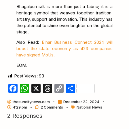
Bhagalpuri silk is more than just a fabric; it is a
heritage symbol that weaves together tradition,
artistry, support and innovation. This industry has
the potential to shine even brighter on the global
stage.
Also Read:
Bihar Business Connect 2024 will
boost the state economy as 423 companies
have signed MoUs.
EOM.
Post Views:
93
Facebook
WhatsApp
X
Threads
Copy
Share
Link
thesuncitynews.com
December 22, 2024
4:29 pm
2 Comments
National News
2 Responses