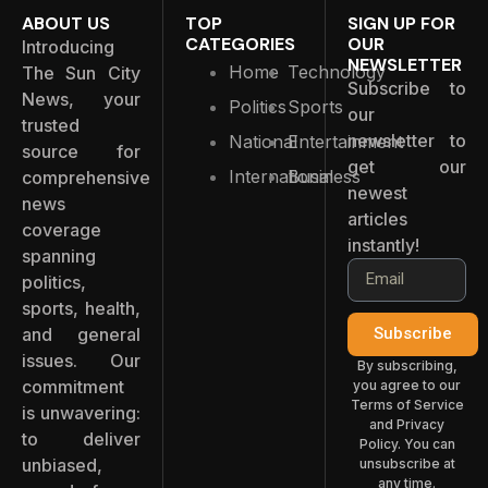
ABOUT US
TOP
SIGN UP FOR
CATEGORIES
OUR
Introducing
NEWSLETTER
Home
Technology
The Sun City
Subscribe to
News, your
Politics
Sports
our
trusted
newsletter to
National
Entertainment
source for
get our
International
Business
comprehensive
newest
news
articles
coverage
instantly!
spanning
politics,
sports, health,
and general
Subscribe
issues. Our
By subscribing,
commitment
you agree to our
Terms of Service
is unwavering:
and Privacy
to deliver
Policy. You can
unbiased,
unsubscribe at
any time.