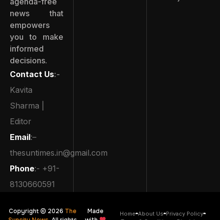
agenda-free
news that
empowers
you to make
informed
decisions.
Contact Us
:-
Kavita
Sharma |
Editor
Email
:–
thesuntimes.in@gmail.com
Phone
:- +91-
8130660591
Copyright © 2026
The
Made
Home
About Us
Privacy Policy
Suncity News
. All rights
with