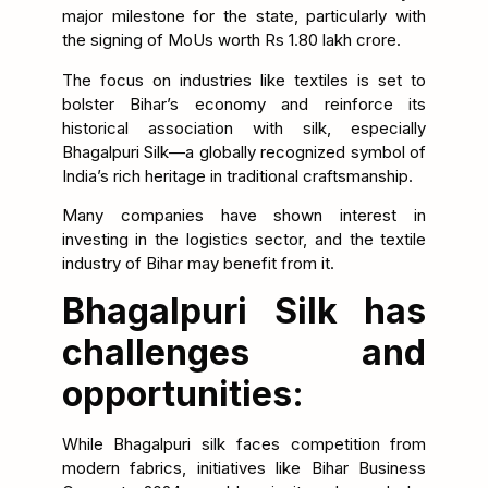
major milestone for the state, particularly with
the signing of MoUs worth Rs 1.80 lakh crore.
The focus on industries like textiles is set to
bolster Bihar’s economy and reinforce its
historical association with silk, especially
Bhagalpuri Silk—a globally recognized symbol of
India’s rich heritage in traditional craftsmanship.
Many companies have shown interest in
investing in the logistics sector, and the textile
industry of Bihar may benefit from it.
Bhagalpuri Silk has
challenges and
opportunities:
While Bhagalpuri silk faces competition from
modern fabrics, initiatives like Bihar Business