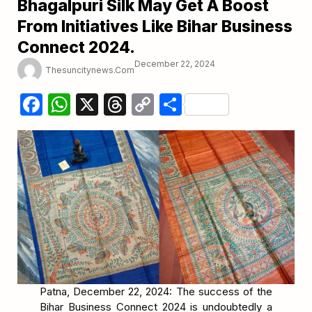
Bhagalpuri Silk May Get A Boost
From Initiatives Like Bihar Business
Connect 2024.
December 22, 2024
Thesuncitynews.com
Facebook
WhatsApp
X
Threads
Copy
Share
Link
Patna, December 22, 2024: The success of the
Bihar Business Connect 2024 is undoubtedly a