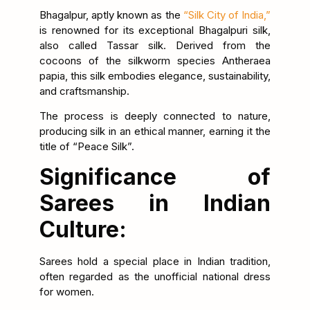
Bhagalpur, aptly known as the
“Silk City of India,”
is renowned for its exceptional Bhagalpuri silk,
also called Tassar silk. Derived from the
cocoons of the silkworm species Antheraea
papia, this silk embodies elegance, sustainability,
and craftsmanship.
The process is deeply connected to nature,
producing silk in an ethical manner, earning it the
title of “Peace Silk”.
Significance of
Sarees in Indian
Culture:
Sarees hold a special place in Indian tradition,
often regarded as the unofficial national dress
for women.