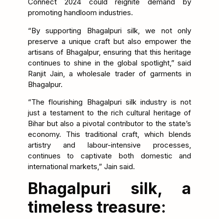
Connect 2024 could reignite demand by
promoting handloom industries.
“By supporting Bhagalpuri silk, we not only
preserve a unique craft but also empower the
artisans of Bhagalpur, ensuring that this heritage
continues to shine in the global spotlight,” said
Ranjit Jain, a wholesale trader of garments in
Bhagalpur.
“The flourishing Bhagalpuri silk industry is not
just a testament to the rich cultural heritage of
Bihar but also a pivotal contributor to the state’s
economy. This traditional craft, which blends
artistry and labour-intensive processes,
continues to captivate both domestic and
international markets,” Jain said.
Bhagalpuri silk, a
timeless treasure: