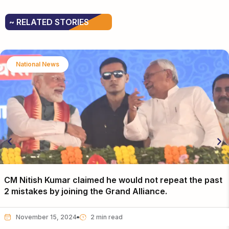
~ RELATED STORIES
National News
CM Nitish Kumar claimed he would not repeat the past
2 mistakes by joining the Grand Alliance.
November 15, 2024