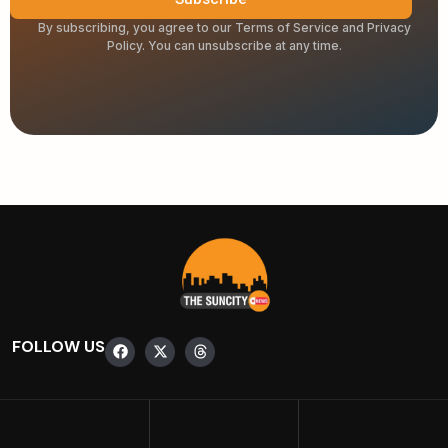
By subscribing, you agree to our Terms of Service and Privacy
Policy. You can unsubscribe at any time.
FOLLOW US