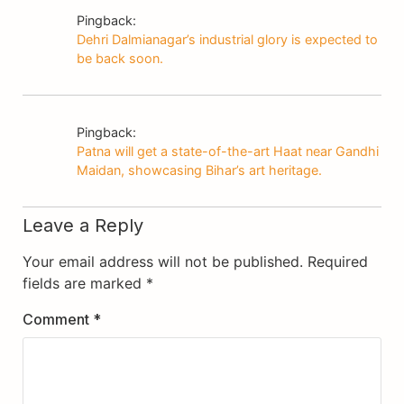
Pingback:
Dehri Dalmianagar’s industrial glory is expected to
be back soon.
Pingback:
Patna will get a state-of-the-art Haat near Gandhi
Maidan, showcasing Bihar’s art heritage.
Leave a Reply
Your email address will not be published.
Required
fields are marked
*
Comment
*