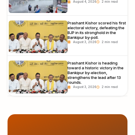
August 4, 2026
Prashant Kishor scored his first
electoral victory, defeating the
BJP in its stronghold in the
Bankipur by-poll.
August 3, 2026
Prashant Kishor is heading
toward a historic victory in the
Bankipur by-election,
strengthens the lead after 13
rounds.
August 3, 2026