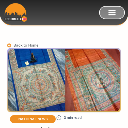
Back to Home
NATIONAL NEWS