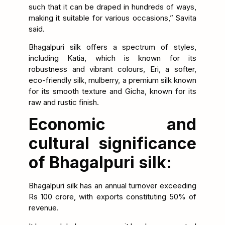
such that it can be draped in hundreds of ways,
making it suitable for various occasions,” Savita
said.
Bhagalpuri silk offers a spectrum of styles,
including Katia, which is known for its
robustness and vibrant colours, Eri, a softer,
eco-friendly silk, mulberry, a premium silk known
for its smooth texture and Gicha, known for its
raw and rustic finish.
Economic and
cultural significance
of Bhagalpuri silk:
Bhagalpuri silk has an annual turnover exceeding
Rs 100 crore, with exports constituting 50% of
revenue.