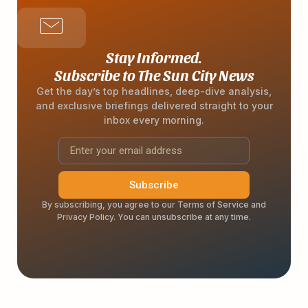
Stay Informed.
Subscribe to The Sun City News
Get the day’s top headlines, deep-dive analysis,
and exclusive briefings delivered straight to your
inbox every morning.
Subscribe
By subscribing, you agree to our Terms of Service and
Privacy Policy. You can unsubscribe at any time.