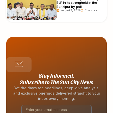
BJP in its stronghold in the
Bankipur by-poll.
August 3, 2026
Stay Informed.
Subscribe to The Sun City News
Get the day’s top headlines, deep-dive analysis,
and exclusive briefings delivered straight to your
inbox every morning.