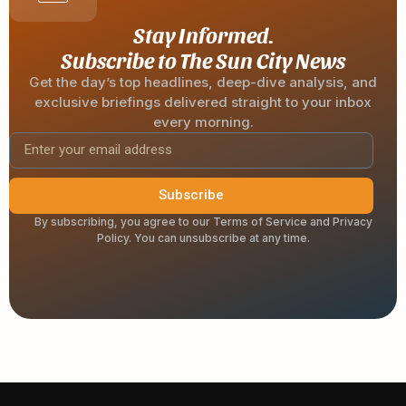
Stay Informed.
Subscribe to The Sun City News
Get the day’s top headlines, deep-dive analysis, and
exclusive briefings delivered straight to your inbox
every morning.
Subscribe
By subscribing, you agree to our Terms of Service and Privacy
Policy. You can unsubscribe at any time.