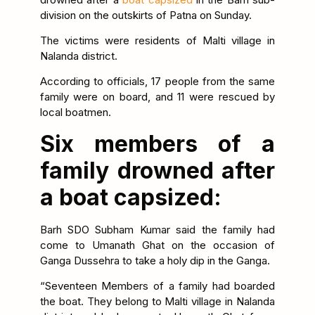
division on the outskirts of Patna on Sunday.
The victims were residents of Malti village in
Nalanda district.
According to officials, 17 people from the same
family were on board, and 11 were rescued by
local boatmen.
Six members of a
family drowned after
a boat capsized:
Barh SDO Subham Kumar said the family had
come to Umanath Ghat on the occasion of
Ganga Dussehra to take a holy dip in the Ganga.
“Seventeen Members of a family had boarded
the boat. They belong to Malti village in Nalanda