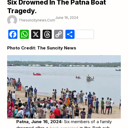
Six Drowned In The Patna Boat
Tragedy.
June 16, 2024
Thesuncitynews.com
Facebook
WhatsApp
X
Threads
Copy
Share
Link
Photo Credit: The Suncity News
Patna, June 16, 2024:
Six members of a family
drowned after a
boat capsized
in the Barh sub-