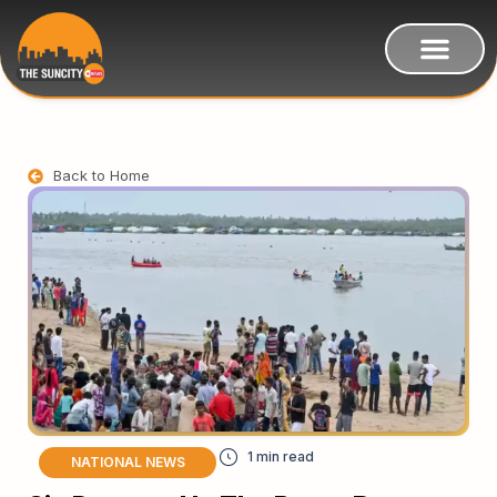
Back to Home
NATIONAL NEWS