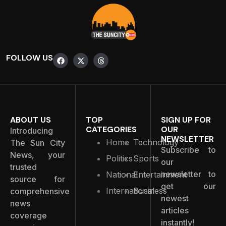
FOLLOW US
ABOUT US
TOP
SIGN UP FOR
CATEGORIES
OUR
Introducing
NEWSLETTER
Home
Technology
The Sun City
Subscribe to
News, your
Politics
Sports
our
trusted
newsletter to
National
Entertainment
source for
get our
International
Business
comprehensive
newest
news
articles
coverage
instantly!