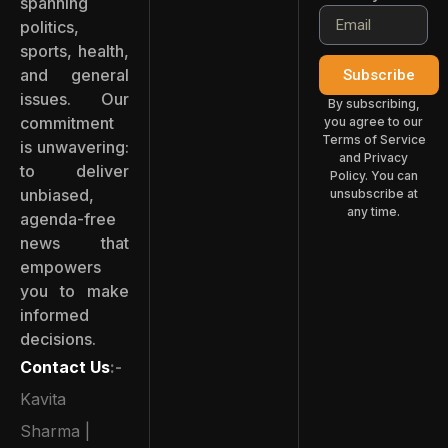
spanning
politics,
sports, health,
and general
Subscribe
issues. Our
By subscribing,
commitment
you agree to our
Terms of Service
is unwavering:
and Privacy
to deliver
Policy. You can
unbiased,
unsubscribe at
any time.
agenda-free
news that
empowers
you to make
informed
decisions.
Contact Us
:-
Kavita
Sharma |