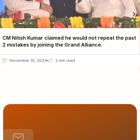
CM Nitish Kumar claimed he would not repeat the past
2 mistakes by joining the Grand Alliance.
November 15, 2024