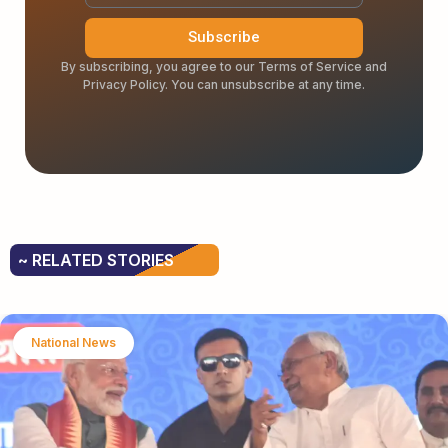
Subscribe
By subscribing, you agree to our Terms of Service and
Privacy Policy. You can unsubscribe at any time.
~ RELATED STORIES
National News