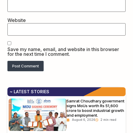
Website
Save my name, email, and website in this browser
for the next time I comment.
~ LATEST STORIES
Samrat Choudhary government
signs MoUs worth Rs 51,600
crore to boost industrial growth
and employment.
August 6, 2026