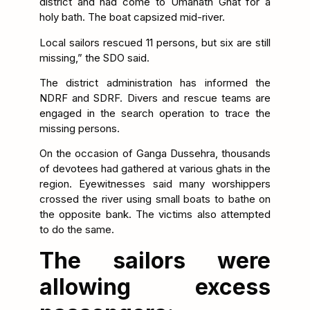
district and had come to Umanath Ghat for a
holy bath. The boat capsized mid-river.
Local sailors rescued 11 persons, but six are still
missing,” the SDO said.
The district administration has informed the
NDRF and SDRF. Divers and rescue teams are
engaged in the search operation to trace the
missing persons.
On the occasion of Ganga Dussehra, thousands
of devotees had gathered at various ghats in the
region. Eyewitnesses said many worshippers
crossed the river using small boats to bathe on
the opposite bank. The victims also attempted
to do the same.
The sailors were
allowing excess