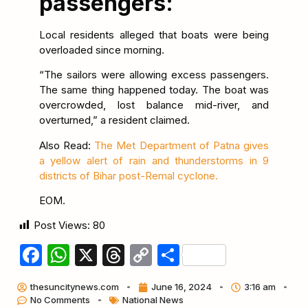
passengers:
Local residents alleged that boats were being
overloaded since morning.
“The sailors were allowing excess passengers.
The same thing happened today. The boat was
overcrowded, lost balance mid-river, and
overturned,” a resident claimed.
Also Read:
The Met Department of Patna gives
a yellow alert of rain and thunderstorms in 9
districts of Bihar post-Remal cyclone.
EOM.
Post Views:
80
Facebook
WhatsApp
X
Threads
Copy
Share
Link
thesuncitynews.com
June 16, 2024
3:16 am
No Comments
National News