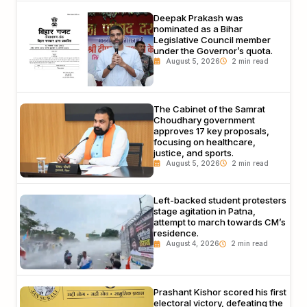
Deepak Prakash was
nominated as a Bihar
Legislative Council member
under the Governor’s quota.
August 5, 2026
The Cabinet of the Samrat
Choudhary government
approves 17 key proposals,
focusing on healthcare,
justice, and sports.
August 5, 2026
Left-backed student protesters
stage agitation in Patna,
attempt to march towards CM’s
residence.
August 4, 2026
Prashant Kishor scored his first
electoral victory, defeating the