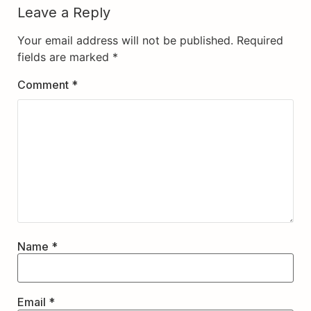
Leave a Reply
Your email address will not be published.
Required
fields are marked
*
Comment
*
Name
*
Email
*