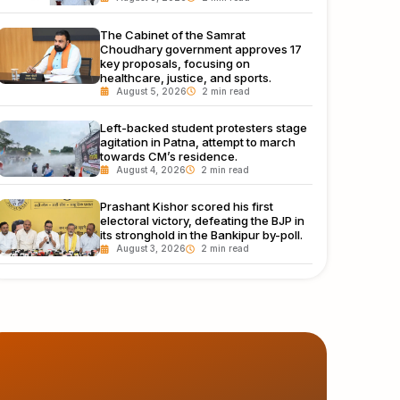
The Cabinet of the Samrat
Choudhary government approves 17
key proposals, focusing on
healthcare, justice, and sports.
August 5, 2026
Left-backed student protesters stage
agitation in Patna, attempt to march
towards CM’s residence.
August 4, 2026
Prashant Kishor scored his first
electoral victory, defeating the BJP in
its stronghold in the Bankipur by-poll.
August 3, 2026