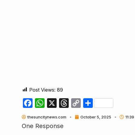
Post Views:
89
Facebook
WhatsApp
X
Threads
Copy
Share
Link
thesuncitynews.com
October 5, 2025
11:39
One Response