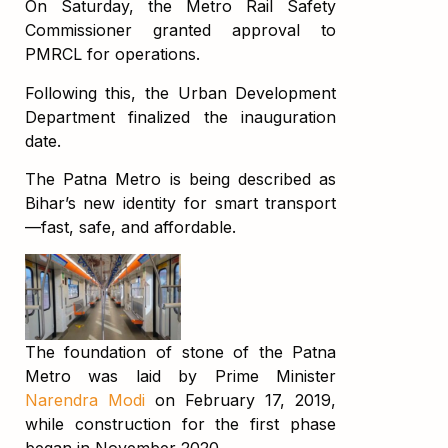
On Saturday, the Metro Rail Safety
Commissioner granted approval to
PMRCL for operations.
Following this, the Urban Development
Department finalized the inauguration
date.
The Patna Metro is being described as
Bihar’s new identity for smart transport
—fast, safe, and affordable.
The foundation of stone of the Patna
Metro was laid by Prime Minister
Narendra Modi
on February 17, 2019,
while construction for the first phase