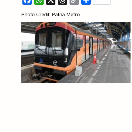
Link
Photo Credit: Patna Metro