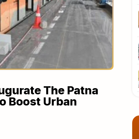
augurate The Patna
To Boost Urban