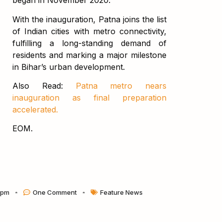
began in November 2020.
With the inauguration, Patna joins the list
of Indian cities with metro connectivity,
fulfilling a long-standing demand of
residents and marking a major milestone
in Bihar’s urban development.
Also Read:
Patna metro nears
inauguration as final preparation
accelerated.
EOM.
 pm
One Comment
Feature News