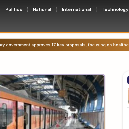
Politics
National
International
Technology
ge agitation in Patna, attempt to march towards CM’s residence.