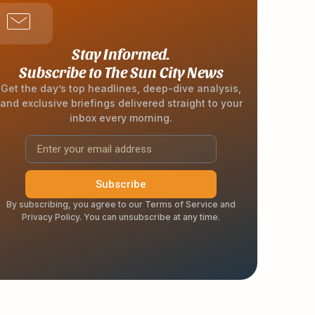
Stay Informed.
Subscribe to The Sun City News
Get the day’s top headlines, deep-dive analysis,
and exclusive briefings delivered straight to your
inbox every morning.
Subscribe
By subscribing, you agree to our Terms of Service and
Privacy Policy. You can unsubscribe at any time.