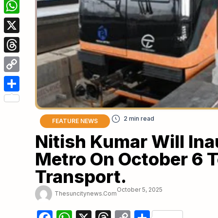
Facebook
WhatsApp
X
Threads
Copy
Link
Share
FEATURE NEWS
Nitish Kumar Will In
Metro On October 6 
Transport.
October 5, 2025
Thesuncitynews.com
Facebook
WhatsApp
X
Threads
Copy
Share