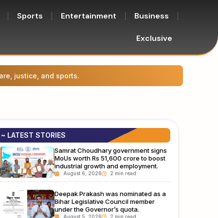
Sports
Entertainment
Business
Exclusive
Prasha
~ LATEST STORIES
Samrat Choudhary government signs
MoUs worth Rs 51,600 crore to boost
industrial growth and employment.
August 6, 2026
Deepak Prakash was nominated as a
Bihar Legislative Council member
under the Governor’s quota.
August 5, 2026