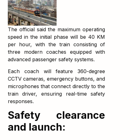
The official said the maximum operating
speed in the initial phase will be 40 KM
per hour, with the train consisting of
three modern coaches equipped with
advanced passenger safety systems.
Each coach will feature 360-degree
CCTV cameras, emergency buttons, and
microphones that connect directly to the
train driver, ensuring real-time safety
responses.
Safety clearance
and launch: