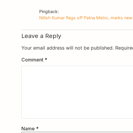
Pingback:
Nitish Kumar flags off Patna Metro, marks new 
Leave a Reply
Your email address will not be published.
Require
Comment
*
Name
*