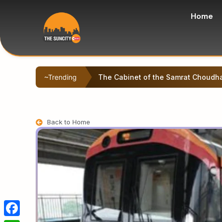
Home
~Trending
Left-backed student protesters sta
Back to Home