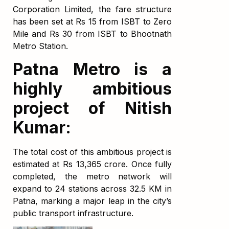
Corporation Limited, the fare structure
has been set at Rs 15 from ISBT to Zero
Mile and Rs 30 from ISBT to Bhootnath
Metro Station.
Patna Metro is a
highly ambitious
project of Nitish
Kumar:
The total cost of this ambitious project is
estimated at Rs 13,365 crore. Once fully
completed, the metro network will
expand to 24 stations across 32.5 KM in
Patna, marking a major leap in the city’s
public transport infrastructure.