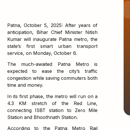
Patna, October 5, 2025: After years of
anticipation, Bihar Chief Minister Nitish
Kumar will inaugurate Patna metro, the
state’s first smart urban transport
service, on Monday, October 6.
The much-awaited Patna Metro is
expected to ease the city’s traffic
congestion while saving commuters both
time and money.
In its first phase, the metro will run on a
4.3 KM stretch of the Red Line,
connecting ISBT station to Zero Mile
Station and Bhoothnath Station.
According to the Patna Metro Rail