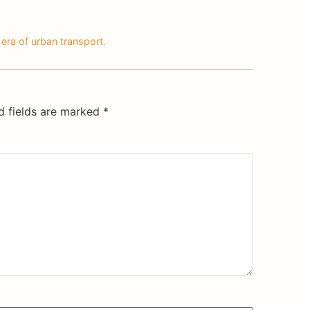
era of urban transport.
d fields are marked
*