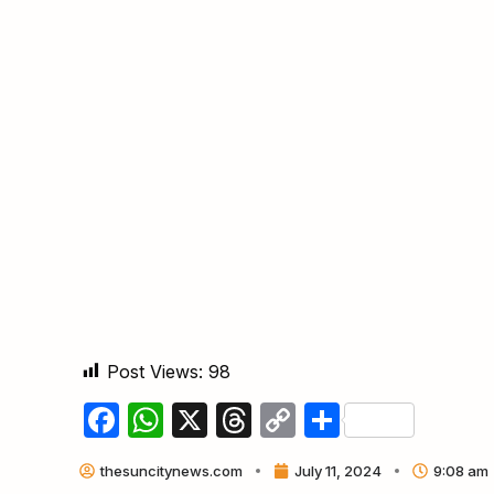
Post Views:
98
Facebook
WhatsApp
X
Threads
Copy
Share
Link
thesuncitynews.com
July 11, 2024
9:08 am