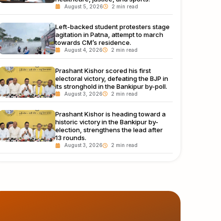
August 5, 2026
Left-backed student protesters stage
agitation in Patna, attempt to march
towards CM’s residence.
August 4, 2026
Prashant Kishor scored his first
electoral victory, defeating the BJP in
its stronghold in the Bankipur by-poll.
August 3, 2026
Prashant Kishor is heading toward a
historic victory in the Bankipur by-
election, strengthens the lead after
13 rounds.
August 3, 2026