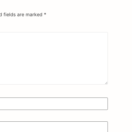
d fields are marked
*