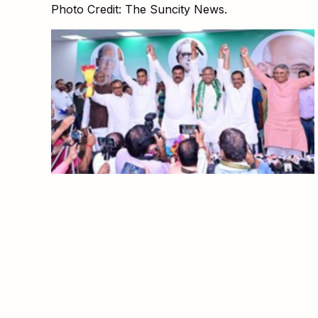
Photo Credit: The Suncity News.