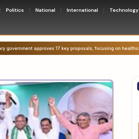
Politics
National
International
Technology
ge agitation in Patna, attempt to march towards CM’s residence.