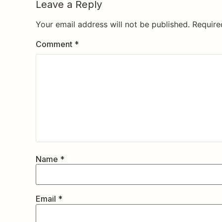
Leave a Reply
Your email address will not be published.
Require
Comment
*
Name
*
Email
*