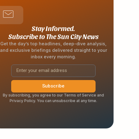
Stay Informed.
Subscribe to The Sun City News
Get the day’s top headlines, deep-dive analysis,
and exclusive briefings delivered straight to your
inbox every morning.
Subscribe
By subscribing, you agree to our Terms of Service and
Privacy Policy. You can unsubscribe at any time.