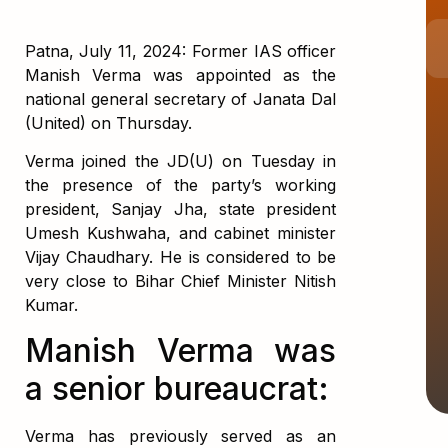
Patna, July 11, 2024: Former IAS officer
Manish Verma was appointed as the
national general secretary of Janata Dal
(United) on Thursday.
Verma joined the JD(U) on Tuesday in
the presence of the party’s working
president, Sanjay Jha, state president
Umesh Kushwaha, and cabinet minister
Vijay Chaudhary. He is considered to be
very close to Bihar Chief Minister Nitish
Kumar.
Manish Verma was
a senior bureaucrat:
Verma has previously served as an