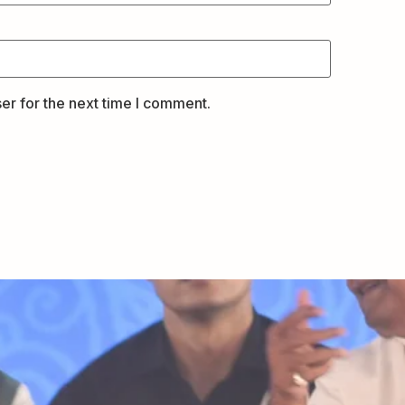
er for the next time I comment.