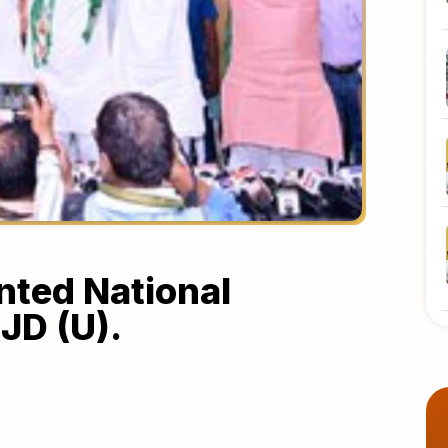
ted National
JD (U).