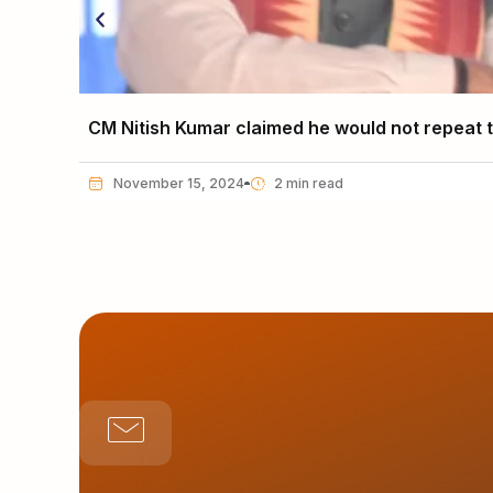
CM Nitish Kumar claimed he would not repeat th
November 15, 2024