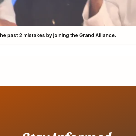
e past 2 mistakes by joining the Grand Alliance.