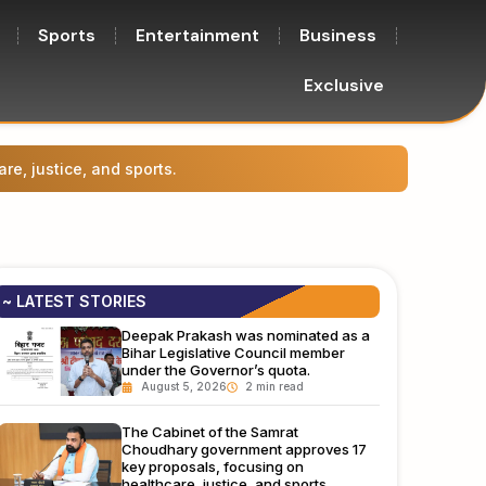
Sports
Entertainment
Business
Exclusive
Prasha
~ LATEST STORIES
Deepak Prakash was nominated as a
Bihar Legislative Council member
under the Governor’s quota.
August 5, 2026
The Cabinet of the Samrat
Choudhary government approves 17
key proposals, focusing on
healthcare, justice, and sports.