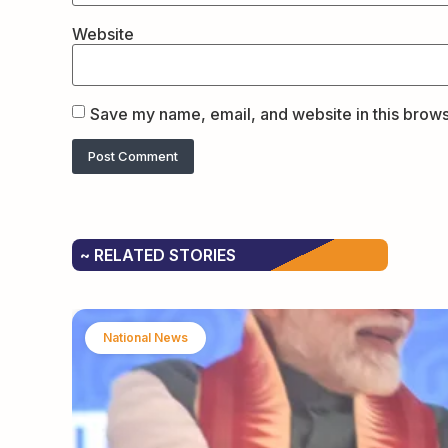
Website
Save my name, email, and website in this brows
~ RELATED STORIES
National News