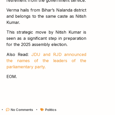
retirement from the government service.
Verma hails from Bihar’s Nalanda district
and belongs to the same caste as Nitish
Kumar.
This strategic move by Nitish Kumar is
seen as a significant step in preparation
for the 2025 assembly election.
Also Read:
JDU and RJD announced
the names of the leaders of the
parliamentary party.
EOM.
No Comments
Politics