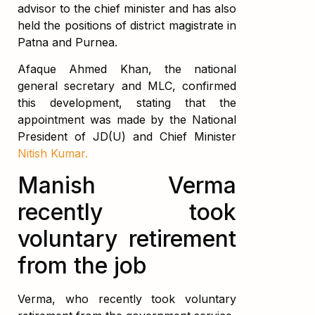
advisor to the chief minister and has also
held the positions of district magistrate in
Patna and Purnea.
Afaque Ahmed Khan, the national
general secretary and MLC, confirmed
this development, stating that the
appointment was made by the National
President of JD(U) and Chief Minister
Nitish Kumar.
Manish Verma
recently took
voluntary retirement
from the job
Verma, who recently took voluntary