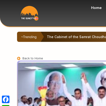
Home
~Trending
Left-backed student protesters sta
Back to Home