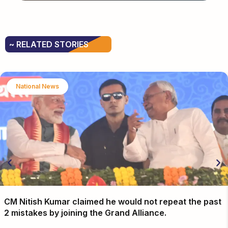
~ RELATED STORIES
National News
CM Nitish Kumar claimed he would not repeat the past
2 mistakes by joining the Grand Alliance.