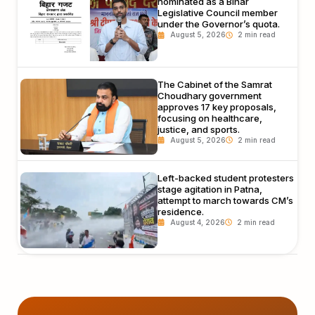
nominated as a Bihar
Legislative Council member
under the Governor’s quota.
August 5, 2026
The Cabinet of the Samrat
Choudhary government
approves 17 key proposals,
focusing on healthcare,
justice, and sports.
August 5, 2026
Left-backed student protesters
stage agitation in Patna,
attempt to march towards CM’s
residence.
August 4, 2026