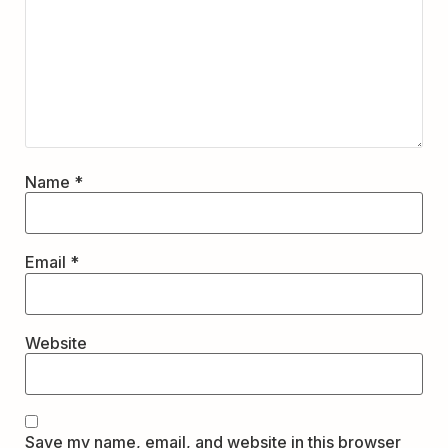
Name
*
Email
*
Website
Save my name, email, and website in this browser