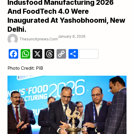
Indusfood Manufacturing 2026
And FoodTech 4.0 Were
Inaugurated At Yashobhoomi, New
Delhi.
January 6, 2026
Thesuncitynews.com
Facebook
WhatsApp
X
Threads
Copy
Share
Link
Photo Credit: PIB