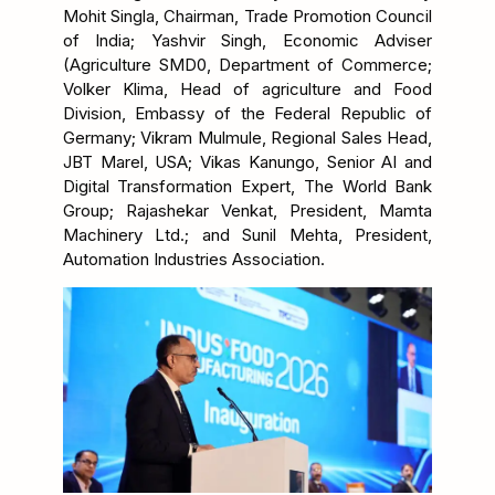
Mohit Singla, Chairman, Trade Promotion Council
of India; Yashvir Singh, Economic Adviser
(Agriculture SMD0, Department of Commerce;
Volker Klima, Head of agriculture and Food
Division, Embassy of the Federal Republic of
Germany; Vikram Mulmule, Regional Sales Head,
JBT Marel, USA; Vikas Kanungo, Senior AI and
Digital Transformation Expert, The World Bank
Group; Rajashekar Venkat, President, Mamta
Machinery Ltd.; and Sunil Mehta, President,
Automation Industries Association.