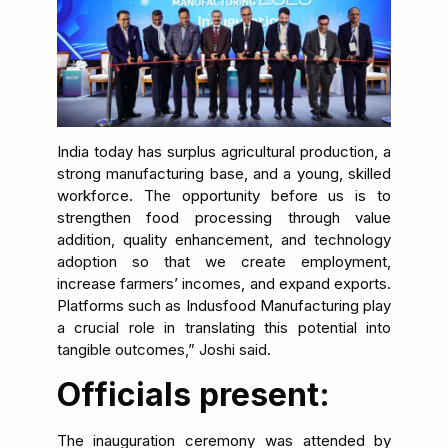
India today has surplus agricultural production, a
strong manufacturing base, and a young, skilled
workforce. The opportunity before us is to
strengthen food processing through value
addition, quality enhancement, and technology
adoption so that we create employment,
increase farmers’ incomes, and expand exports.
Platforms such as Indusfood Manufacturing play
a crucial role in translating this potential into
tangible outcomes,” Joshi said.
Officials present:
The inauguration ceremony was attended by