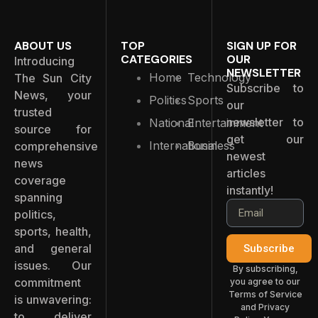
ABOUT US
TOP
SIGN UP FOR
CATEGORIES
OUR
Introducing
NEWSLETTER
Home
Technology
The Sun City
Subscribe to
News, your
Politics
Sports
our
trusted
newsletter to
National
Entertainment
source for
get our
International
Business
comprehensive
newest
news
articles
coverage
instantly!
spanning
politics,
sports, health,
and general
Subscribe
issues. Our
By subscribing,
commitment
you agree to our
Terms of Service
is unwavering:
and Privacy
to deliver