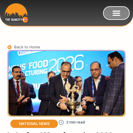
Back to Home
NATIONAL NEWS