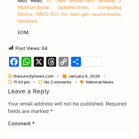
Also Read:
IIT Delhi researchers develop a
Multifunctional Optoelectronic Computing
Device (MOD-PC) for next-gen neuromorphic
hardware.
EOM.
Post Views:
64
Facebook
WhatsApp
X
Threads
Copy
Share
Link
thesuncitynews.com
January 6, 2026
11:43 pm
No Comments
National News
Leave a Reply
Your email address will not be published.
Required
fields are marked
*
Comment
*