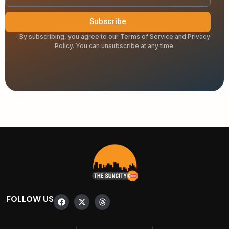
Subscribe
By subscribing, you agree to our Terms of Service and Privacy
Policy. You can unsubscribe at any time.
FOLLOW US