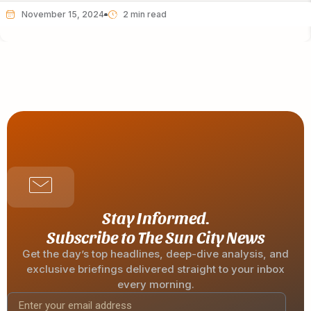
November 15, 2024
Stay Informed.
Subscribe to The Sun City News
Get the day’s top headlines, deep-dive analysis, and
exclusive briefings delivered straight to your inbox
every morning.