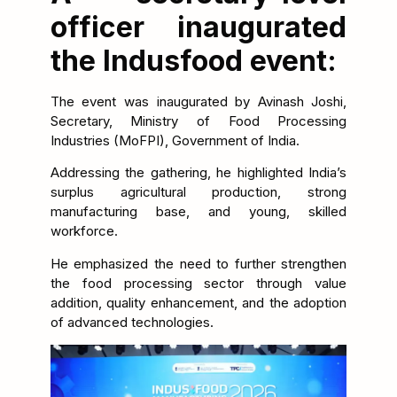
officer inaugurated
the Indusfood event:
The event was inaugurated by Avinash Joshi,
Secretary, Ministry of Food Processing
Industries (MoFPI), Government of India.
Addressing the gathering, he highlighted India’s
surplus agricultural production, strong
manufacturing base, and young, skilled
workforce.
He emphasized the need to further strengthen
the food processing sector through value
addition, quality enhancement, and the adoption
of advanced technologies.