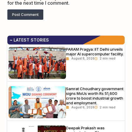
for the next time I comment.
~ LATEST STORIES
PARAM Pragya: IIT Delhi unveils
major AI supercomputer facility.
August 8, 2026
Samrat Choudhary government
signs MoUs worth Rs 51,600
crore to boost industrial growth
and employment.
August 6, 2026
Deepak Prakash was