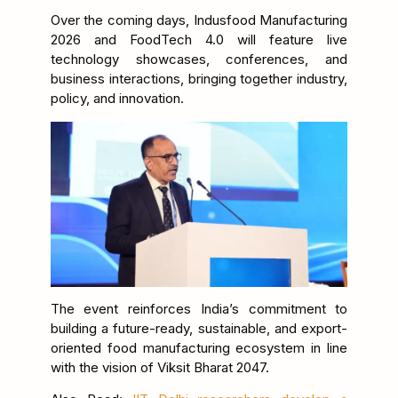
Over the coming days, Indusfood Manufacturing
2026 and FoodTech 4.0 will feature live
technology showcases, conferences, and
business interactions, bringing together industry,
policy, and innovation.
The event reinforces India’s commitment to
building a future-ready, sustainable, and export-
oriented food manufacturing ecosystem in line
with the vision of Viksit Bharat 2047.