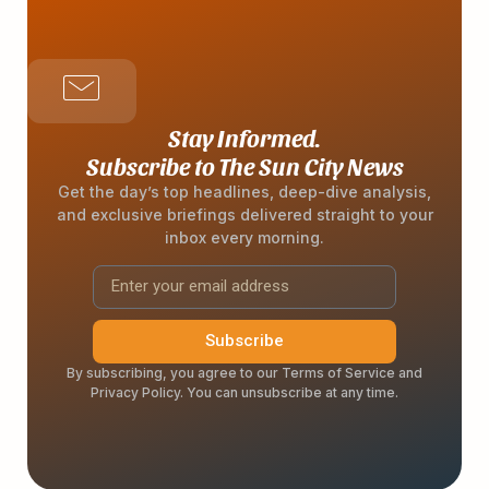
Stay Informed.
Subscribe to The Sun City News
Get the day’s top headlines, deep-dive analysis,
and exclusive briefings delivered straight to your
inbox every morning.
Subscribe
By subscribing, you agree to our Terms of Service and
Privacy Policy. You can unsubscribe at any time.