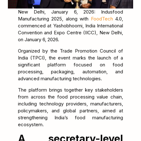
New Delhi, January 6, 2026: Indusfood
Manufacturing 2025, along with
FoodTech
4.0,
commenced at Yashobhoomi, India International
Convention and Expo Centre (IICC), New Delhi,
on January 6, 2026.
Organized by the Trade Promotion Council of
India (TPCI), the event marks the launch of a
significant platform focused on food
processing, packaging, automation, and
advanced manufacturing technologies.
The platform brings together key stakeholders
from across the food processing value chain,
including technology providers, manufacturers,
policymakers, and global partners, aimed at
strengthening India’s food manufacturing
ecosystem.
A secretary-level