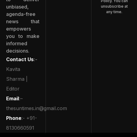
Policy. You can
unbiased,
unsubscribe at
any time.
agenda-free
news that
empowers
you to make
informed
decisions.
Contact Us
:-
Kavita
Sharma |
Editor
Email
:–
thesuntimes.in@gmail.com
Phone
:- +91-
8130660591